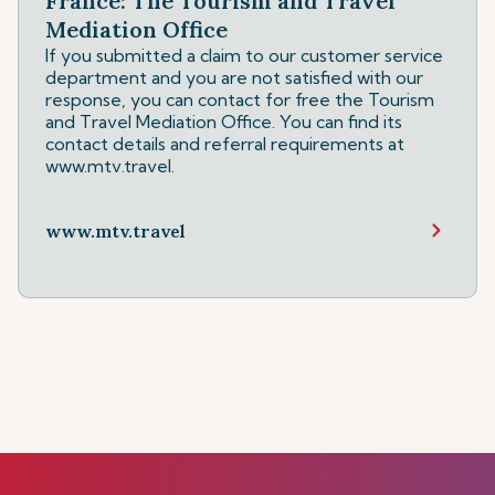
France: The Tourism and Travel
Mediation Office
If you submitted a claim to our customer service
department and you are not satisfied with our
response, you can contact for free the Tourism
and Travel Mediation Office. You can find its
contact details and referral requirements at
www.mtv.travel.
www.mtv.travel