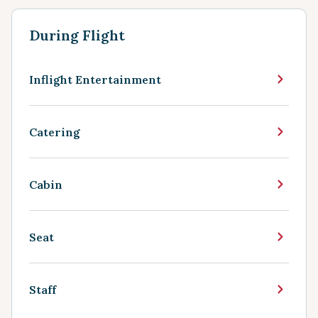
During Flight
Inflight Entertainment
Catering
Cabin
Seat
Staff