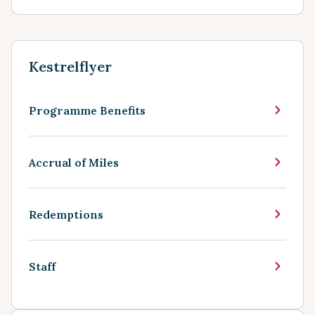
Kestrelflyer
Programme Benefits
Accrual of Miles
Redemptions
Staff