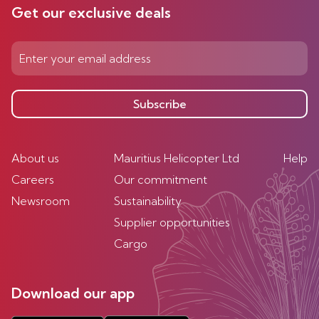
Get our exclusive deals
Subscribe
About us
Mauritius Helicopter Ltd
Help
Careers
Our commitment
Newsroom
Sustainability
Supplier opportunities
Cargo
Download our app