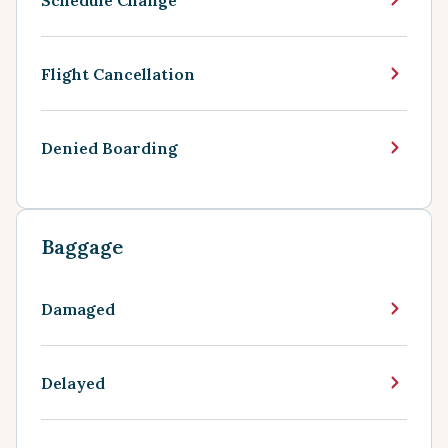
Flight Cancellation
Denied Boarding
Baggage
Damaged
Delayed