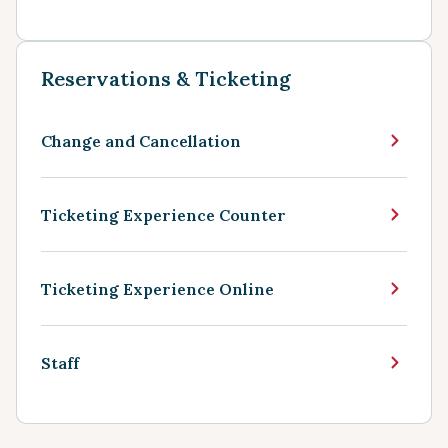
Reservations & Ticketing
Change and Cancellation
Ticketing Experience Counter
Ticketing Experience Online
Staff