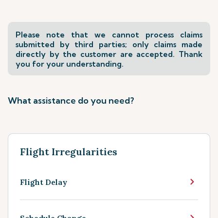
Please note that we cannot process claims
submitted by third parties; only claims made
directly by the customer are accepted. Thank
you for your understanding.
What assistance do you need?
Flight Irregularities
Flight Delay
Schedule Change