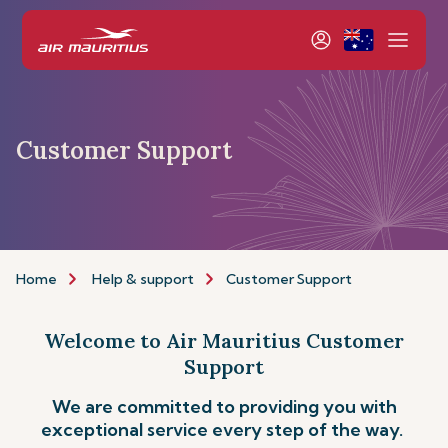
Customer Support
Home
Help & support
Customer Support
Welcome to Air Mauritius Customer
Support
We are committed to providing you with
exceptional service every step of the way.