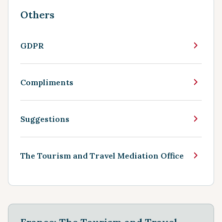
Others
GDPR
Compliments
Suggestions
The Tourism and Travel Mediation Office