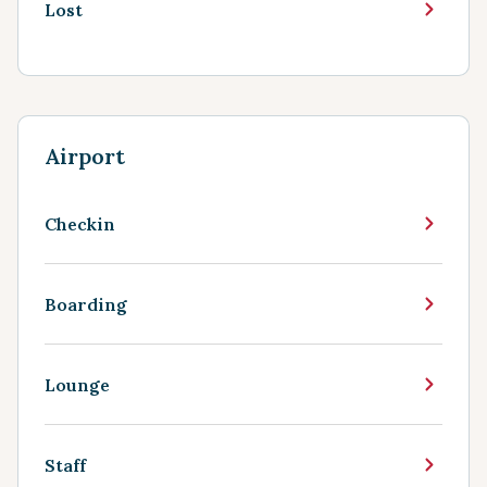
Lost
Airport
Checkin
Boarding
Lounge
Staff