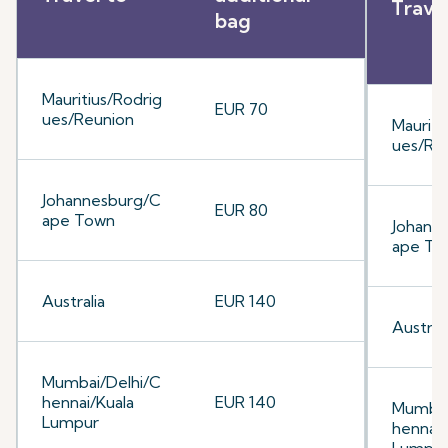
Trave
bag
Mauritius/Rodrig
EUR 70
ues/Reunion
Mauriti
ues/Re
Johannesburg/C
EUR 80
ape Town
Johann
ape To
Australia
EUR 140
Australi
Mumbai/Delhi/C
hennai/Kuala
EUR 140
Mumbai
Lumpur
hennai/