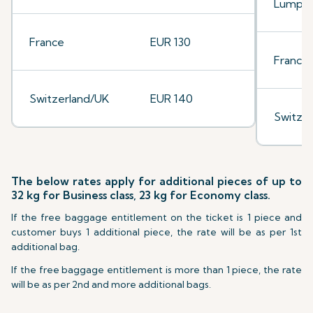
Lumpu
France
EUR 130
France
Switzerland/UK
EUR 140
Switze
The below rates apply for additional pieces of up to
32 kg for Business class, 23 kg for Economy class.
If the free baggage entitlement on the ticket is 1 piece and
customer buys 1 additional piece, the rate will be as per 1st
additional bag.
If the free baggage entitlement is more than 1 piece, the rate
will be as per 2nd and more additional bags.