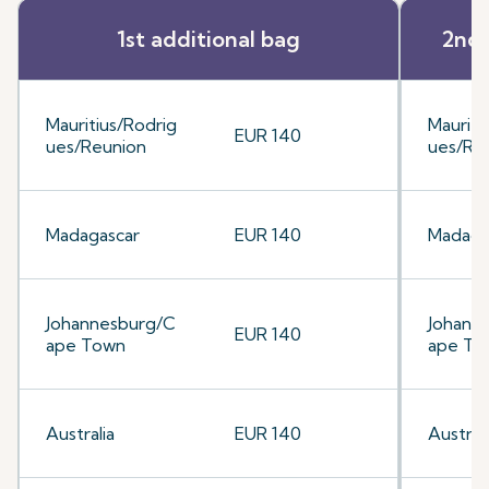
1st additional bag
2nd 
Mauritius/Rodrig
Mauriti
EUR 140
ues/Reunion
ues/Re
Madagascar
EUR 140
Madaga
Johannesburg/C
Johann
EUR 140
ape Town
ape To
Australia
EUR 140
Australi