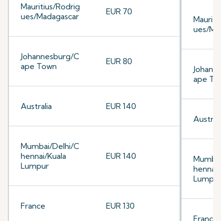
Mauritius/Rodrig
EUR 70
ues/Madagascar
Mauriti
ues/Ma
Johannesburg/C
EUR 80
ape Town
Johann
ape To
Australia
EUR 140
Australi
Mumbai/Delhi/C
hennai/Kuala
EUR 140
Mumbai
Lumpur
hennai/
Lumpu
France
EUR 130
France