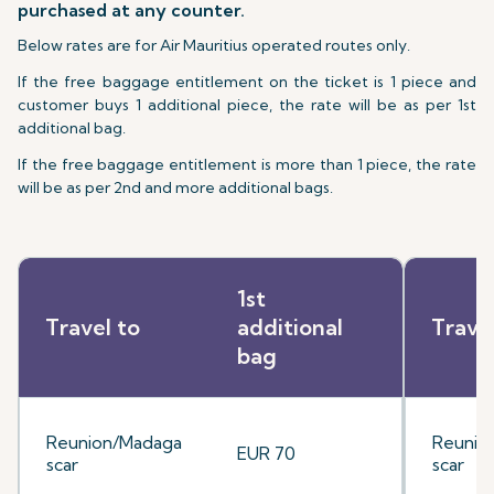
purchased at any counter.
Below rates are for Air Mauritius operated routes only.
If the free baggage entitlement on the ticket is 1 piece and
customer buys 1 additional piece, the rate will be as per 1st
additional bag.
If the free baggage entitlement is more than 1 piece, the rate
will be as per 2nd and more additional bags.
1st
Travel to
additional
Trave
bag
Reunion/Madaga
Reunio
EUR 70
scar
scar