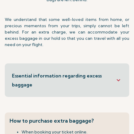
We understand that some well-loved items from home, or
precious mementos from your trips, simply cannot be left
behind. For an extra charge, we can accommodate your
excess baggage in our hold so that you can travel with all you
need on your flight.
Essential information regarding excess
keyboard_arrow_down
baggage
How to purchase extra baggage?
When booking your ticket online.