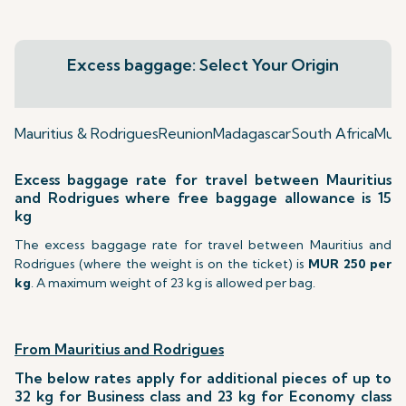
Excess baggage: Select Your Origin
Mauritius & Rodrigues
Reunion
Madagascar
South Africa
Mumb
Excess baggage rate for travel between Mauritius
and Rodrigues where free baggage allowance is 15
kg
The excess baggage rate for travel between Mauritius and
Rodrigues (where the weight is on the ticket) is
MUR 250 per
kg
. A maximum weight of 23 kg is allowed per bag.
From Mauritius and Rodrigues
The below rates apply for additional pieces of up to
32 kg for Business class and 23 kg for Economy class