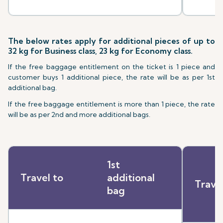
The below rates apply for additional pieces of up to
32 kg for Business class, 23 kg for Economy class.
If the free baggage entitlement on the ticket is 1 piece and
customer buys 1 additional piece, the rate will be as per 1st
additional bag.
If the free baggage entitlement is more than 1 piece, the rate
will be as per 2nd and more additional bags.
1st
Travel to
additional
Trave
bag