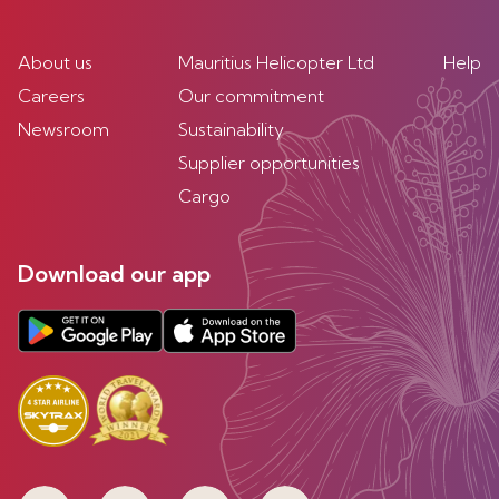
About us
Mauritius Helicopter Ltd
Help
Careers
Our commitment
Newsroom
Sustainability
Supplier opportunities
Cargo
Download our app