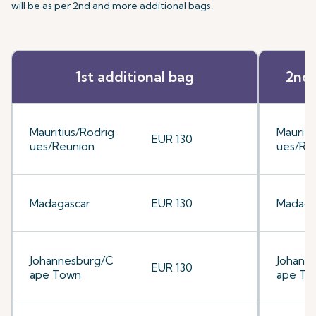
will be as per 2nd and more additional bags.
1st additional bag
2nd 
Mauritius/Rodrig
Mauriti
EUR 130
ues/Reunion
ues/Re
Madagascar
EUR 130
Madaga
Johannesburg/C
Johann
EUR 130
ape Town
ape To