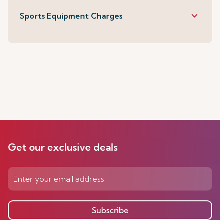
keyboard_arrow_down
Sports Equipment Charges
Get our exclusive deals
Subscribe