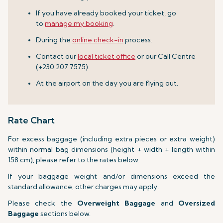
If you have already booked your ticket, go
to
manage my booking
.
During the
online check-in
process.
Contact our
local ticket office
or our Call Centre
(+230 207 7575).
At the airport on the day you are flying out.
Rate Chart
For excess baggage (including extra pieces or extra weight)
within normal bag dimensions (height + width + length within
158 cm), please refer to the rates below.
If your baggage weight and/or dimensions exceed the
standard allowance, other charges may apply.
Please check the
Overweight Baggage
and
Oversized
Baggage
sections below.