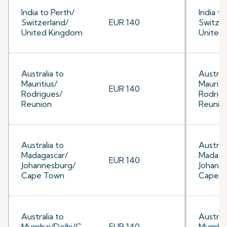
India to Perth/
India to
Switzerland/
EUR 140
Switzer
United Kingdom
United
Australia to
Australi
Mauritius/
Mauriti
EUR 140
Rodrigues/
Rodrig
Reunion
Reunio
Australia to
Australi
Madagascar/
Madaga
EUR 140
Johannesburg/
Johann
Cape Town
Cape 
Australia to
Australi
Mumbai/Delhi/C
EUR 140
Mumbai