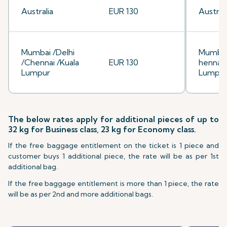
Australia
EUR 130
Australi
Mumbai /Delhi
Mumbai
/Chennai /Kuala
EUR 130
hennai/
Lumpur
Lumpu
The below rates apply for additional pieces of up to
32 kg for Business class, 23 kg for Economy class.
If the free baggage entitlement on the ticket is 1 piece and
customer buys 1 additional piece, the rate will be as per 1st
additional bag.
If the free baggage entitlement is more than 1 piece, the rate
will be as per 2nd and more additional bags.