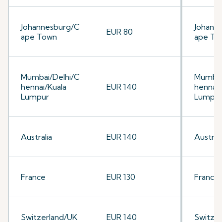
Johannesburg/C
Johann
EUR 80
ape Town
ape To
Mumbai/Delhi/C
Mumbai
hennai/Kuala
EUR 140
hennai/
Lumpur
Lumpu
Australia
EUR 140
Australi
France
EUR 130
France
Switzerland/UK
EUR 140
Switze