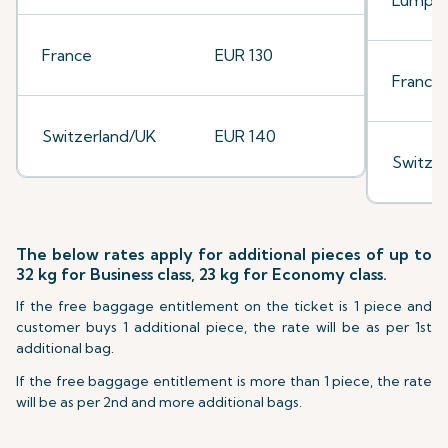
Lumpu
France
EUR 130
France
Switzerland/UK
EUR 140
Switze
The below rates apply for additional pieces of up to
32 kg for Business class, 23 kg for Economy class.
If the free baggage entitlement on the ticket is 1 piece and
customer buys 1 additional piece, the rate will be as per 1st
additional bag.
If the free baggage entitlement is more than 1 piece, the rate
will be as per 2nd and more additional bags.