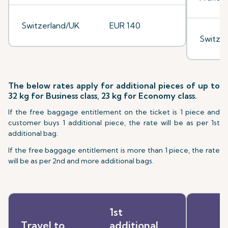
Switzerland/UK
EUR 140
Switze
The below rates apply for additional pieces of up to
32 kg for Business class, 23 kg for Economy class.
If the free baggage entitlement on the ticket is 1 piece and
customer buys 1 additional piece, the rate will be as per 1st
additional bag.
If the free baggage entitlement is more than 1 piece, the rate
will be as per 2nd and more additional bags.
1st
Travel to
additional