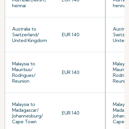
hennai
hennai
Australia to
Australi
Switzerland/
EUR 140
Switzer
United Kingdom
United
Malaysia to
Malaysi
Mauritius/
Mauriti
EUR 140
Rodrigues/
Rodrig
Reunion
Reunio
Malaysia to
Malaysi
Madagascar/
Madaga
EUR 140
Johannesburg/
Johann
Cape Town
Cape 