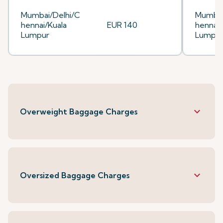
Mumbai/Delhi/C
Mumbai
hennai/Kuala
EUR 140
hennai/
Lumpur
Lumpu
keyboard_arrow_down
Overweight Baggage Charges
keyboard_arrow_down
Oversized Baggage Charges