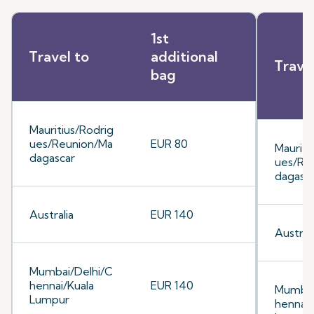
1st
Travel to
additional
Trave
bag
Mauritius/Rodrig
ues/Reunion/Ma
EUR 80
Mauriti
dagascar
ues/Re
dagasc
Australia
EUR 140
Australi
Mumbai/Delhi/C
hennai/Kuala
EUR 140
Mumbai
Lumpur
hennai/