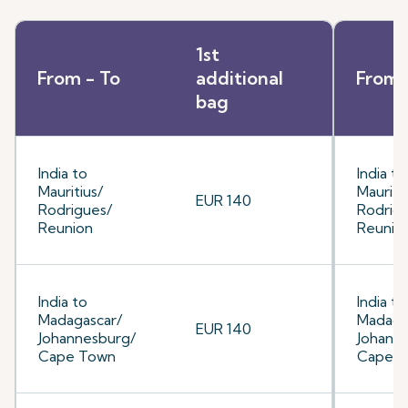
1st
From - To
additional
From 
bag
India to
India to
Mauritius/
Mauriti
EUR 140
Rodrigues/
Rodrig
Reunion
Reunio
India to
India to
Madagascar/
Madaga
EUR 140
Johannesburg/
Johann
Cape Town
Cape 