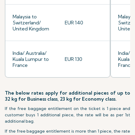
Malaysia to
Malaysi
Switzerland/
EUR 140
Switzer
United Kingdom
United
India/ Australia/
India/ A
Kuala Lumpur to
EUR 130
Kuala L
France
France
The below rates apply for additional pieces of up to
32 kg for Business class, 23 kg for Economy class.
If the free baggage entitlement on the ticket is 1 piece and
customer buys 1 additional piece, the rate will be as per 1st
additional bag.
If the free baggage entitlement is more than 1 piece, the rate