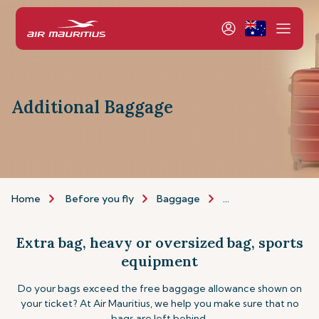
Additional Baggage
Home
Before you fly
Baggage
Additional baggage
Extra bag, heavy or oversized bag, sports
equipment
Do your bags exceed the free baggage allowance shown on
your ticket? At Air Mauritius, we help you make sure that no
bags are left behind.