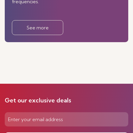
frequencies.
See more
Get our exclusive deals