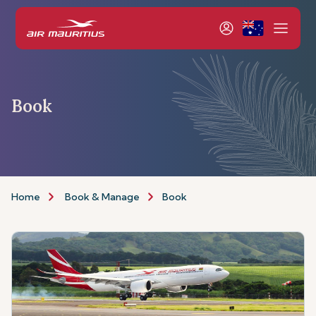
Book
Home
Book & Manage
Book