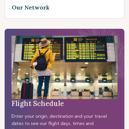
Our Network
Flight Schedule
Enter your origin, destination and your travel
dates to see our flight days, times and