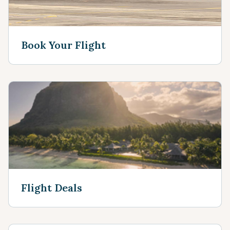
Book Your Flight
Flight Deals