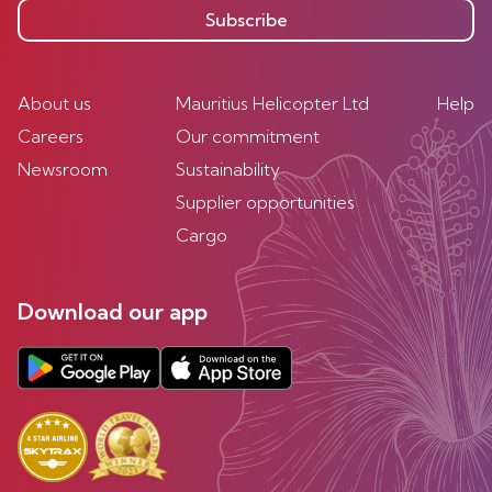
Subscribe
About us
Mauritius Helicopter Ltd
Help
Careers
Our commitment
Newsroom
Sustainability
Supplier opportunities
Cargo
Download our app