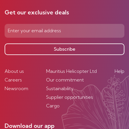
Get our exclusive deals
Subscribe
About us
Mauritius Helicopter Ltd
Help
Careers
Our commitment
Newsroom
Sustainability
Supplier opportunities
Cargo
Download our app