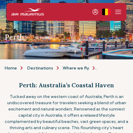
Perth
Home
Destinations
Where we fly
Asia & Australia
Perth: Australia’s Coastal Haven
Tucked away on the western coast of Australia, Perth is an
undiscovered treasure for travelers seeking a blend of urban
excitement and natural wonders. Renowned as the sunniest
capital city in Australia, it offers a relaxed lifestyle
complemented by beautiful beaches, vast green spaces, and a
thriving arts and culinary scene. This flourishing city’s heart