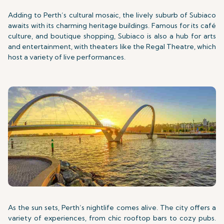
Adding to Perth’s cultural mosaic, the lively suburb of Subiaco
awaits with its charming heritage buildings. Famous for its café
culture, and boutique shopping, Subiaco is also a hub for arts
and entertainment, with theaters like the Regal Theatre, which
host a variety of live performances.
As the sun sets, Perth’s nightlife comes alive. The city offers a
variety of experiences, from chic rooftop bars to cozy pubs.