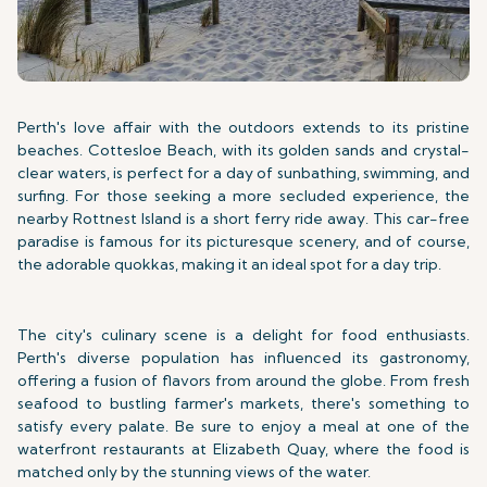
Perth's love affair with the outdoors extends to its pristine
beaches. Cottesloe Beach, with its golden sands and crystal-
clear waters, is perfect for a day of sunbathing, swimming, and
surfing. For those seeking a more secluded experience, the
nearby Rottnest Island is a short ferry ride away. This car-free
paradise is famous for its picturesque scenery, and of course,
the adorable quokkas, making it an ideal spot for a day trip.
The city's culinary scene is a delight for food enthusiasts.
Perth's diverse population has influenced its gastronomy,
offering a fusion of flavors from around the globe. From fresh
seafood to bustling farmer's markets, there's something to
satisfy every palate. Be sure to enjoy a meal at one of the
waterfront restaurants at Elizabeth Quay, where the food is
matched only by the stunning views of the water.