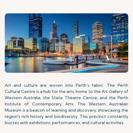
Art and culture are woven into Perth’s fabric. The Perth
Cultural Centre is a hub for the arts, home to the Art Gallery of
Western Australia, the State Theatre Centre, and the Perth
Institute of Contemporary Arts. The Western Australian
Museum is a beacon of learning and discovery, showcasing the
region's rich history and biodiversity. This precinct constantly
buzzes with exhibitions, performances, and cultural activities.