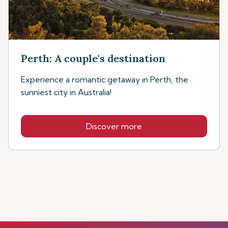
Perth: A couple's destination
Experience a romantic getaway in Perth, the
sunniest city in Australia!
Discover more