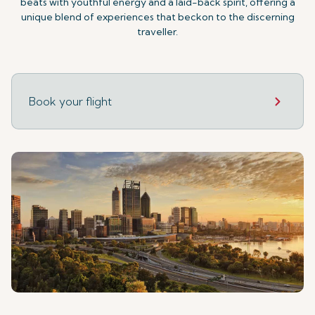
beats with youthful energy and a laid-back spirit, offering a
unique blend of experiences that beckon to the discerning
traveller.
Book your flight