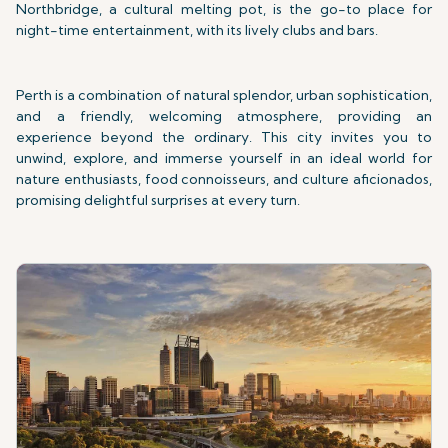
Northbridge, a cultural melting pot, is the go-to place for
night-time entertainment, with its lively clubs and bars.
Perth is a combination of natural splendor, urban sophistication,
and a friendly, welcoming atmosphere, providing an
experience beyond the ordinary. This city invites you to
unwind, explore, and immerse yourself in an ideal world for
nature enthusiasts, food connoisseurs, and culture aficionados,
promising delightful surprises at every turn.