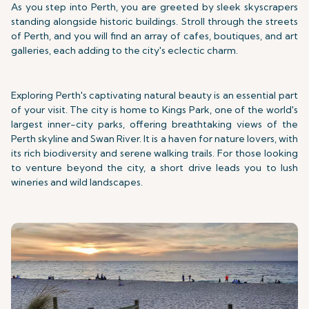
As you step into Perth, you are greeted by sleek skyscrapers
standing alongside historic buildings. Stroll through the streets
of Perth, and you will find an array of cafes, boutiques, and art
galleries, each adding to the city's eclectic charm.
Exploring Perth's captivating natural beauty is an essential part
of your visit. The city is home to Kings Park, one of the world's
largest inner-city parks, offering breathtaking views of the
Perth skyline and Swan River. It is a haven for nature lovers, with
its rich biodiversity and serene walking trails. For those looking
to venture beyond the city, a short drive leads you to lush
wineries and wild landscapes.