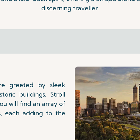
discerning traveller.
re greeted by sleek
toric buildings. Stroll
u will find an array of
es, each adding to the