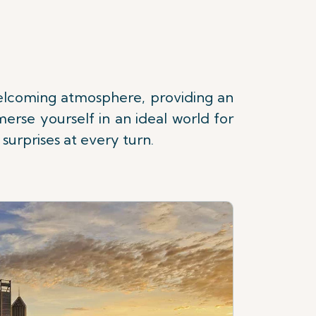
 welcoming atmosphere, providing an
erse yourself in an ideal world for
surprises at every turn.