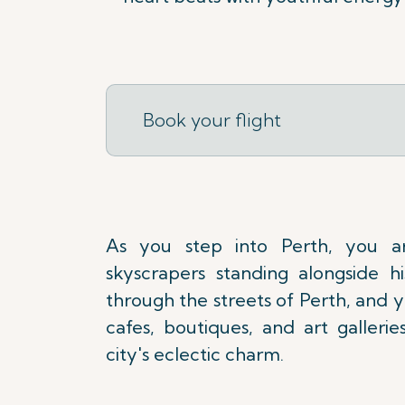
Book your flight
As you step into Perth, you a
skyscrapers standing alongside his
through the streets of Perth, and yo
cafes, boutiques, and art galleri
city's eclectic charm.