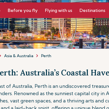
e
Before you fly
Flying with us
Destinations
Asia & Australia
Perth
erth: Australia’s Coastal Hav
 of Australia, Perth is an undiscovered treasure
s. Renowned as the sunniest capital city in Aust
 vast green spaces, and a thriving arts and culi
and a laid-back spirit, offering a unique blend