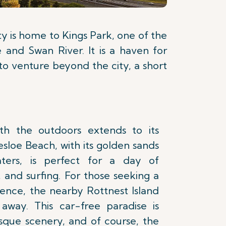
ity is home to Kings Park, one of the
e and Swan River. It is a haven for
g to venture beyond the city, a short
with the outdoors extends to its
esloe Beach, with its golden sands
aters, is perfect for a day of
 and surfing. For those seeking a
ence, the nearby Rottnest Island
 away. This car-free paradise is
esque scenery, and of course, the