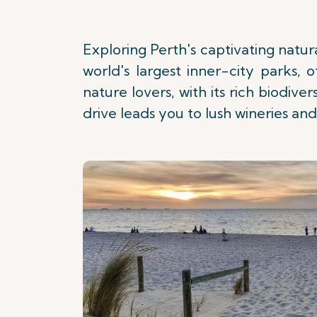
Exploring Perth's captivating natura
world's largest inner-city parks, 
nature lovers, with its rich biodive
drive leads you to lush wineries and