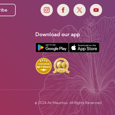
ribe
Download our app
© 2024 Air Mauritius. All Rights Reserved.