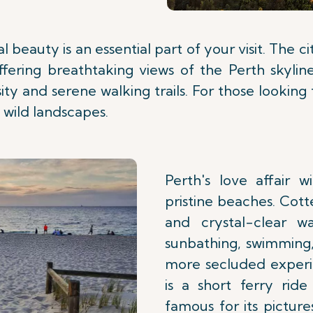
l beauty is an essential part of your visit. The c
offering breathtaking views of the Perth skylin
rsity and serene walking trails. For those lookin
 wild landscapes.
Perth's love affair 
pristine beaches. Cott
and crystal-clear w
sunbathing, swimming,
more secluded experi
is a short ferry ride
famous for its pictur