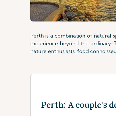
Perth is a combination of natural 
experience beyond the ordinary. Th
nature enthusiasts, food connoisseur
Perth: A couple's d