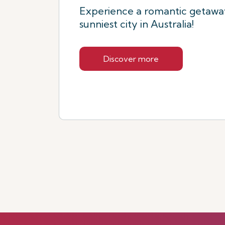
Experience a romantic getaway
sunniest city in Australia!
Discover more