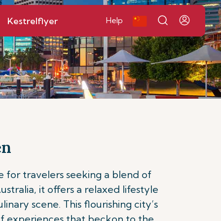
Kestrelflyer
Help
en
 for travelers seeking a blend of
ralia, it offers a relaxed lifestyle
nary scene. This flourishing city’s
 of experiences that beckon to the