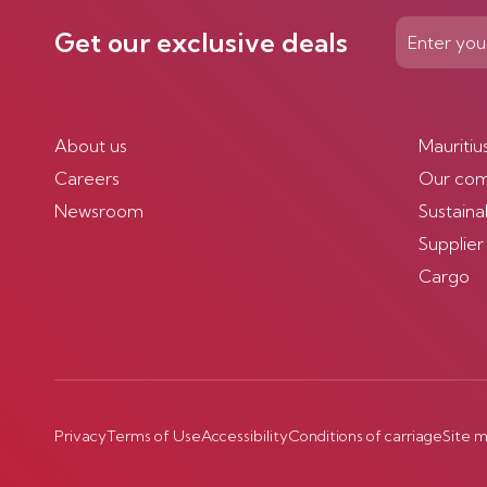
Get our exclusive deals
About us
Mauritiu
Careers
Our co
Newsroom
Sustainab
Supplier
Cargo
Privacy
Terms of Use
Accessibility
Conditions of carriage
Site 