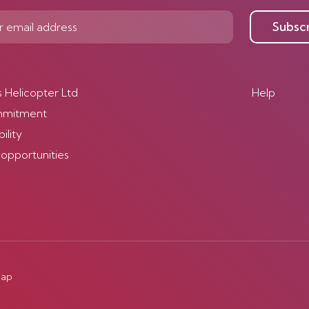
Subsc
s Helicopter Ltd
Help
mmitment
ility
 opportunities
map