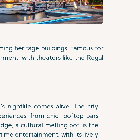
rming heritage buildings. Famous for
inment, with theaters like the Regal
’s nightlife comes alive. The city
periences, from chic rooftop bars
dge, a cultural melting pot, is the
time entertainment, with its lively