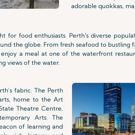
adorable quokkas, makin
ght for food enthusiasts. Perth's diverse popul
round the globe. From fresh seafood to bustling
to enjoy a meal at one of the waterfront restau
g views of the water.
th’s fabric. The Perth
arts, home to the Art
 State Theatre Centre,
temporary Arts. The
eacon of learning and