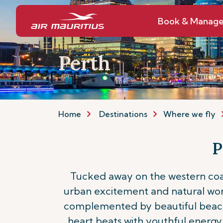
Book & Manag
Perth
Home
Destinations
Where we fly
P
Tucked away on the western coast
urban excitement and natural wonder
complemented by beautiful beaches,
heart beats with youthful energy 