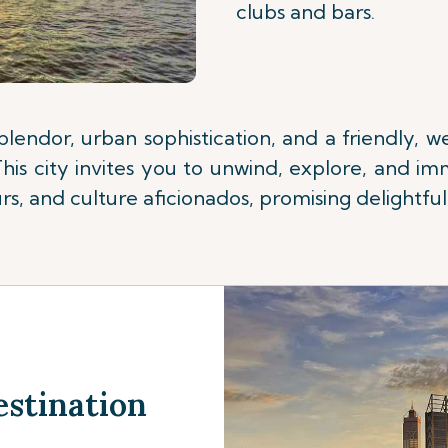
clubs and bars.
splendor, urban sophistication, and a friendly,
is city invites you to unwind, explore, and imm
s, and culture aficionados, promising delightful 
estination