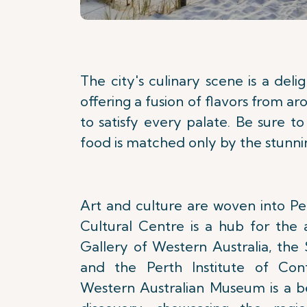
The city's culinary scene is a deli
offering a fusion of flavors from a
to satisfy every palate. Be sure 
food is matched only by the stunnin
Art and culture are woven into Per
Cultural Centre is a hub for the 
Gallery of Western Australia, the
and the Perth Institute of Con
Western Australian Museum is a b