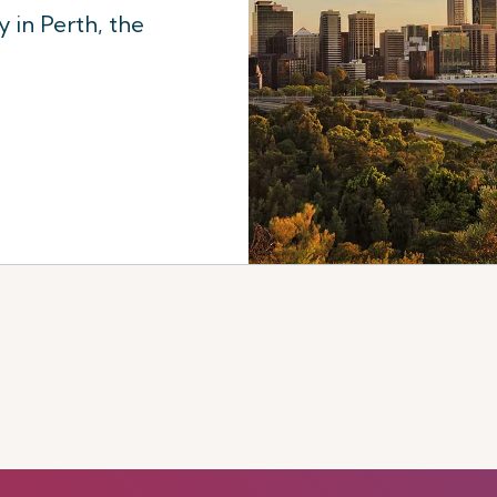
 in Perth, the