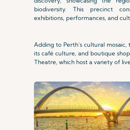
discovery, showcasing the regio
biodiversity. This precinct co
exhibitions, performances, and cultu
Adding to Perth’s cultural mosaic, 
its café culture, and boutique shop
Theatre, which host a variety of li