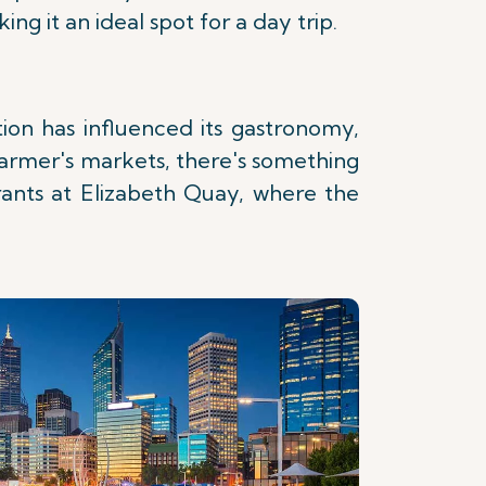
g it an ideal spot for a day trip.
ation has influenced its gastronomy,
 farmer's markets, there's something
rants at Elizabeth Quay, where the