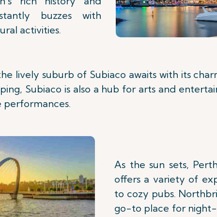
n's rich history and
nstantly buzzes with
ral activities.
the lively suburb of Subiaco awaits with its cha
ping, Subiaco is also a hub for arts and enterta
ve performances.
As the sun sets, Perth
offers a variety of ex
to cozy pubs. Northbri
go-to place for night-