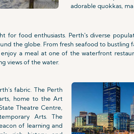
adorable quokkas, makin
ght for food enthusiasts. Perth's diverse popul
round the globe. From fresh seafood to bustling
to enjoy a meal at one of the waterfront restau
g views of the water.
th’s fabric. The Perth
arts, home to the Art
 State Theatre Centre,
temporary Arts. The
eacon of learning and