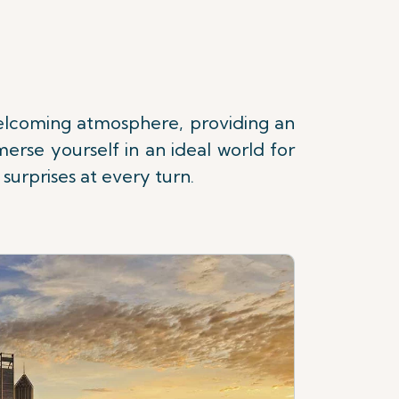
 welcoming atmosphere, providing an
erse yourself in an ideal world for
surprises at every turn.