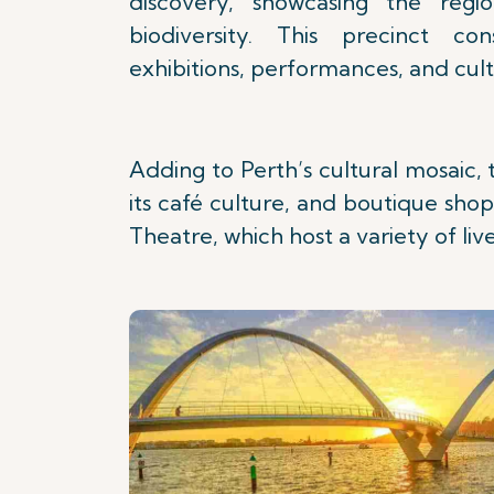
discovery, showcasing the regio
biodiversity. This precinct co
exhibitions, performances, and cultu
Adding to Perth’s cultural mosaic, 
its café culture, and boutique shop
Theatre, which host a variety of li