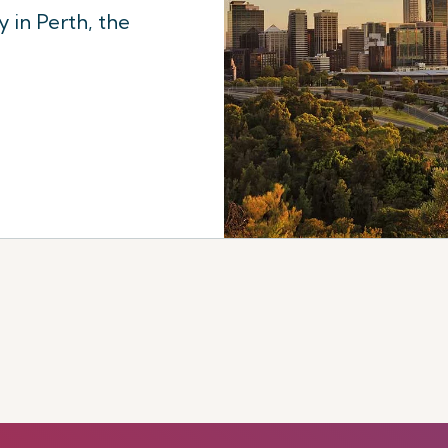
 in Perth, the