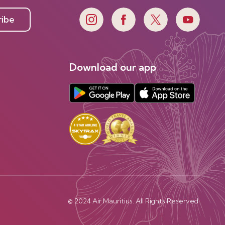
ribe
Download our app
© 2024 Air Mauritius. All Rights Reserved.