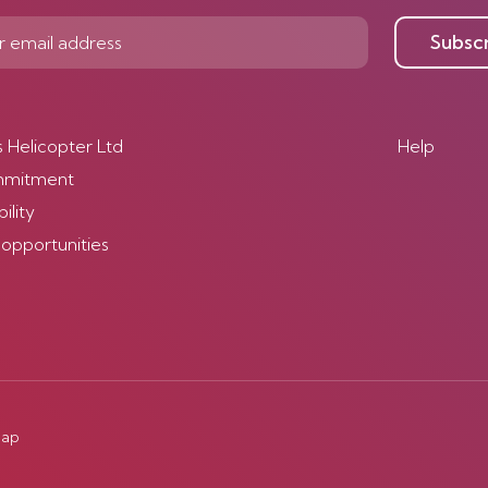
Subsc
s Helicopter Ltd
Help
mmitment
ility
 opportunities
map