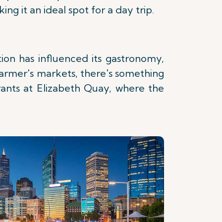
g it an ideal spot for a day trip.
ation has influenced its gastronomy,
 farmer's markets, there's something
rants at Elizabeth Quay, where the