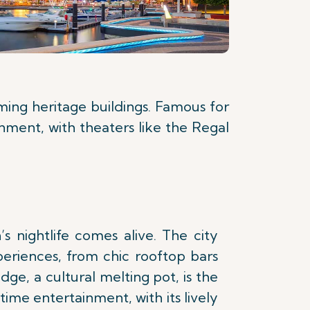
rming heritage buildings. Famous for
inment, with theaters like the Regal
’s nightlife comes alive. The city
periences, from chic rooftop bars
dge, a cultural melting pot, is the
time entertainment, with its lively