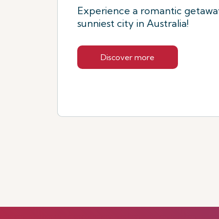
Experience a romantic getaway
sunniest city in Australia!
Discover more