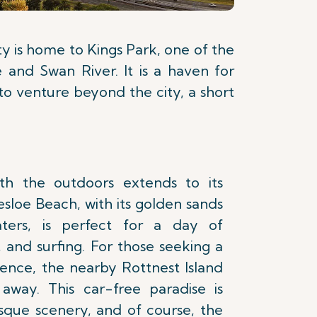
ity is home to Kings Park, one of the
e and Swan River. It is a haven for
g to venture beyond the city, a short
with the outdoors extends to its
esloe Beach, with its golden sands
aters, is perfect for a day of
 and surfing. For those seeking a
ence, the nearby Rottnest Island
 away. This car-free paradise is
esque scenery, and of course, the