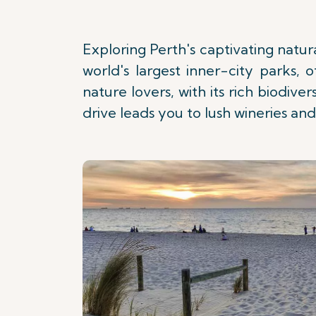
Exploring Perth's captivating natura
world's largest inner-city parks, 
nature lovers, with its rich biodive
drive leads you to lush wineries and