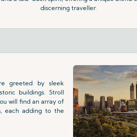
discerning traveller.
re greeted by sleek
toric buildings. Stroll
u will find an array of
es, each adding to the