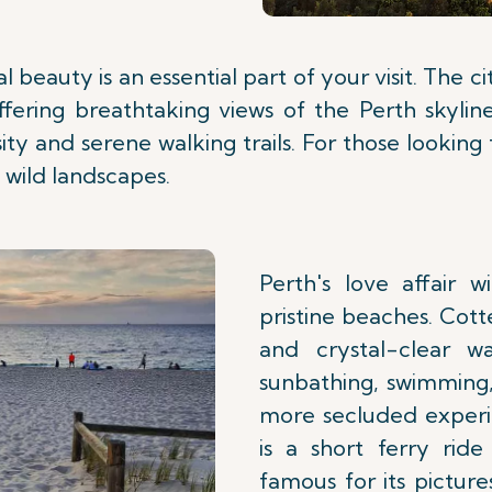
l beauty is an essential part of your visit. The c
offering breathtaking views of the Perth skylin
rsity and serene walking trails. For those lookin
 wild landscapes.
Perth's love affair 
pristine beaches. Cott
and crystal-clear w
sunbathing, swimming,
more secluded experi
is a short ferry ride
famous for its pictur