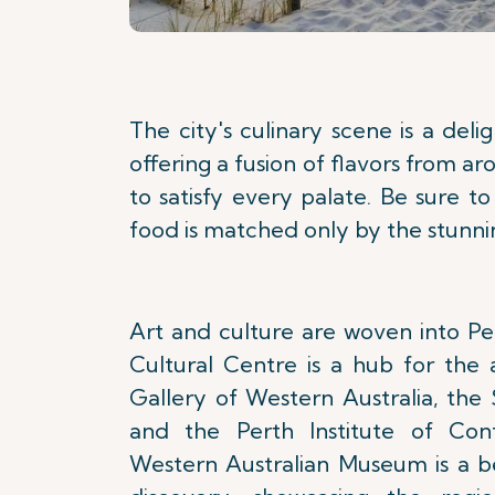
The city's culinary scene is a deli
offering a fusion of flavors from a
to satisfy every palate. Be sure 
food is matched only by the stunnin
Art and culture are woven into Per
Cultural Centre is a hub for the 
Gallery of Western Australia, the
and the Perth Institute of Con
Western Australian Museum is a b