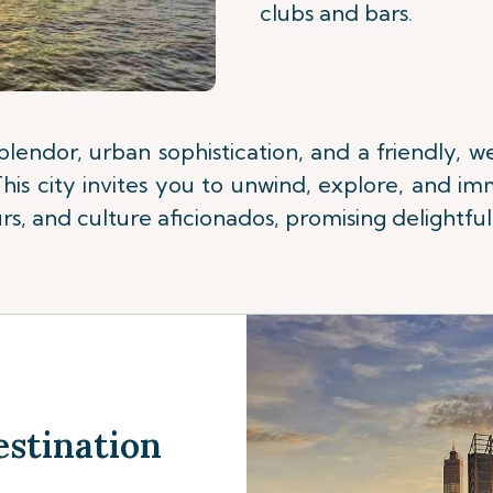
clubs and bars.
splendor, urban sophistication, and a friendly,
is city invites you to unwind, explore, and imm
s, and culture aficionados, promising delightful 
estination