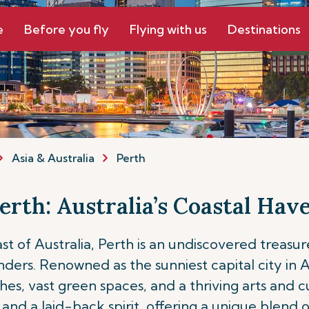
e
Before you fly
Flying with us
Destinations
Asia & Australia
Perth
erth: Australia’s Coastal Hav
 of Australia, Perth is an undiscovered treasure
s. Renowned as the sunniest capital city in Aust
 vast green spaces, and a thriving arts and culi
and a laid-back spirit, offering a unique blend