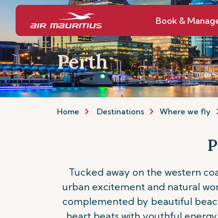
Book & Manag
Perth
Home
Destinations
Where we fly
P
Tucked away on the western coast
urban excitement and natural wonder
complemented by beautiful beaches,
heart beats with youthful energy 