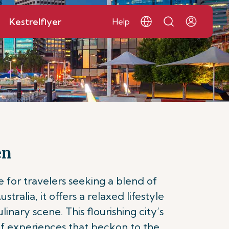
Kestrelflyer
Help
en
 for travelers seeking a blend of
ralia, it offers a relaxed lifestyle
nary scene. This flourishing city’s
 of experiences that beckon to the