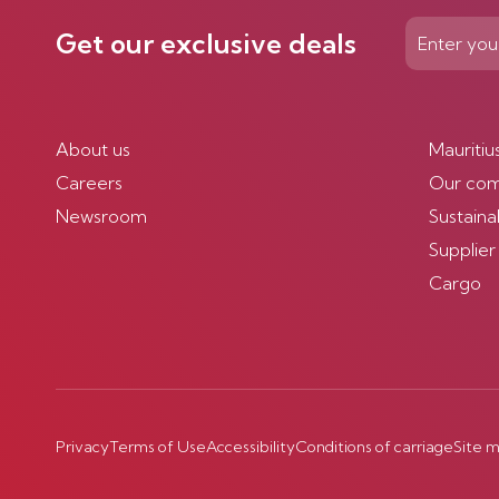
Get our exclusive deals
About us
Mauritiu
Careers
Our co
Newsroom
Sustainab
Supplier
Cargo
Privacy
Terms of Use
Accessibility
Conditions of carriage
Site 