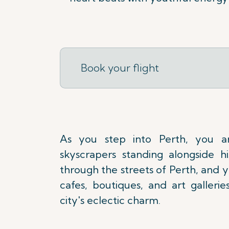
Book your flight
As you step into Perth, you a
skyscrapers standing alongside his
through the streets of Perth, and yo
cafes, boutiques, and art galleri
city's eclectic charm.