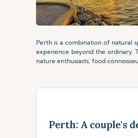
Perth is a combination of natural 
experience beyond the ordinary. Th
nature enthusiasts, food connoisseur
Perth: A couple's d