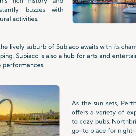
n's rich history and
nstantly buzzes with
ral activities.
the lively suburb of Subiaco awaits with its cha
ping, Subiaco is also a hub for arts and enterta
ve performances.
As the sun sets, Perth
offers a variety of ex
to cozy pubs. Northbri
go-to place for night-