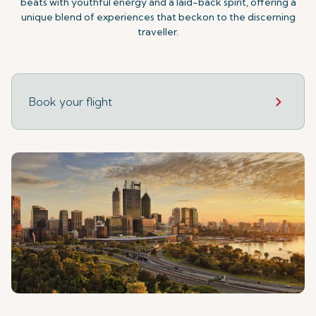
beats with youthful energy and a laid-back spirit, offering a
unique blend of experiences that beckon to the discerning
traveller.
Book your flight