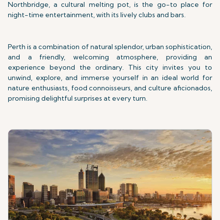
Northbridge, a cultural melting pot, is the go-to place for
night-time entertainment, with its lively clubs and bars.
Perth is a combination of natural splendor, urban sophistication,
and a friendly, welcoming atmosphere, providing an
experience beyond the ordinary. This city invites you to
unwind, explore, and immerse yourself in an ideal world for
nature enthusiasts, food connoisseurs, and culture aficionados,
promising delightful surprises at every turn.