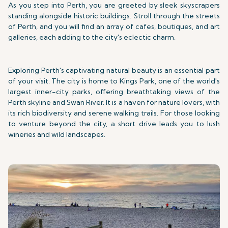
As you step into Perth, you are greeted by sleek skyscrapers
standing alongside historic buildings. Stroll through the streets
of Perth, and you will find an array of cafes, boutiques, and art
galleries, each adding to the city's eclectic charm.
Exploring Perth's captivating natural beauty is an essential part
of your visit. The city is home to Kings Park, one of the world's
largest inner-city parks, offering breathtaking views of the
Perth skyline and Swan River. It is a haven for nature lovers, with
its rich biodiversity and serene walking trails. For those looking
to venture beyond the city, a short drive leads you to lush
wineries and wild landscapes.