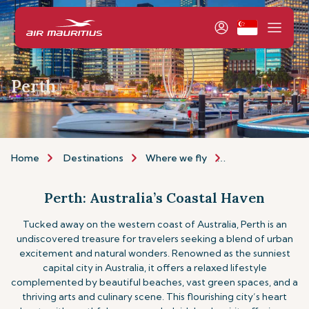
Perth
Home
Destinations
Where we fly
Asia & Australia
Perth: Australia’s Coastal Haven
Tucked away on the western coast of Australia, Perth is an
undiscovered treasure for travelers seeking a blend of urban
excitement and natural wonders. Renowned as the sunniest
capital city in Australia, it offers a relaxed lifestyle
complemented by beautiful beaches, vast green spaces, and a
thriving arts and culinary scene. This flourishing city’s heart