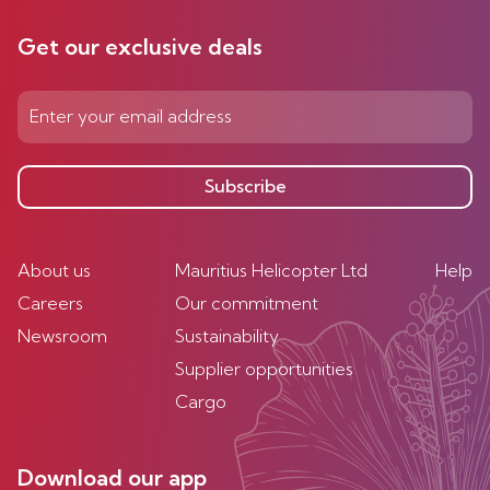
Get our exclusive deals
Subscribe
About us
Mauritius Helicopter Ltd
Help
Careers
Our commitment
Newsroom
Sustainability
Supplier opportunities
Cargo
Download our app