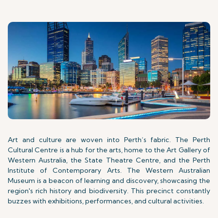
Art and culture are woven into Perth’s fabric. The Perth
Cultural Centre is a hub for the arts, home to the Art Gallery of
Western Australia, the State Theatre Centre, and the Perth
Institute of Contemporary Arts. The Western Australian
Museum is a beacon of learning and discovery, showcasing the
region's rich history and biodiversity. This precinct constantly
buzzes with exhibitions, performances, and cultural activities.