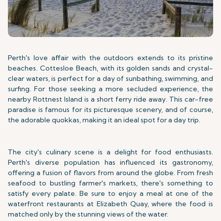
Perth's love affair with the outdoors extends to its pristine
beaches. Cottesloe Beach, with its golden sands and crystal-
clear waters, is perfect for a day of sunbathing, swimming, and
surfing. For those seeking a more secluded experience, the
nearby Rottnest Island is a short ferry ride away. This car-free
paradise is famous for its picturesque scenery, and of course,
the adorable quokkas, making it an ideal spot for a day trip.
The city's culinary scene is a delight for food enthusiasts.
Perth's diverse population has influenced its gastronomy,
offering a fusion of flavors from around the globe. From fresh
seafood to bustling farmer's markets, there's something to
satisfy every palate. Be sure to enjoy a meal at one of the
waterfront restaurants at Elizabeth Quay, where the food is
matched only by the stunning views of the water.