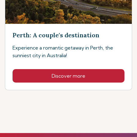
Perth: A couple's destination
Experience a romantic getaway in Perth, the
sunniest city in Australia!
Discover more