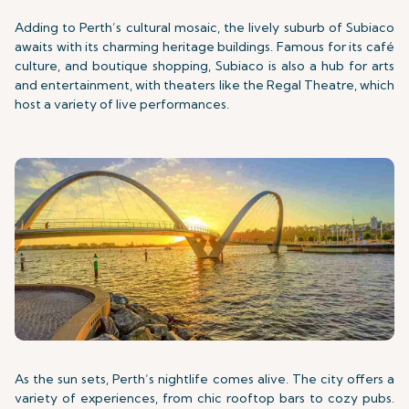
Adding to Perth’s cultural mosaic, the lively suburb of Subiaco
awaits with its charming heritage buildings. Famous for its café
culture, and boutique shopping, Subiaco is also a hub for arts
and entertainment, with theaters like the Regal Theatre, which
host a variety of live performances.
As the sun sets, Perth’s nightlife comes alive. The city offers a
variety of experiences, from chic rooftop bars to cozy pubs.