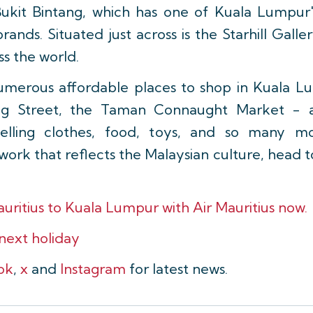
 Bukit Bintang, which has one of Kuala Lumpur's
rands. Situated just across is the Starhill Gall
ss the world.
umerous affordable places to shop in Kuala L
ng Street, the Taman Connaught Market - a
selling clothes, food, toys, and so many mo
ork that reflects the Malaysian culture, head t
auritius to Kuala Lumpur with Air Mauritius now.
 next holiday
ok
,
x
and
Instagram
for latest news.