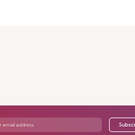
Subsc