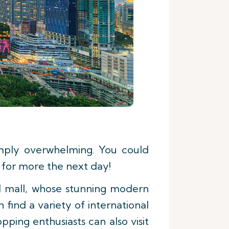
imply overwhelming. You could
 for more the next day!
d mall, whose stunning modern
 find a variety of international
ping enthusiasts can also visit