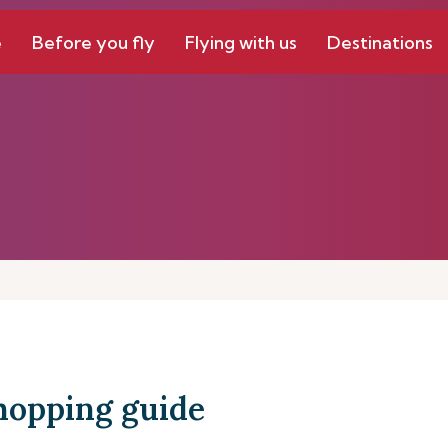
e
Before you fly
Flying with us
Destinations
hopping guide