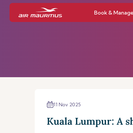
Book & Manag
11 Nov 2025
Kuala Lumpur: A s