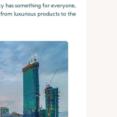
ty has something for everyone,
g from luxurious products to the