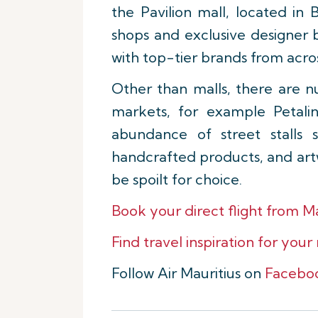
the Pavilion mall, located in
shops and exclusive designer b
with top-tier brands from acro
Other than malls, there are n
markets, for example Petali
abundance of street stalls 
handcrafted products, and artw
be spoilt for choice.
Book your direct flight from M
Find travel inspiration for your
Follow Air Mauritius on
Facebo