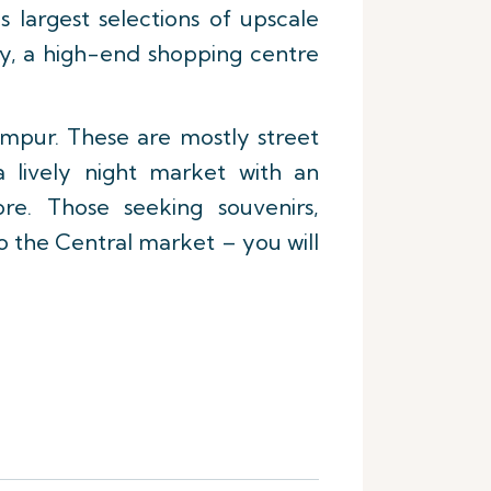
 largest selections of upscale
ery, a high-end shopping centre
umpur. These are mostly street
 lively night market with an
re. Those seeking souvenirs,
o the Central market – you will