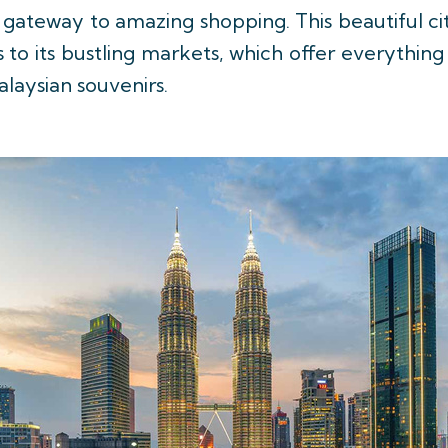
gateway to amazing shopping. This beautiful ci
 to its bustling markets, which offer everythin
alaysian souvenirs.