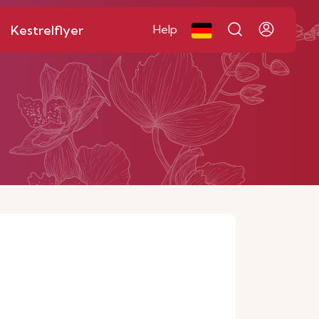
Kestrelflyer
Help