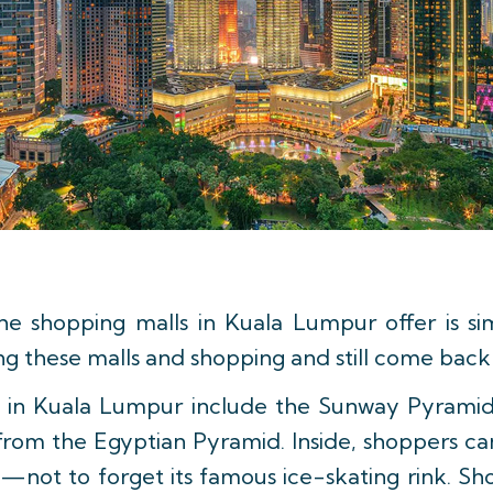
he shopping malls in Kuala Lumpur offer is s
ng these malls and shopping and still come back
it in Kuala Lumpur include the Sunway Pyrami
from the Egyptian Pyramid. Inside, shoppers can
—not to forget its famous ice-skating rink. Shop