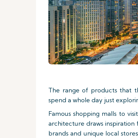
The range of products that t
spend a whole day just explori
Famous shopping malls to vis
architecture draws inspiration 
brands and unique local stores