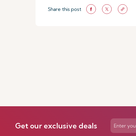
Share this post
Get our exclusive deals