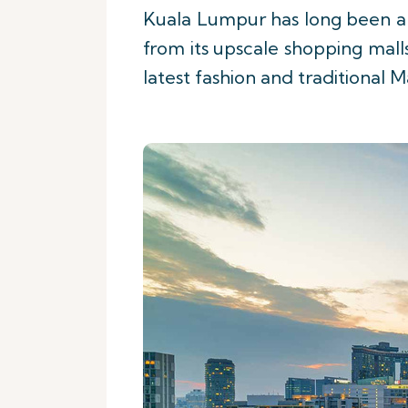
Kuala Lumpur has long been a 
from its upscale shopping malls
latest fashion and traditional M