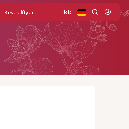
Kestrelflyer
Help