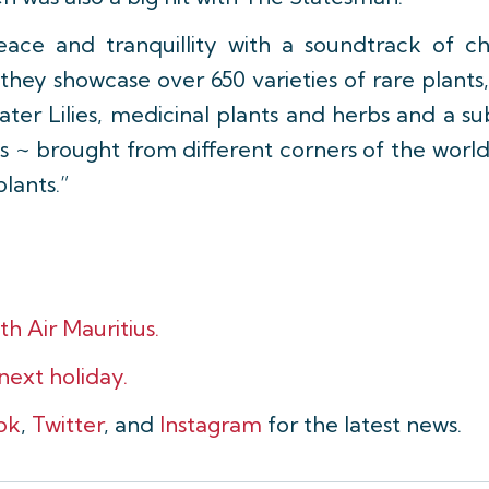
ce and tranquillity with a soundtrack of chi
 they showcase over 650 varieties of rare plant
ater Lilies, medicinal plants and herbs and a su
es ~ brought from different corners of the world 
plants.”
th Air Mauritius.
 next holiday.
ok
,
Twitter
, and
Instagram
for the latest news.