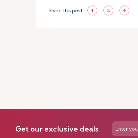
Share this post
Get our exclusive deals