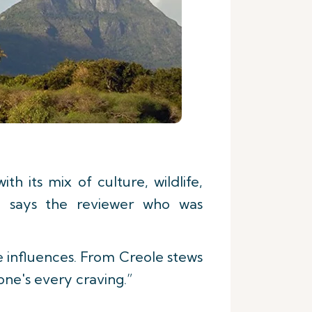
h its mix of culture, wildlife,
e,” says the reviewer who was
e influences. From Creole stews
 one's every craving.”