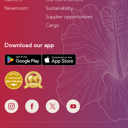
Newsroom
Sustainability
Supplier opportunities
Cargo
Download our app