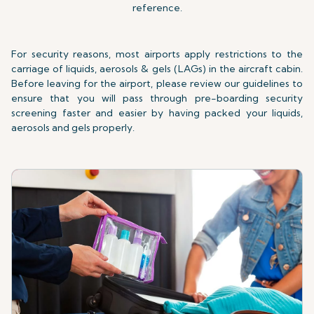
reference.
For security reasons, most airports apply restrictions to the
carriage of liquids, aerosols & gels (LAGs) in the aircraft cabin.
Before leaving for the airport, please review our guidelines to
ensure that you will pass through pre-boarding security
screening faster and easier by having packed your liquids,
aerosols and gels properly.