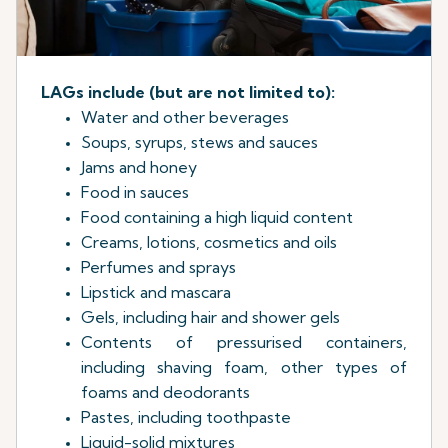
LAGs include (but are not limited to):
Water and other beverages
Soups, syrups, stews and sauces
Jams and honey
Food in sauces
Food containing a high liquid content
Creams, lotions, cosmetics and oils
Perfumes and sprays
Lipstick and mascara
Gels, including hair and shower gels
Contents of pressurised containers,
including shaving foam, other types of
foams and deodorants
Pastes, including toothpaste
Liquid-solid mixtures