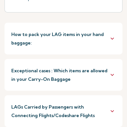
How to pack your LAG items in your hand
keyboard_arrow_down
baggage:
Exceptional cases : Which items are allowed
keyboard_arrow_down
in your Carry-On Baggage
LAGs Carried by Passengers with
keyboard_arrow_down
Connecting Flights/Codeshare Flights