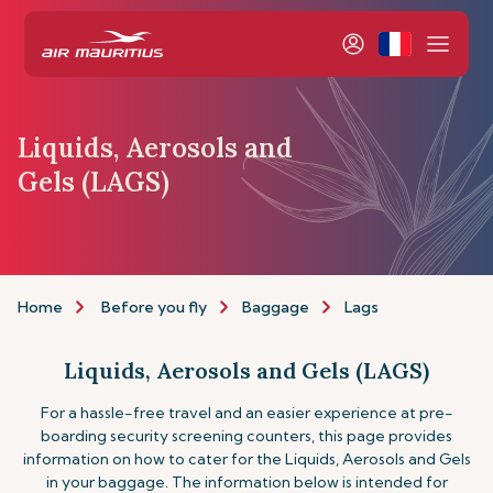
Liquids, Aerosols and
Gels (LAGS)
Home
Before you fly
Baggage
Lags
Liquids, Aerosols and Gels (LAGS)
For a hassle-free travel and an easier experience at pre-
boarding security screening counters, this page provides
information on how to cater for the Liquids, Aerosols and Gels
in your baggage. The information below is intended for