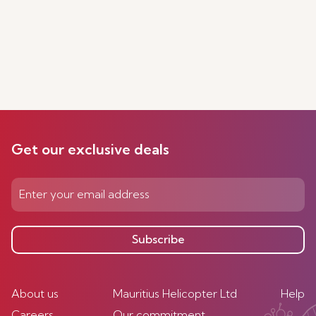
Get our exclusive deals
Subscribe
About us
Mauritius Helicopter Ltd
Help
Careers
Our commitment