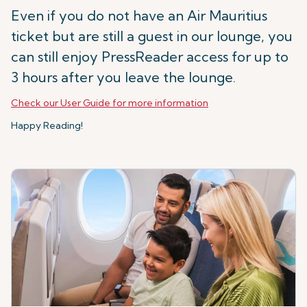
Even if you do not have an Air Mauritius
ticket but are still a guest in our lounge, you
can still enjoy PressReader access for up to
3 hours after you leave the lounge.
Check our User Guide for more information
Happy Reading!