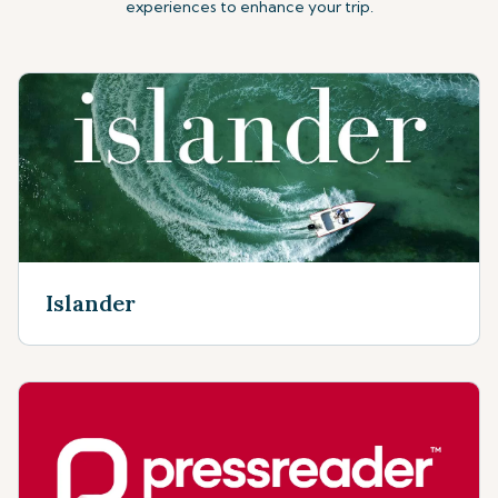
experiences to enhance your trip.
Islander