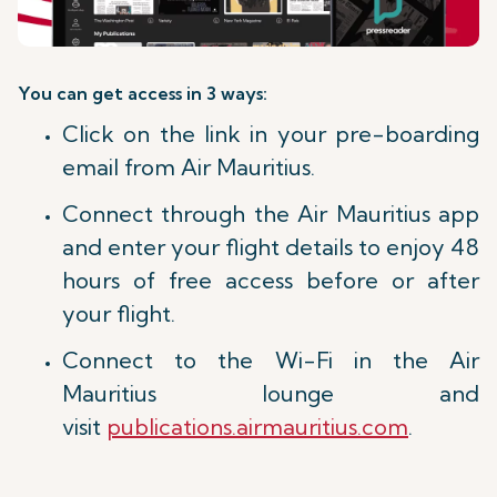
You can get access in 3 ways:
Click on the link in your pre-boarding
email from Air Mauritius.
Connect through the Air Mauritius app
and enter your flight details to enjoy 48
hours of free access before or after
your flight.
Connect to the Wi-Fi in the Air
Mauritius lounge and
visit
publications.airmauritius.com
.