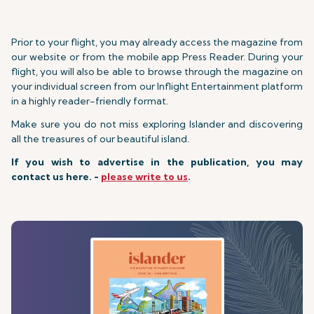
Prior to your flight, you may already access the magazine from
our website or from the mobile app Press Reader. During your
flight, you will also be able to browse through the magazine on
your individual screen from our Inflight Entertainment platform
in a highly reader-friendly format.
Make sure you do not miss exploring Islander and discovering
all the treasures of our beautiful island.
If you wish to advertise in the publication, you may
contact us here. -
please write to us
.