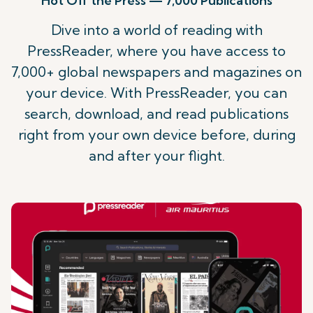
Hot Off the Press — 7,000 Publications
Dive into a world of reading with
PressReader, where you have access to
7,000+ global newspapers and magazines on
your device. With PressReader, you can
search, download, and read publications
right from your own device before, during
and after your flight.