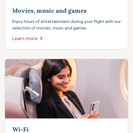
Movies, music and games
Enjoy hours of entertainment during your flight with our
selection of movies, music and games.
Learn more
Wi-Fi