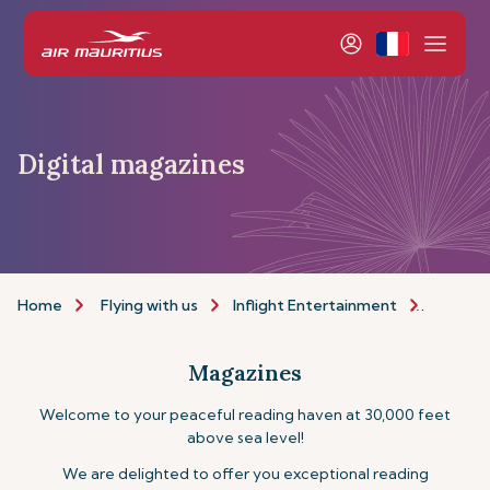
Digital magazines
Home
Flying with us
Inflight Entertainment
Magazi
Magazines
Welcome to your peaceful reading haven at 30,000 feet
above sea level!
We are delighted to offer you exceptional reading