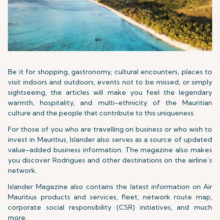
Be it for shopping, gastronomy, cultural encounters, places to
visit indoors and outdoors, events not to be missed, or simply
sightseeing, the articles will make you feel the legendary
warmth, hospitality, and multi-ethnicity of the Mauritian
culture and the people that contribute to this uniqueness.
For those of you who are travelling on business or who wish to
invest in Mauritius, Islander also serves as a source of updated
value-added business information. The magazine also makes
you discover Rodrigues and other destinations on the airline’s
network.
Islander Magazine also contains the latest information on Air
Mauritius products and services, fleet, network route map,
corporate social responsibility (CSR) initiatives, and much
more.