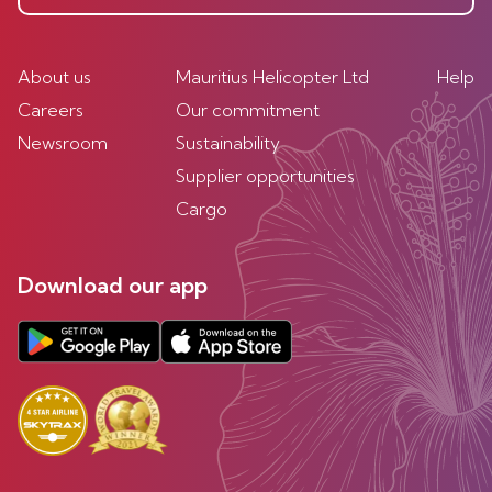
About us
Mauritius Helicopter Ltd
Help
Careers
Our commitment
Newsroom
Sustainability
Supplier opportunities
Cargo
Download our app