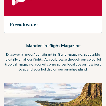
PressReader
'Islander' In-flight Magazine
Discover 'Islander,' our vibrant in-flight magazine, accessible
digitally on all our flights. As you browse through our colourful
tropical magazine, you will come across local tips on how best
to spend your holiday on our paradise island.