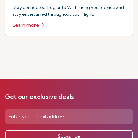
Stay connected! Log onto Wi-Fi using your device and
stay entertained throughout your flight.
Learn more
Get our exclusive deals
Subscribe