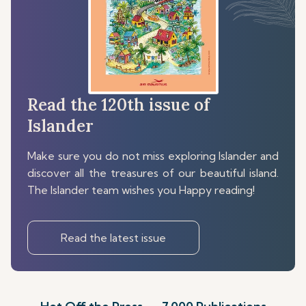
Read the 120th issue of
Islander
Make sure you do not miss exploring Islander and
discover all the treasures of our beautiful island.
The Islander team wishes you Happy reading!
Read the latest issue