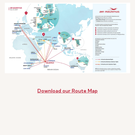
Download our Route Map