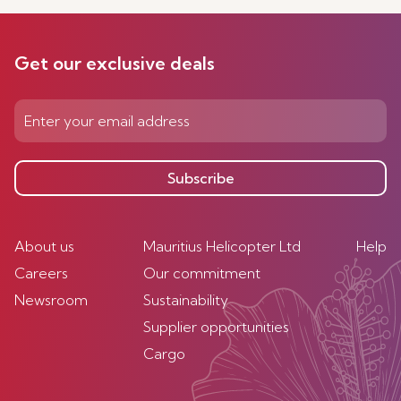
Get our exclusive deals
Subscribe
About us
Mauritius Helicopter Ltd
Help
Careers
Our commitment
Newsroom
Sustainability
Supplier opportunities
Cargo