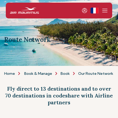
Route Network
Home
Book & Manage
Book
Our Route Network
Fly direct to 13 destinations and to over
70 destinations in codeshare with Airline
partners