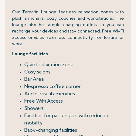
Our Tamarin Lounge features relaxation zones with
plush armchairs, cozy couches and workstations, The
lounge also has ample charging outlets so you can
recharge your devices and stay connected. Free Wi-Fi
access enables seamless connectivity for leisure or
work.
Lounge facilities
Quiet relaxation zone
Cosy salons
Bar Area
Nespresso coffee corner
Audio-visual amenities
Free WiFi Access
Showers
Facilities for passengers with reduced
mobility
Baby-changing facilities