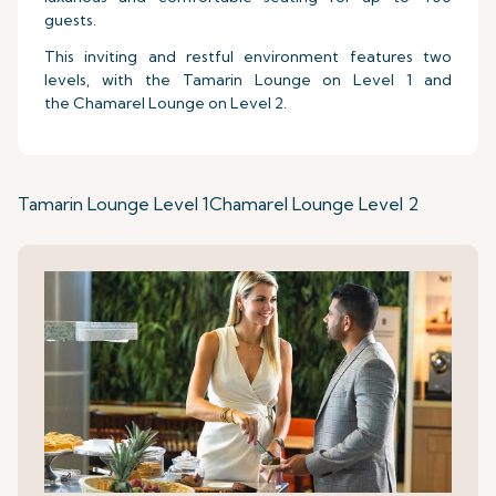
guests.
This inviting and restful environment features two
levels, with the Tamarin Lounge on Level 1 and
the Chamarel Lounge on Level 2.
Tamarin Lounge Level 1
Chamarel Lounge Level 2