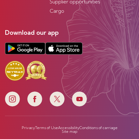
Supplier opportunities
Cargo
Download our app
Privacy
Terms of Use
Accessibility
Conditions of carriage
Site map