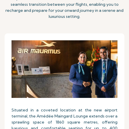
seamless transition between your flights, enabling you to
recharge and prepare for your onward journey in a serene and
luxurious setting.
Situated in a coveted location at the new airport
terminal, the Amédée Maingard Lounge extends over a
sprawling space of 1860 square metres, offering
luxurious and comfortable seating for up to 400