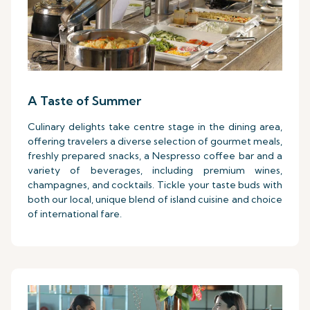
A Taste of Summer
Culinary delights take centre stage in the dining area,
offering travelers a diverse selection of gourmet meals,
freshly prepared snacks, a Nespresso coffee bar and a
variety of beverages, including premium wines,
champagnes, and cocktails. Tickle your taste buds with
both our local, unique blend of island cuisine and choice
of international fare.