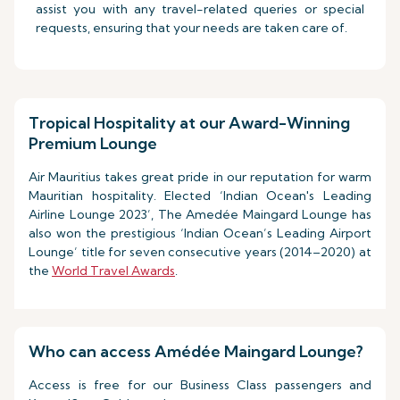
assist you with any travel-related queries or special
requests, ensuring that your needs are taken care of.
Tropical Hospitality at our Award-Winning
Premium Lounge
Air Mauritius takes great pride in our reputation for warm
Mauritian hospitality. Elected ‘Indian Ocean's Leading
Airline Lounge 2023’, The Amedée Maingard Lounge has
also won the prestigious ‘Indian Ocean’s Leading Airport
Lounge’ title for seven consecutive years (2014–2020) at
the
World Travel Awards
.
Who can access Amédée Maingard Lounge?
Access is free for our Business Class passengers and