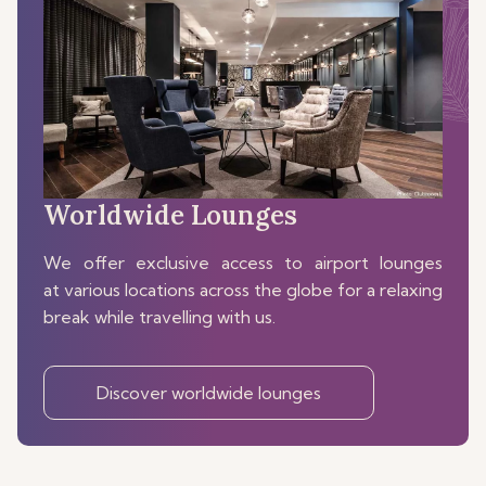
Worldwide Lounges
We offer exclusive access to airport lounges
at various locations across the globe for a relaxing
break while travelling with us.
Discover worldwide lounges