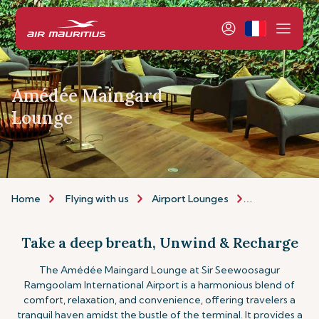
Amédée Maingard
Lounge
Home
Flying with us
Airport Lounges
The Amédée 
Take a deep breath, Unwind & Recharge
The Amédée Maingard Lounge at Sir Seewoosagur
Ramgoolam International Airport is a harmonious blend of
comfort, relaxation, and convenience, offering travelers a
tranquil haven amidst the bustle of the terminal. It provides a