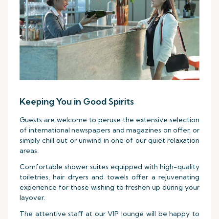
Keeping You in Good Spirits
Guests are welcome to peruse the extensive selection
of international newspapers and magazines on offer, or
simply chill out or unwind in one of our quiet relaxation
areas.
Comfortable shower suites equipped with high-quality
toiletries, hair dryers and towels offer a rejuvenating
experience for those wishing to freshen up during your
layover.
The attentive staff at our VIP lounge will be happy to