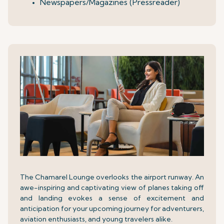
Newspapers/Magazines (Pressreader)
The Chamarel Lounge overlooks the airport runway. An
awe-inspiring and captivating view of planes taking off
and landing evokes a sense of excitement and
anticipation for your upcoming journey for adventurers,
aviation enthusiasts, and young travelers alike.