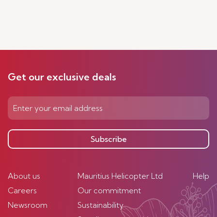
Get our exclusive deals
Subscribe
About us
Mauritius Helicopter Ltd
Help
Careers
Our commitment
Newsroom
Sustainability