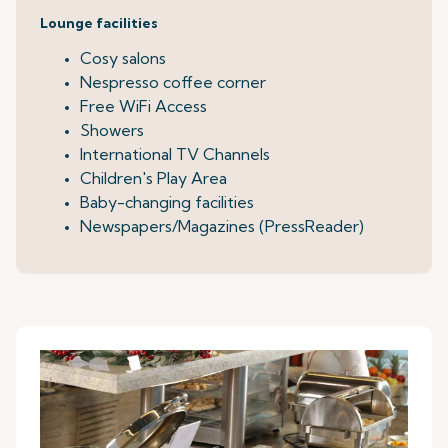
Lounge facilities
Cosy salons
Nespresso coffee corner
Free WiFi Access
Showers
International TV Channels
Children's Play Area
Baby-changing facilities
Newspapers/Magazines (PressReader)