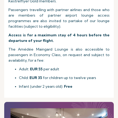
Kestrelflyer Gold members.
Passengers travelling with partner airlines and those who
are members of partner airport lounge access
programmes are also invited to partake of our lounge
facilities (subject to eligibility).
Access is for a maximum stay of 4 hours before the
departure of your flight.
The Amédée Maingard Lounge is also accessible to
passengers in Economy Class, on request and subject to
availability, for a fee:
Adult:
EUR 55
per adult
Child:
EUR 35
for children up to twelve years
Infant (under 2 years old):
Free