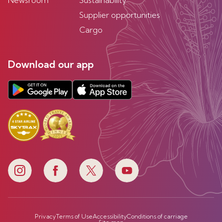
Newsroom
Sustainability
Supplier opportunities
Cargo
Download our app
Privacy
Terms of Use
Accessibility
Conditions of carriage