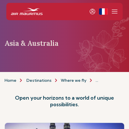
Asia & Australia
Home
Destinations
Where we fly
Asia & Australia
Open your horizons to a world of unique
possibilities.