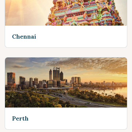
Chennai
Perth