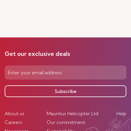
Get our exclusive deals
Subscribe
About us
Mauritius Helicopter Ltd
Help
Careers
Our commitment