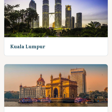
Kuala Lumpur