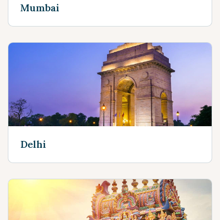
Mumbai
Delhi