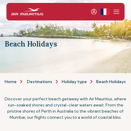
Beach Holidays
Home
Destinations
Holiday type
Beach Holidays
Discover your perfect beach getaway with Air Mauritius, where
sun-soaked shores and crystal-clear waters await. From the
pristine shores of Perth in Australia to the vibrant beaches of
Mumbai, our flights connect you to a world of coastal bliss.