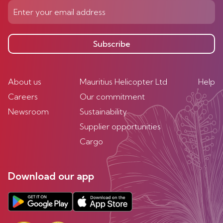
Subscribe
About us
Mauritius Helicopter Ltd
Help
Careers
Our commitment
Newsroom
Sustainability
Supplier opportunities
Cargo
Download our app