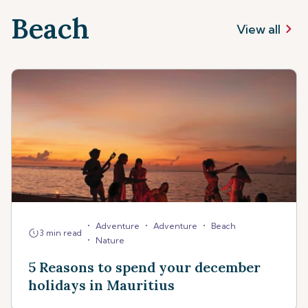
Beach
View all
•
•
•
Adventure
Adventure
Beach
3 min read
•
Nature
5 Reasons to spend your december
holidays in Mauritius