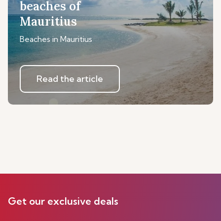
beaches of
Mauritius
Beaches in Mauritius
Read the article
Get our exclusive deals