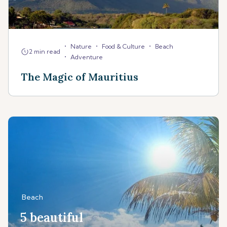
•
•
•
Nature
Food & Culture
Beach
2 min read
•
Adventure
The Magic of Mauritius
Beach
5 beautiful