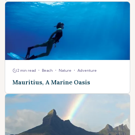
•
•
•
2 min read
Beach
Nature
Adventure
Mauritius, A Marine Oasis