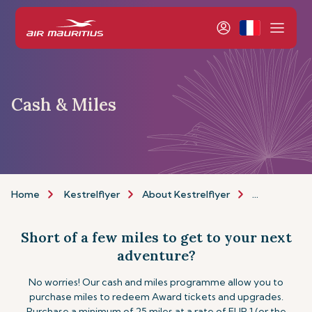
Cash & Miles
Home
Kestrelflyer
About Kestrelflyer
Cash & Miles
Short of a few miles to get to your next
adventure?
No worries! Our cash and miles programme allow you to
purchase miles to redeem Award tickets and upgrades.
Purchase a minimum of 25 miles at a rate of EUR 1 (or the