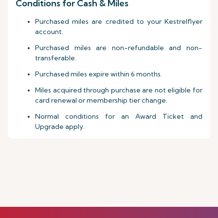
Conditions for Cash & Miles
Purchased miles are credited to your Kestrelflyer
account.
Purchased miles are non-refundable and non-
transferable.
Purchased miles expire within 6 months.
Miles acquired through purchase are not eligible for
card renewal or membership tier change.
Normal conditions for an Award Ticket and
Upgrade apply.