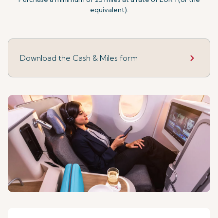
equivalent).
Download the Cash & Miles form