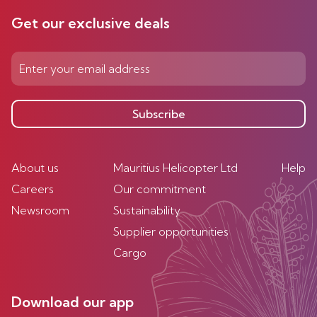
Get our exclusive deals
Subscribe
About us
Mauritius Helicopter Ltd
Help
Careers
Our commitment
Newsroom
Sustainability
Supplier opportunities
Cargo
Download our app