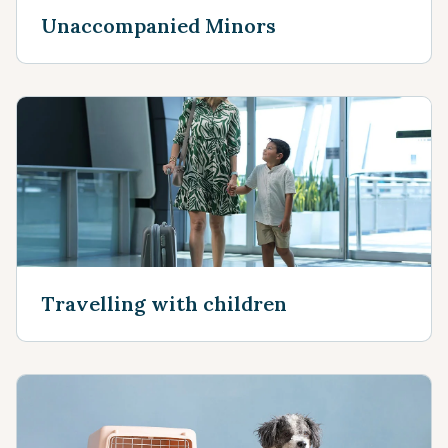
Unaccompanied Minors
Travelling with children