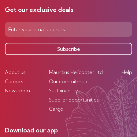
Get our exclusive deals
Subscribe
About us
Mauritius Helicopter Ltd
Help
Careers
Our commitment
Newsroom
Sustainability
Supplier opportunities
Cargo
Download our app