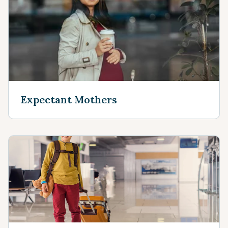
Expectant Mothers