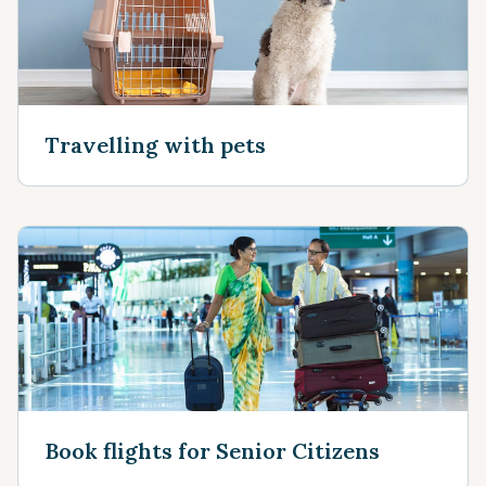
Travelling with pets
Book flights for Senior Citizens