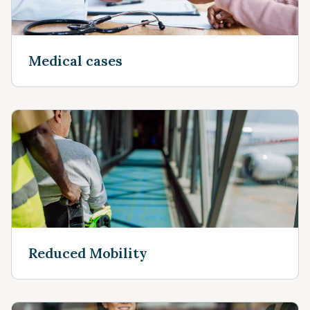
Medical cases
Reduced Mobility