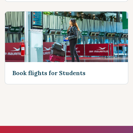
Book flights for Students