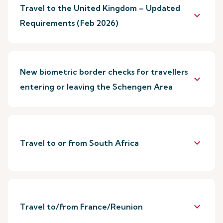
Travel to the United Kingdom – Updated
keyboard_arrow_down
Requirements (Feb 2026)
New biometric border checks for travellers
keyboard_arrow_down
entering or leaving the Schengen Area
keyboard_arrow_down
Travel to or from South Africa
keyboard_arrow_down
Travel to/from France/Reunion