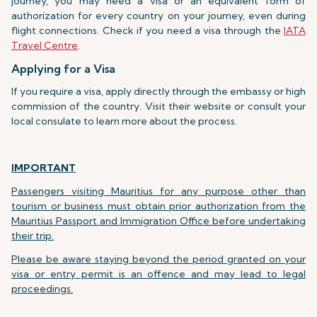
journey, you may need a visa or an equivalent form of
authorization for every country on your journey, even during
flight connections. Check if you need a visa through the
IATA
Travel Centre
.
Applying for a Visa
If you require a visa, apply directly through the embassy or high
commission of the country. Visit their website or consult your
local consulate to learn more about the process.
IMPORTANT
Passengers visiting Mauritius for any purpose other than
tourism or business must obtain prior authorization from the
Mauritius Passport and Immigration Office before undertaking
their trip.
Please be aware staying beyond the period granted on your
visa or entry permit is an offence and may lead to legal
proceedings.