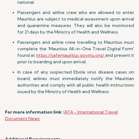
national.
Passengers and airline crew who are allowed to enter
Mauritius are subject to medical assessment upon arrival
and quarantine measures. They will also be monitored
for 21 days by the Ministry of Health and Wellness.
Passengers and airline crew travelling to Mauritius must
complete the 'Mauritius All-in-One Travel Digital Form'
found at
https://safemauritius.govmu.org/
and present it
prior to boarding and upon arrival.
In case of any suspected Ebola virus disease cases on
board, airlines must immediately notify the Mauritian
authorities and comply with all public health instructions
issued by the Ministry of Health and Wellness.
For more information link:
IATA - International Travel
Document News