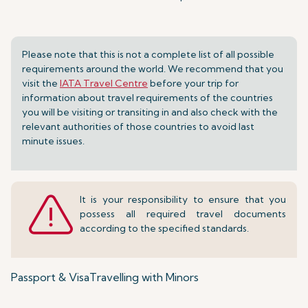
Please note that this is not a complete list of all possible
requirements around the world. We recommend that you
visit the
IATA Travel Centre
before your trip for
information about travel requirements of the countries
you will be visiting or transiting in and also check with the
relevant authorities of those countries to avoid last
minute issues.
It is your responsibility to ensure that you
possess all required travel documents
according to the specified standards.
Passport & Visa
Travelling with Minors