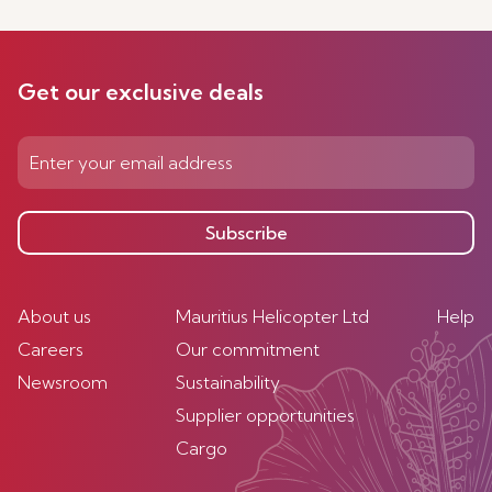
Get our exclusive deals
Subscribe
About us
Mauritius Helicopter Ltd
Help
Careers
Our commitment
Newsroom
Sustainability
Supplier opportunities
Cargo