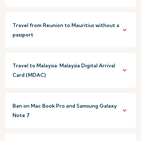
Travel from Reunion to Mauritius without a
keyboard_arrow_down
passport
Travel to Malaysia: Malaysia Digital Arrival
keyboard_arrow_down
Card (MDAC)
Ban on Mac Book Pro and Samsung Galaxy
keyboard_arrow_down
Note 7