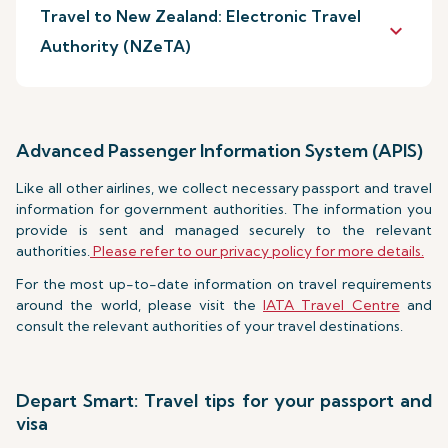
Travel to New Zealand: Electronic Travel
keyboard_arrow_down
Authority (NZeTA)
Advanced Passenger Information System (APIS)
Like all other airlines, we collect necessary passport and travel
information for government authorities. The information you
provide is sent and managed securely to the relevant
authorities.
Please refer to our privacy policy for more details.
For the most up-to-date information on travel requirements
around the world, please visit the
IATA Travel Centre
and
consult the relevant authorities of your travel destinations.
Depart Smart: Travel tips for your passport and
visa