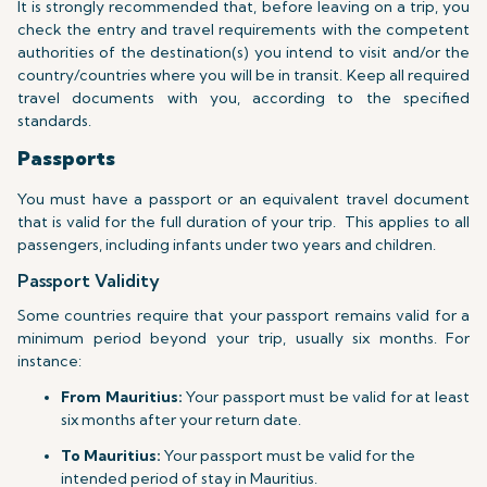
It is strongly recommended that, before leaving on a trip, you
check the entry and travel requirements with the competent
authorities of the destination(s) you intend to visit and/or the
country/countries where you will be in transit. Keep all required
travel documents with you, according to the specified
standards.
Passports
You must have a passport or an equivalent travel document
that is valid for the full duration of your trip.
This applies to all
passengers, including infants under two years and children.
Passport Validity
Some countries require that your passport remains valid for a
minimum period beyond your trip, usually six months. For
instance:
From Mauritius:
Your passport must be valid for at least
six months after your return date.
To Mauritius:
Your passport must be valid for the
intended period of stay in Mauritius.