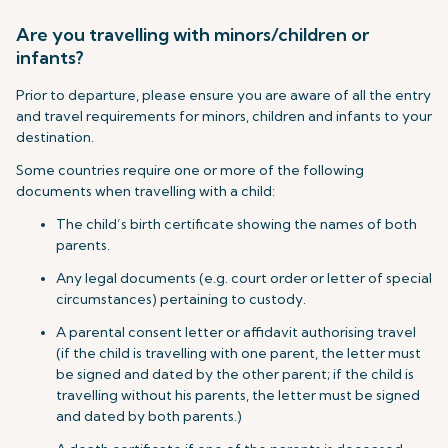
Are you travelling with minors/children or
infants?
Prior to departure, please ensure you are aware of all the entry
and travel requirements for minors, children and infants to your
destination.
Some countries require one or more of the following
documents when travelling with a child:
The child’s birth certificate showing the names of both
parents.
Any legal documents (e.g. court order or letter of special
circumstances) pertaining to custody.
A parental consent letter or affidavit authorising travel
(if the child is travelling with one parent, the letter must
be signed and dated by the other parent; if the child is
travelling without his parents, the letter must be signed
and dated by both parents.)