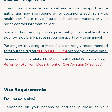
Additional Requirements
In addition to your return ticket and a valid passport, some
authorities may also require other documents such as a visa,
health certificate, travel insurance, hotel reservations, or your
host's contact information, etc..
Some authorities may also require that you leave at least two
side-by-side blank pages in your passport for visa on arrival.
Passengers travelling to Mauritius are strongly recommended
to fill out the digital
ALL IN ONE FORM
before your travel date.
Beware of scam related to Mauritius ALL-IN-ONE travel form.
Refer to note from Department of Civil Aviation (Mauritius)
Visa Requirements
Do I need a visa?
Depending on your nationality, and the purpose of your