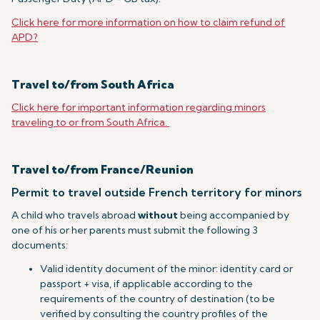
Click here for more information on how to claim refund of
APD?
Travel to/from South Africa
Click here for important information regarding minors
traveling to or from South Africa.
Travel to/from France/Reunion
Permit to travel outside French territory for minors
A child who travels abroad
without
being accompanied by
one of his or her parents must submit the following 3
documents:
Valid identity document of the minor: identity card or
passport + visa, if applicable according to the
requirements of the country of destination (to be
verified by consulting the country profiles of the