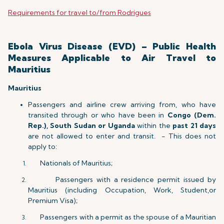
Requirements for travel to/from Rodrigues
Ebola Virus Disease (EVD) – Public Health
Measures Applicable to Air Travel to
Mauritius
Mauritius
Passengers and airline crew arriving from, who have
transited through or who have been in
Congo (Dem.
Rep.), South Sudan or Uganda
within the
past 21 days
are not allowed to enter and transit. - This does not
apply to:
Nationals of Mauritius;
Passengers with a residence permit issued by
Mauritius (including Occupation, Work, Student,or
Premium Visa);
Passengers with a permit as the spouse of a Mauritian