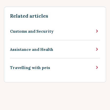
Related articles
Customs and Security
Assistance and Health
Travelling with pets