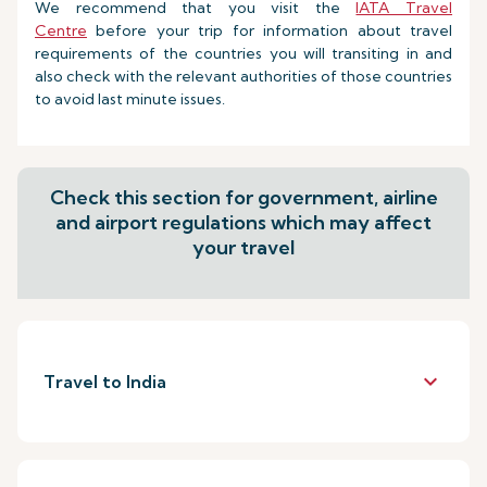
We recommend that you visit the
IATA Travel
Centre
before your trip for information about travel
requirements of the countries you will transiting in and
also check with the relevant authorities of those countries
to avoid last minute issues.
Check this section for government, airline
and airport regulations which may affect
your travel
keyboard_arrow_down
Travel to India