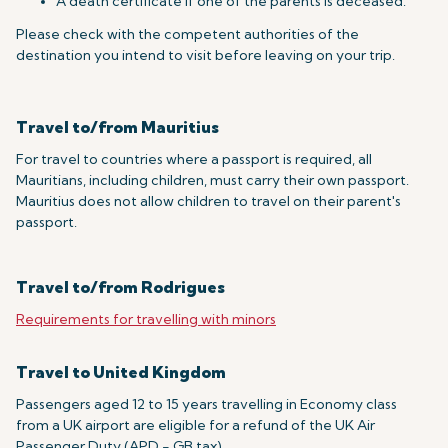
A death certificate if one of the parents is deceased.
Please check with the competent authorities of the
destination you intend to visit before leaving on your trip.
Travel to/from Mauritius
For travel to countries where a passport is required, all
Mauritians, including children, must carry their own passport.
Mauritius does not allow children to travel on their parent's
passport.
Travel to/from Rodrigues
Requirements for travelling with minors
Travel to United Kingdom
Passengers aged 12 to 15 years travelling in Economy class
from a UK airport are eligible for a refund of the UK Air
Passenger Duty (APD - GB tax).