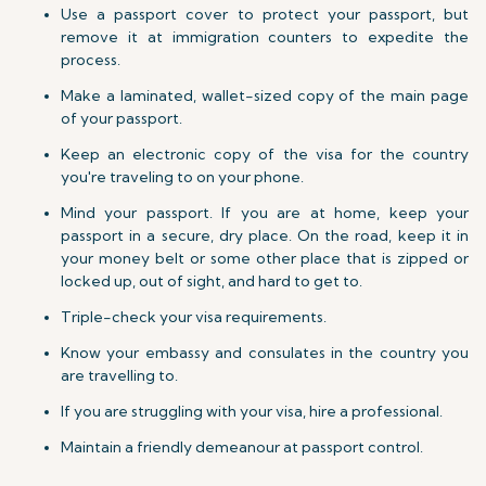
Use a passport cover to protect your passport, but
remove it at immigration counters to expedite the
process.
Make a laminated, wallet-sized copy of the main page
of your passport.
Keep an electronic copy of the visa for the country
you're traveling to on your phone.
Mind your passport. If you are at home, keep your
passport in a secure, dry place. On the road, keep it in
your money belt or some other place that is zipped or
locked up, out of sight, and hard to get to.
Triple-check your visa requirements.
Know your embassy and consulates in the country you
are travelling to.
If you are struggling with your visa, hire a professional.
Maintain a friendly demeanour at passport control.