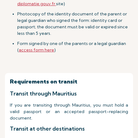
diplomatie.gouv.fr
site)
Photocopy of the identity document of the parent or
legal guardian who signed the form: identity card or
passport; the document must be valid or expired since
less than 5 years.
Form signed by one of the parents or a legal guardian
(
access form here
)
Requirements on transit
Transit through Mauritius
If you are transiting through Mauritius, you must hold a
valid passport or an accepted passport-replacing
document.
Transit at other destinations