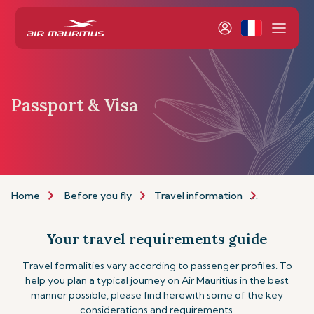
Passport & Visa
Home
Before you fly
Travel information
Passport a
Your travel requirements guide
Travel formalities vary according to passenger profiles. To
help you plan a typical journey on Air Mauritius in the best
manner possible, please find herewith some of the key
considerations and requirements.