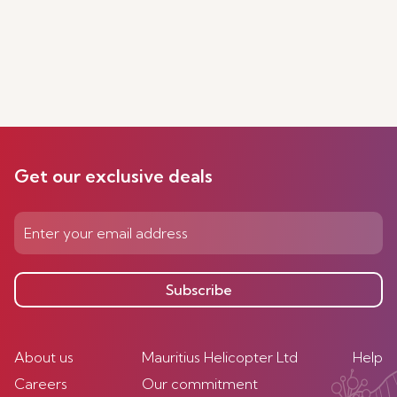
Get our exclusive deals
Subscribe
About us
Mauritius Helicopter Ltd
Help
Careers
Our commitment