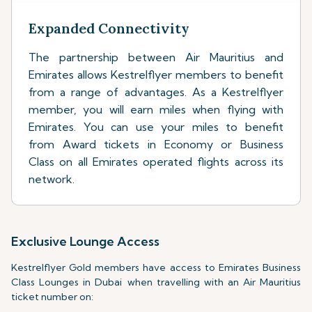
Expanded Connectivity
The partnership between Air Mauritius and
Emirates allows Kestrelflyer members to benefit
from a range of advantages. As a Kestrelflyer
member, you will earn miles when flying with
Emirates. You can use your miles to benefit
from Award tickets in Economy or Business
Class on all Emirates operated flights across its
network.
Exclusive Lounge Access
Kestrelflyer Gold members have access to Emirates Business
Class Lounges in Dubai when travelling with an Air Mauritius
ticket number on: