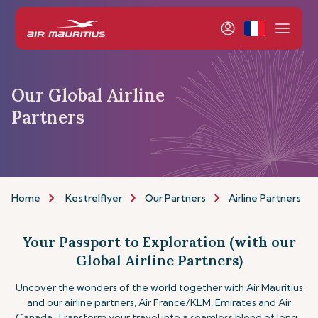
Our Global Airline
Partners
Home
Kestrelflyer
Our Partners
Airline Partners
Your Passport to Exploration (with our
Global Airline Partners)
Uncover the wonders of the world together with Air Mauritius
and our airline partners, Air France/KLM, Emirates and Air
Canada. Transform your travel into a seamless blend of long-