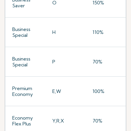
O
150%
Saver
Business
H
110%
Special
Business
P
70%
Special
Premium
E,W
100%
Economy
Economy
Y,R,X
70%
Flex Plus