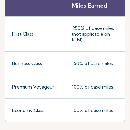
Miles Earned
250% of base miles
First Class
(not applicable on
KLM)
Business Class
150% of base miles
Premium Voyageur
100% of base miles
Economy Class
100% of base miles