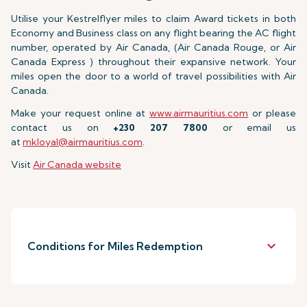
Utilise your Kestrelflyer miles to claim Award tickets in both
Economy and Business class on any flight bearing the AC flight
number, operated by Air Canada, (Air Canada Rouge, or Air
Canada Express ) throughout their expansive network. Your
miles open the door to a world of travel possibilities with Air
Canada.
Make your request online at
www.airmauritius.com
or please
contact us on
+230 207 7800
or email us
at
mkloyal@airmauritius.com
.
Visit
Air Canada website
keyboard_arrow_down
Conditions for Miles Redemption