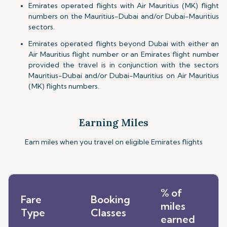
Emirates operated flights with Air Mauritius (MK) flight
numbers on the Mauritius-Dubai and/or Dubai-Mauritius
sectors.
Emirates operated flights beyond Dubai with either an
Air Mauritius flight number or an Emirates flight number
provided the travel is in conjunction with the sectors
Mauritius-Dubai and/or Dubai-Mauritius on Air Mauritius
(MK) flights numbers.
Earning Miles
Earn miles when you travel on eligible Emirates flights
% of
Fare
Booking
miles
Type
Classes
earned