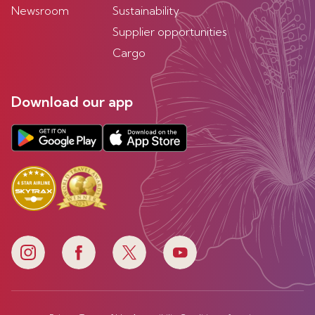
Newsroom
Sustainability
Supplier opportunities
Cargo
Download our app