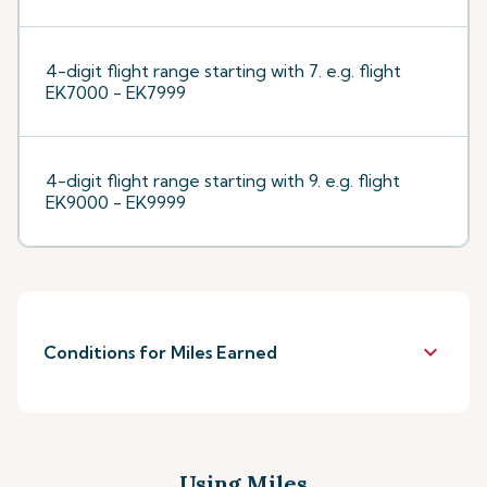
4-digit flight range starting with 7. e.g. flight
EK7000 - EK7999
4-digit flight range starting with 9. e.g. flight
EK9000 - EK9999
keyboard_arrow_down
Conditions for Miles Earned
Using Miles