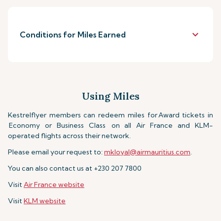
keyboard_arrow_down
Conditions for Miles Earned
Using Miles
Kestrelflyer members can redeem miles for
Award tickets in
Economy or Business Class
on all Air France and KLM-
operated flights across their network.
Please email your request to:
mkloyal@airmauritius.com
.
You can also contact us at +230 207 7800
Visit
Air France website
Visit
KLM website