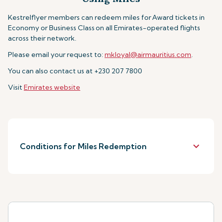
Kestrelflyer members can redeem miles for
Award tickets in
Economy or Business Class
on all Emirates-operated flights
across their network.
Please email your request to:
mkloyal@airmauritius.com
.
You can also contact us at +230 207 7800
Visit
Emirates website
keyboard_arrow_down
Conditions for Miles Redemption