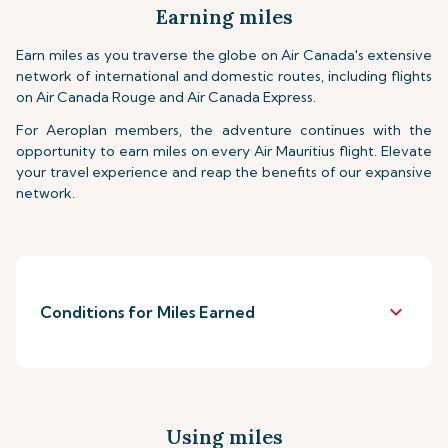
Earning miles
Earn miles as you traverse the globe on Air Canada's extensive
network of international and domestic routes, including flights
on Air Canada Rouge and Air Canada Express.
For Aeroplan members, the adventure continues with the
opportunity to earn miles on every Air Mauritius flight. Elevate
your travel experience and reap the benefits of our expansive
network.
keyboard_arrow_down
Conditions for Miles Earned
Using miles