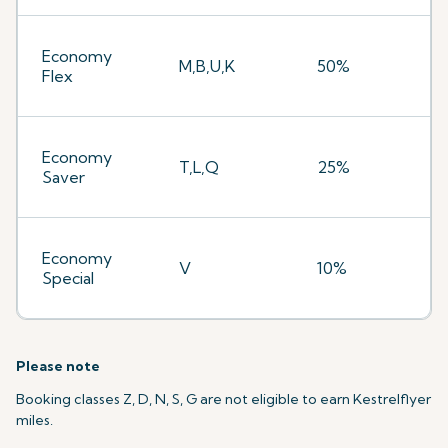
Economy
M,B,U,K
50%
Flex
Economy
T,L,Q
25%
Saver
Economy
V
10%
Special
Please note
Booking classes Z, D, N, S, G are not eligible to earn Kestrelflyer
miles.