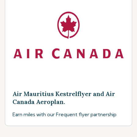
Air Mauritius Kestrelflyer and Air
Canada Aeroplan.
Earn miles with our Frequent flyer partnership