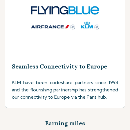
Seamless Connectivity to Europe
KLM have been codeshare partners since 1998
and the flourishing partnership has strengthened
our connectivity to Europe via the Paris hub.
Earning miles