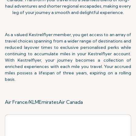
haul adventures and shorter regional escapades, making every
leg of your journey a smooth and delightful experience.
As a valued Kestrelflyer member, you get access to an array of
travel choices spanning from a wider range of destinations and
reduced layover times to exclusive personalised perks while
continuing to accumulate miles in your Kestrelflyer account.
With Kestrelflyer, your journey becomes a collection of
enriched experiences with each mile you travel. Your accrued
miles possess a lifespan of three years,
expiring on a rolling
basis.
Air France/KLM
Emirates
Air Canada