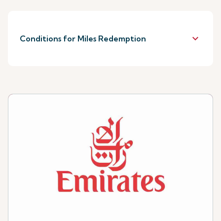
keyboard_arrow_down
Conditions for Miles Redemption