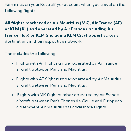
Earn miles on your Kestrelflyer account when you travel on
the
following flights:
All flights marketed as Air Mauritius (MK), Air France (AF)
or KLM (KL) and operated by Air France (including Air
France Hop) or KLM (including KLM Cityhopper)
across all
destinations in their respective network.
This includes the following:
Flights with AF flight number operated by Air France
aircraft between Paris and Mauritius.
Flights with AF flight number operated by Air Mauritius
aircraft between Paris and Mauritius.
Flights with MK flight number operated by Air France
aircraft between Paris Charles de Gaulle and European
cities where Air Mauritius has codeshare flights.