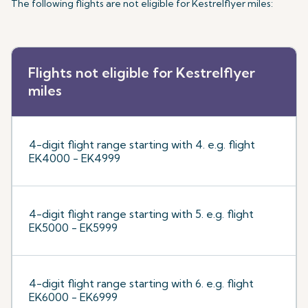
The following flights are not eligible for Kestrelflyer miles:
Flights not eligible for Kestrelflyer
miles
4-digit flight range starting with 4. e.g. flight
EK4000 - EK4999
4-digit flight range starting with 5. e.g. flight
EK5000 - EK5999
4-digit flight range starting with 6. e.g. flight
EK6000 - EK6999