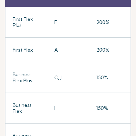
First Flex
F
200%
Plus
First Flex
A
200%
Business
C, J
150%
Flex Plus
Business
I
150%
Flex
Business