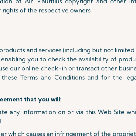
tion of Air Mauritius copyright and other in
 rights of the respective owners.
 products and services (including but not limited
enabling you to check the availability of product
use our online check-in or transact other busine
 these Terms and Conditions and for the lega
reement that you will:
nate any information on or via this Web Site w
.
er which causes an infringement of the proprieta