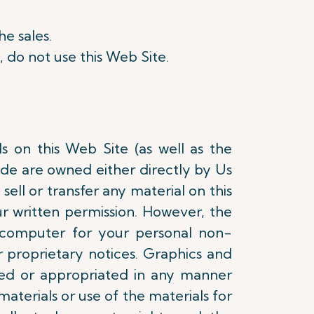
he sales.
, do not use this Web Site.
ls on this Web Site (as well as the
ode are owned either directly by Us
sell or transfer any material on this
r written permission. However, the
 computer for your personal non-
 proprietary notices. Graphics and
ed or appropriated in any manner
materials or use of the materials for