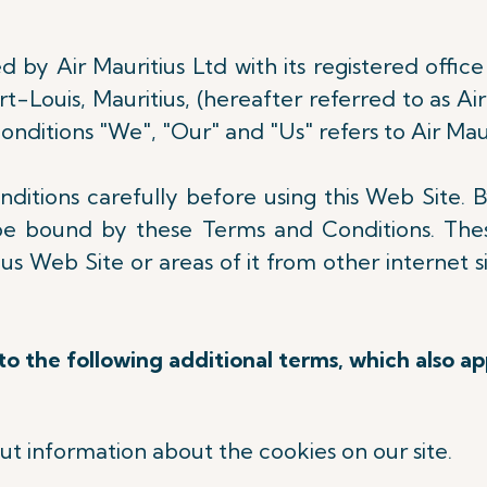
 by Air Mauritius Ltd with its registered office 
-Louis, Mauritius, (hereafter referred to as Air
nditions "We", "Our" and "Us" refers to Air Maur
itions carefully before using this Web Site. B
be bound by these Terms and Conditions. Thes
s Web Site or areas of it from other internet s
.
o the following additional terms, which also ap
out information about the cookies on our site.