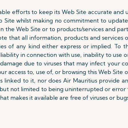
able efforts to keep its Web Site accurate and u
b Site whilst making no commitment to update 
 the Web Site or to products/services and partic
ote that all information, products and services o
ties of any kind either express or implied. To
liability in connection with use, inability to use o
 or damage due to viruses that may infect your 
ur access to, use of, or browsing this Web Site 
s linked to it, nor does Air Mauritius provide a
t not limited to being uninterrupted or error f
that makes it available are free of viruses or bugs