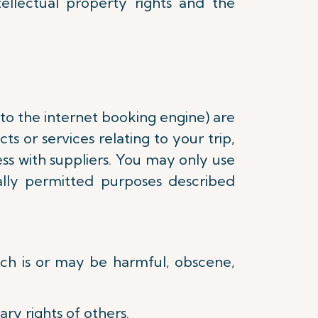
tellectual property rights and the
 to the internet booking engine) are
s or services relating to your trip,
ss with suppliers. You may only use
lly permitted purposes described
hich is or may be harmful, obscene,
ry rights of others.