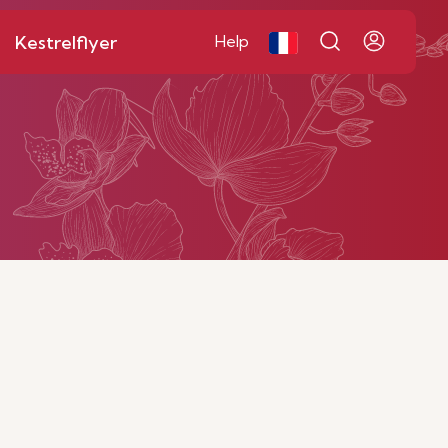
Kestrelflyer
Help