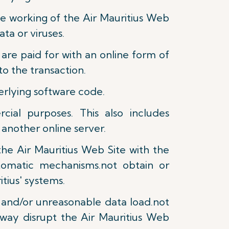
the working of the Air Mauritius Web
ta or viruses.
are paid for with an online form of
o the transaction.
derlying software code.
ial purposes. This also includes
 another online server.
the Air Mauritius Web Site with the
tomatic mechanisms.not obtain or
tius' systems.
e and/or unreasonable data load.not
 way disrupt the Air Mauritius Web