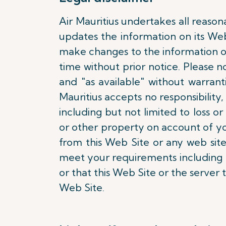
Air Mauritius undertakes all reason
updates the information on its We
make changes to the information on
time without prior notice. Please n
and "as available" without warran
Mauritius accepts no responsibility, 
including but not limited to loss
or other property on account of yo
from this Web Site or any web site
meet your requirements including bu
or that this Web Site or the server 
Web Site.