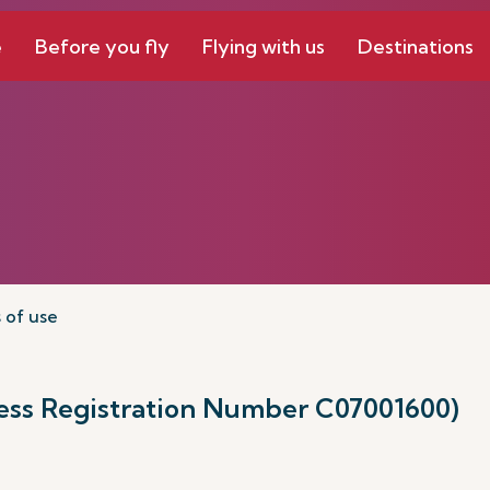
e
Before you fly
Flying with us
Destinations
 of use
ness Registration Number C07001600)