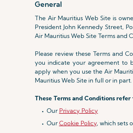
General
The Air Mauritius Web Site is owned
President John Kennedy Street, Port
Air Mauritius Web Site Terms and Co
Please review these Terms and Cond
you indicate your agreement to 
apply when you use the Air Mauritiu
Mauritius Web Site in full or in part
These Terms and Conditions refer t
Our
Privacy Policy
Our
Cookie Policy
, which sets 