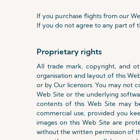
If you purchase flights from our We
If you do not agree to any part of 
Proprietary rights
All trade mark, copyright, and oth
organisation and layout of this We
or by Our licensors. You may not cop
Web Site or the underlying softwa
contents of this Web Site may b
commercial use, provided you keep
images on this Web Site are pro
without the written permission of th