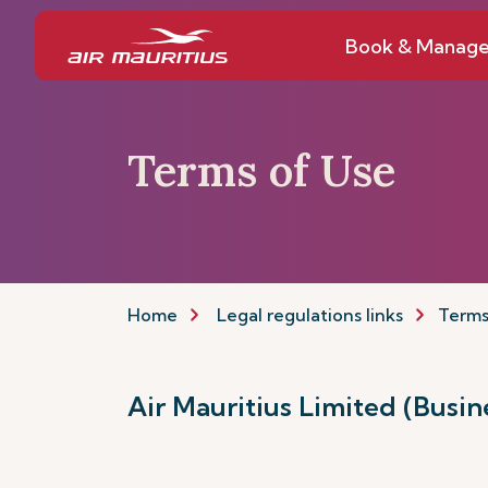
Book & Manag
Terms of Use
Home
Legal regulations links
Terms
Air Mauritius Limited (Busi