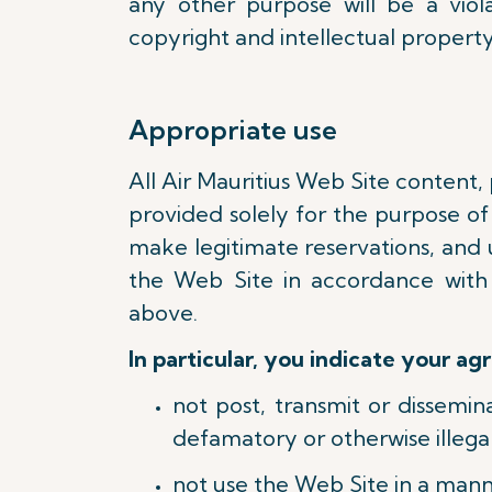
any other purpose will be a viola
copyright and intellectual property
Appropriate use
All Air Mauritius Web Site content,
provided solely for the purpose of 
make legitimate reservations, and 
the Web Site in accordance with
above.
In particular, you indicate your ag
not post, transmit or dissemi
defamatory or otherwise illegal
not use the Web Site in a mann