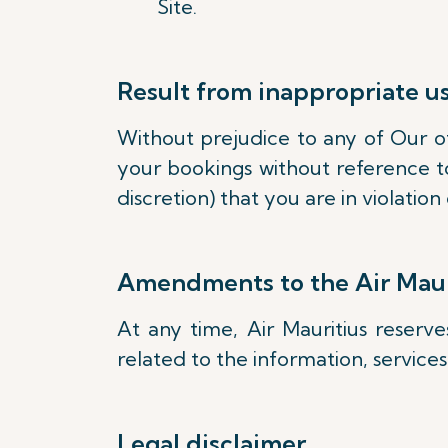
Site.
Result from inappropriate u
Without prejudice to any of Our oth
your bookings without reference to
discretion) that you are in violati
Amendments to the Air Maur
At any time, Air Mauritius reserv
related to the information, service
Legal disclaimer