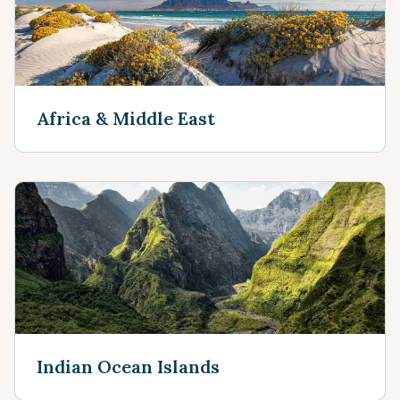
Africa & Middle East
Indian Ocean Islands