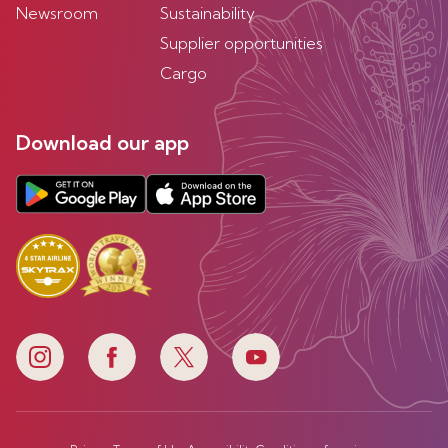
Newsroom
Sustainability
Supplier opportunities
Cargo
Download our app