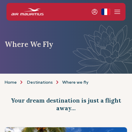
Where We Fly
Home
Destinations
Where we fly
Your dream destination is just a flight
away...