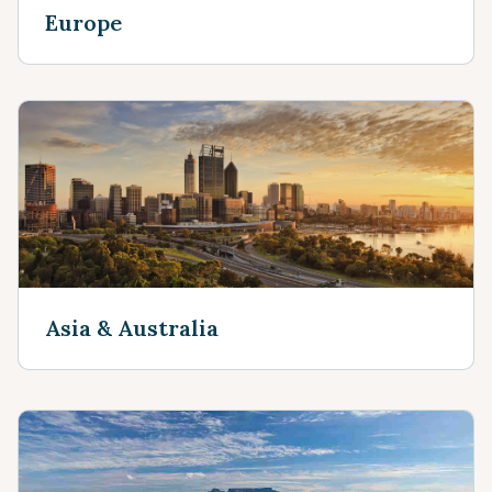
Europe
Asia & Australia