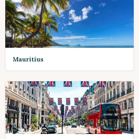
Mauritius