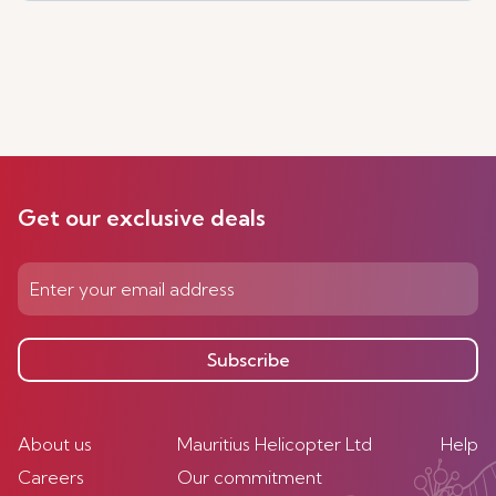
Get our exclusive deals
Subscribe
About us
Mauritius Helicopter Ltd
Help
Careers
Our commitment