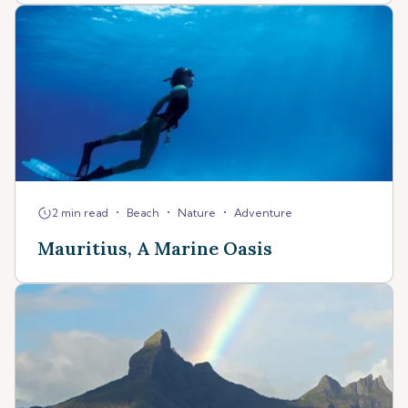
•
•
•
2 min read
Beach
Nature
Adventure
Mauritius, A Marine Oasis