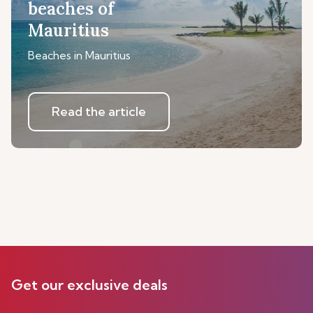
beaches of
Mauritius
Beaches in Mauritius
Read the article
Get our exclusive deals