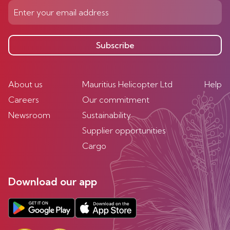
Subscribe
About us
Mauritius Helicopter Ltd
Help
Careers
Our commitment
Newsroom
Sustainability
Supplier opportunities
Cargo
Download our app