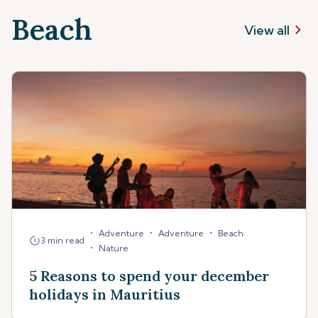
Beach
View all
•
•
•
Adventure
Adventure
Beach
3 min read
•
Nature
5 Reasons to spend your december
holidays in Mauritius