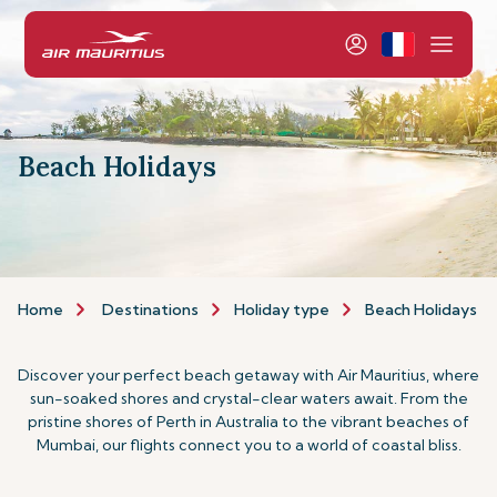
Beach Holidays
Home
Destinations
Holiday type
Beach Holidays
Discover your perfect beach getaway with Air Mauritius, where
sun-soaked shores and crystal-clear waters await. From the
pristine shores of Perth in Australia to the vibrant beaches of
Mumbai, our flights connect you to a world of coastal bliss.