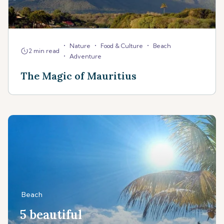
•
•
•
Nature
Food & Culture
Beach
2 min read
•
Adventure
The Magic of Mauritius
Beach
5 beautiful