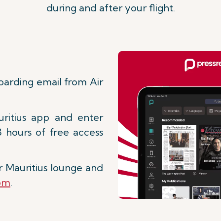
during and after your flight.
boarding email from Air
ritius app and enter
8 hours of free access
r Mauritius lounge and
com
.