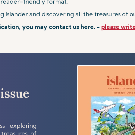
 reader-friendly format.
Islander and discovering all the treasures of ou
lication, you may contact us here. -
please write
issue
s exploring
 treasures of