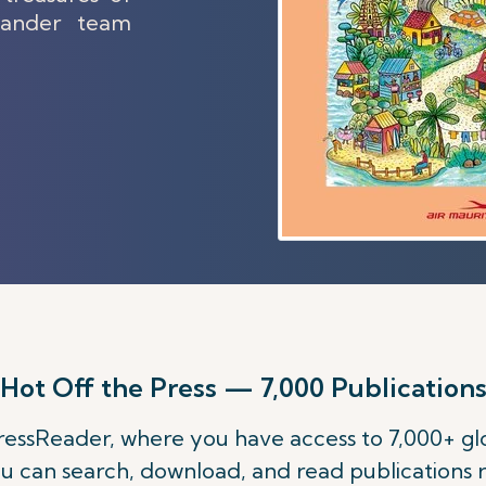
slander team
Hot Off the Press — 7,000 Publication
 PressReader, where you have access to 7,000+ 
u can search, download, and read publications 