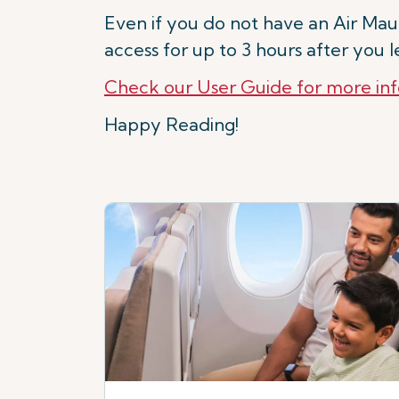
Even if you do not have an Air Mauri
access for up to 3 hours after you 
Check our User Guide for more in
Happy Reading!