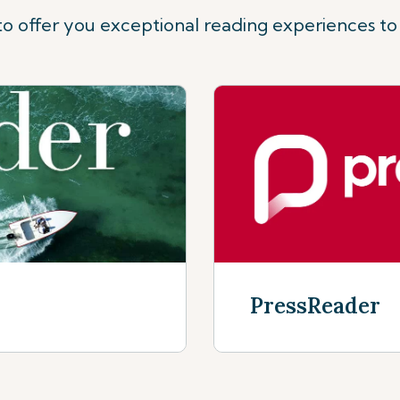
o offer you exceptional reading experiences to
PressReader