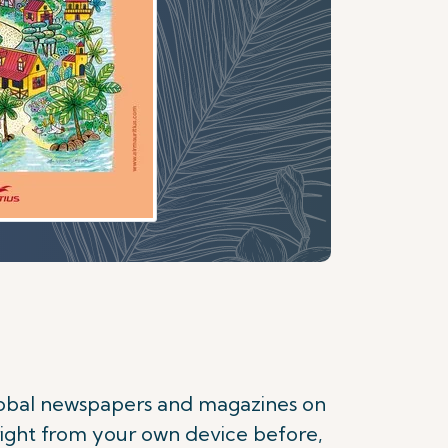
s
global newspapers and magazines on
right from your own device before,