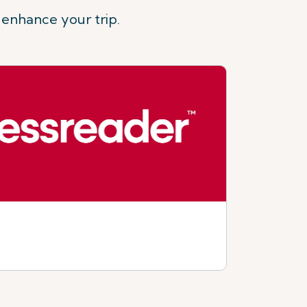
 enhance your trip.