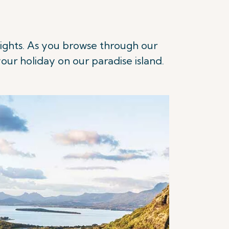
 flights. As you browse through our
our holiday on our paradise island.