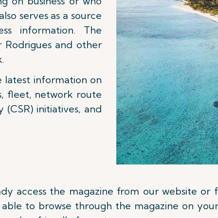
ng on business or who
 also serves as a source
ss information. The
r Rodrigues and other
k.
e latest information on
s, fleet, network route
 (CSR) initiatives, and
eady access the magazine from our website or
be able to browse through the magazine on your 