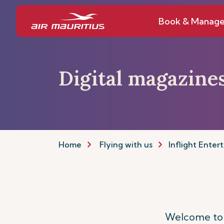
Book & Manag
Digital magazine
Home
Flying with us
Inflight Enter
Welcome to y