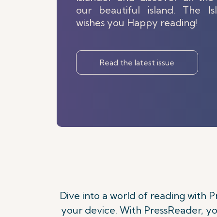
our beautiful island. The I
wishes you Happy reading!
Read the latest issue
Dive into a world of reading with
your device. With PressReader, yo