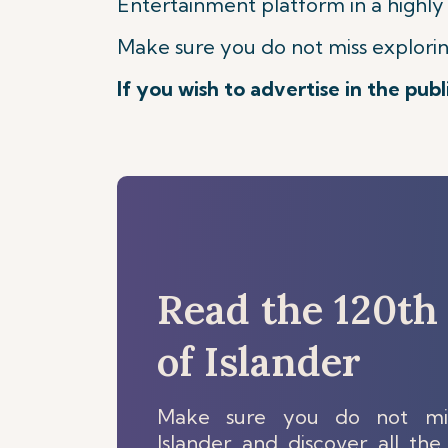
Entertainment platform in a highly
Make sure you do not miss exploring 
If you wish to advertise in the pub
Read the 120th 
of Islander
Make sure you do not mis
Islander and discover all the