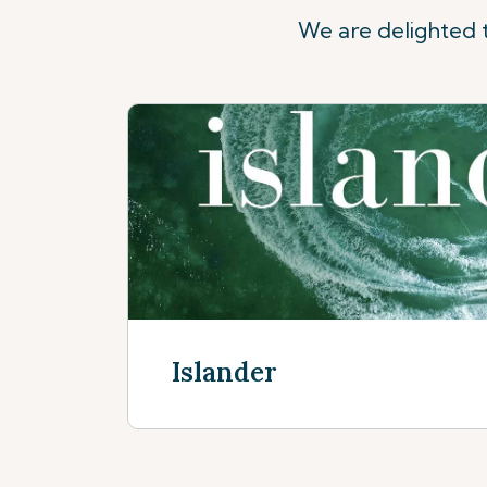
We are delighted t
Islander