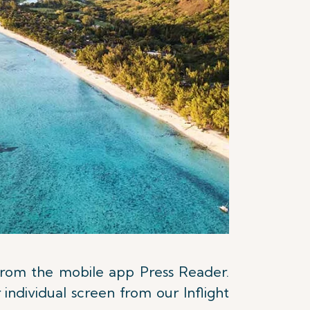
 from the mobile app Press Reader.
individual screen from our Inflight