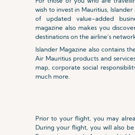
For those of you who are travelli
wish to invest in Mauritius, Islander
of updated value-added busine
magazine also makes you discove
destinations on the airline’s networ
Islander Magazine also contains th
Air Mauritius products and service
map, corporate social responsibility
much more.
Prior to your flight, you may alr
During your flight, you will also 