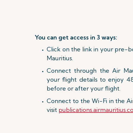
You can get access in 3 ways:
Click on the link in your pre-
Mauritius.
Connect through the Air Mau
your flight details to enjoy 4
before or after your flight.
Connect to the Wi-Fi in the Ai
visit
publications.airmauritius.