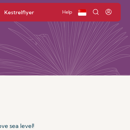
Kestrelflyer
Help
ve sea level!