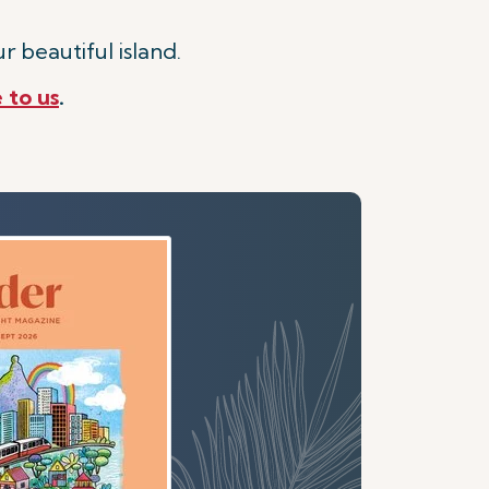
r beautiful island.
 to us
.