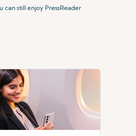
ou can still enjoy PressReader