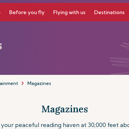
e
Before you fly
Flying with us
Destinations
s
tainment
Magazines
Magazines
our peaceful reading haven at 30,000 feet abo