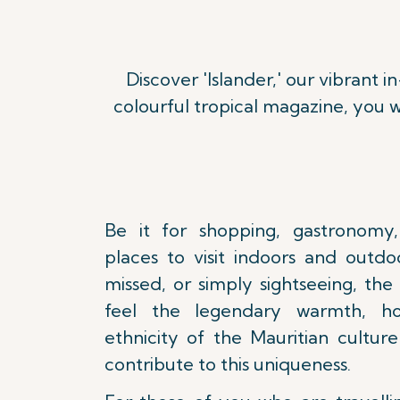
Discover 'Islander,' our vibrant i
Read more
colourful tropical magazine, you w
Be it for shopping, gastronomy,
places to visit indoors and outdo
missed, or simply sightseeing, the
feel the legendary warmth, hos
ethnicity of the Mauritian cultur
contribute to this uniqueness.