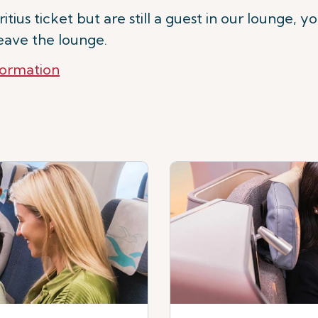
tius ticket but are still a guest in our lounge, y
leave the lounge.
formation