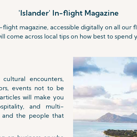
'Islander' In-flight Magazine
n-flight magazine, accessible digitally on all our
Read more
ill come across local tips on how best to spend y
 cultural encounters,
ors, events not to be
 articles will make you
pitality, and multi-
e and the people that