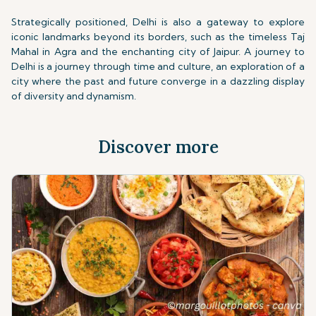
Strategically positioned, Delhi is also a gateway to explore
iconic landmarks beyond its borders, such as the timeless Taj
Mahal in Agra and the enchanting city of Jaipur. A journey to
Delhi is a journey through time and culture, an exploration of a
city where the past and future converge in a dazzling display
of diversity and dynamism.
Discover more