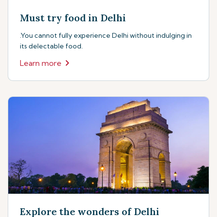
Must try food in Delhi
.You cannot fully experience Delhi without indulging in
its delectable food.
Learn more
Explore the wonders of Delhi