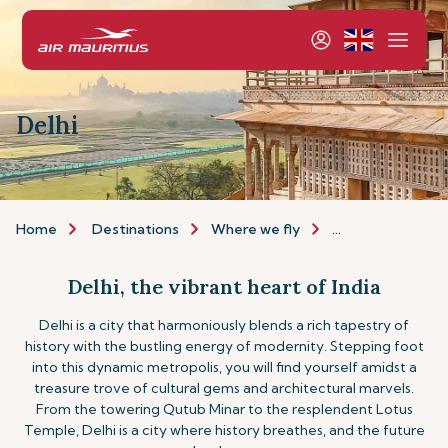
Delhi
Home
Destinations
Where we fly
Asia & Australia
Delhi, the vibrant heart of India
Delhi is a city that harmoniously blends a rich tapestry of
history with the bustling energy of modernity. Stepping foot
into this dynamic metropolis, you will find yourself amidst a
treasure trove of cultural gems and architectural marvels.
From the towering Qutub Minar to the resplendent Lotus
Temple, Delhi is a city where history breathes, and the future