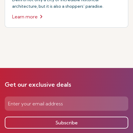
architecture, but it is also a shoppers’ paradise.
Learn more
Get our exclusive deals
Subscribe