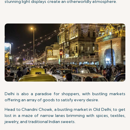
stunning light displays create an otherworldly atmosphere.
Delhi is also a paradise for shoppers, with bustling markets
offering an array of goods to satisfy every desire.
Head to Chandni Chowk, a bustling market in Old Delhi, to get
lost in a maze of narrow lanes brimming with spices, textiles,
jewelry, and traditional Indian sweets.