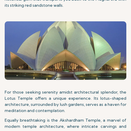
its striking red sandstone walls.
For those seeking serenity amidst architectural splendor, the
Lotus Temple offers a unique experience. Its lotus-shaped
architecture, surrounded by lush gardens, serves as a haven for
meditation and contemplation.
Equally breathtaking is the Akshardham Temple, a marvel of
modern temple architecture, where intricate carvings and