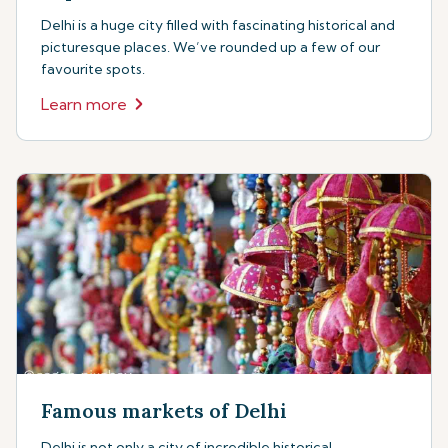
Delhi is a huge city filled with fascinating historical and
picturesque places. We’ve rounded up a few of our
favourite spots.
Learn more
Famous markets of Delhi
Delhi is not only a city of incredible historical