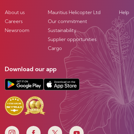
About us
Mauritius Helicopter Ltd
Help
Careers
Our commitment
Newsroom
Sustainability
Supplier opportunities
Cargo
Download our app