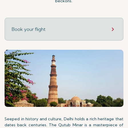
beckons.
Book your flight
Seeped in history and culture, Delhi holds a rich heritage that
dates back centuries. The Qutub Minar is a masterpiece of