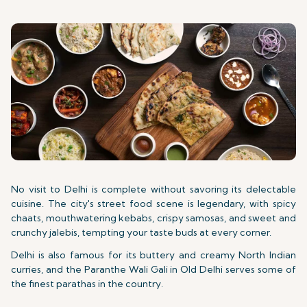
No visit to Delhi is complete without
savoring its delectable
cuisine. The city's street food scene is
legendary, with spicy
chaats, mouthwatering kebabs, crispy samosas, and sweet and
crunchy jalebis, tempting your taste buds at every corner.
Delhi is also famous for its buttery and creamy North Indian
curries, and the Paranthe Wali Gali in Old Delhi serves some of
the finest parathas in the country.