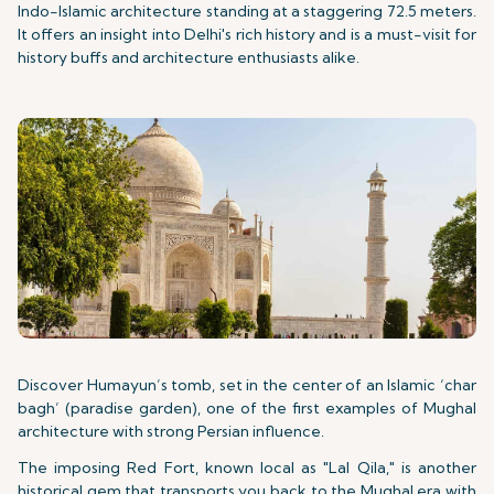
Indo-Islamic architecture standing at a staggering 72.5 meters.
It offers an insight into Delhi's rich history and is a must-visit for
history buffs and architecture enthusiasts alike.
Discover Humayun’s tomb, set in the center of an Islamic ‘char
bagh’ (paradise garden), one of the first examples of Mughal
architecture with strong Persian influence.
The imposing Red Fort, known local as "Lal Qila," is another
historical gem that transports you back to the Mughal era with