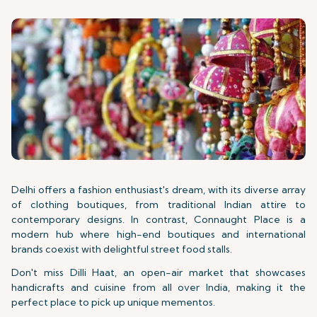
Delhi offers a fashion enthusiast's dream, with its diverse array
of clothing boutiques, from traditional Indian attire to
contemporary designs. In contrast, Connaught Place is a
modern hub where high-end boutiques and international
brands coexist with delightful street food stalls.
Don't miss Dilli Haat, an open-air market that showcases
handicrafts and cuisine from all over India, making it the
perfect place to pick up unique mementos.