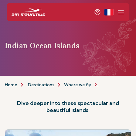
Indian Ocean Islands
Home
Destinations
Where we fly
Indian Ocean Isla
Dive deeper into these spectacular and
beautiful islands.