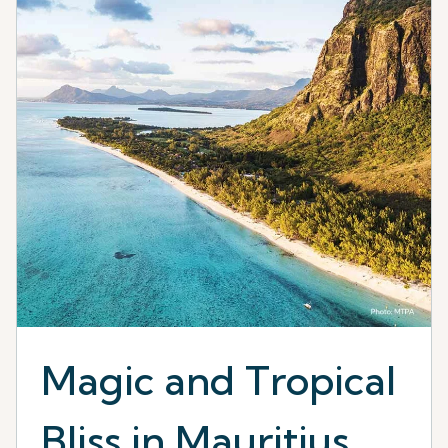
Magic and Tropical
Bliss in Mauritius