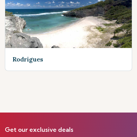
Rodrigues
Get our exclusive deals