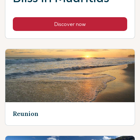
Discover now
Reunion