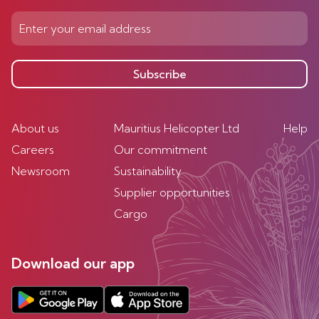
Subscribe
About us
Mauritius Helicopter Ltd
Help
Careers
Our commitment
Newsroom
Sustainability
Supplier opportunities
Cargo
Download our app