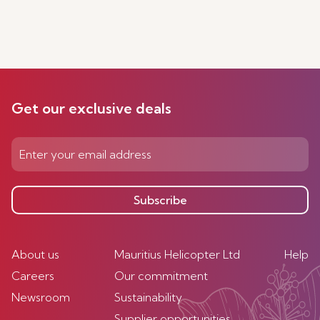
Get our exclusive deals
Subscribe
About us
Mauritius Helicopter Ltd
Help
Careers
Our commitment
Newsroom
Sustainability
Supplier opportunities