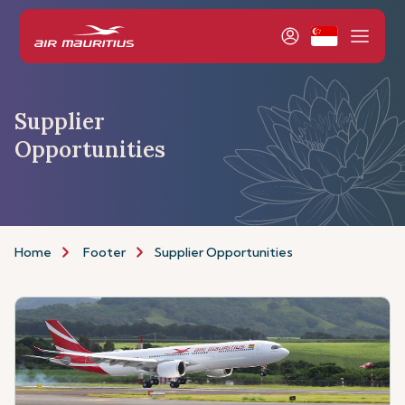
Supplier
Opportunities
Home
Footer
Supplier Opportunities