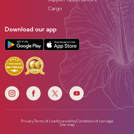
Cargo
Download our app
Privacy
Terms of Use
Accessibility
Conditions of carriage
Site map