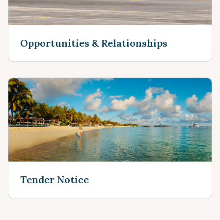
Opportunities & Relationships
Tender Notice