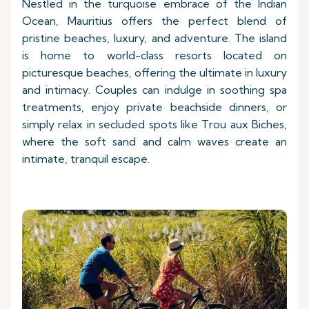
Nestled in the turquoise embrace of the Indian
Ocean, Mauritius offers the perfect blend of
pristine beaches, luxury, and adventure. The island
is home to world-class resorts located on
picturesque beaches, offering the ultimate in luxury
and intimacy. Couples can indulge in soothing spa
treatments, enjoy private beachside dinners, or
simply relax in secluded spots like Trou aux Biches,
where the soft sand and calm waves create an
intimate, tranquil escape.