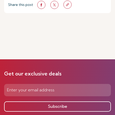
Share this post
Get our exclusive deals
Subscribe