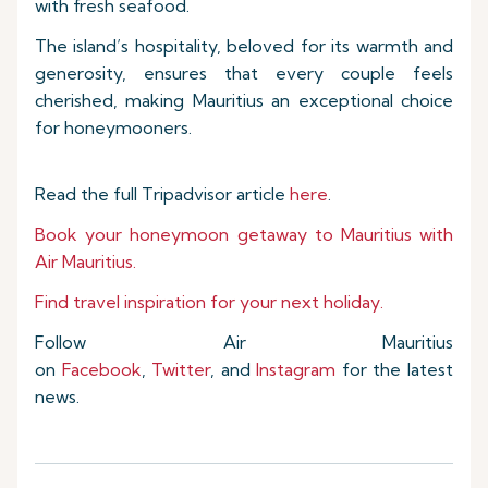
with fresh seafood.
The island’s hospitality, beloved for its warmth and
generosity, ensures that every couple feels
cherished, making Mauritius an exceptional choice
for honeymooners.
Read the full Tripadvisor article
here
.
Book your honeymoon getaway to Mauritius with
Air Mauritius.
Find travel inspiration for your next holiday.
Follow Air Mauritius
on
Facebook
,
Twitter
, and
Instagram
for the latest
news.