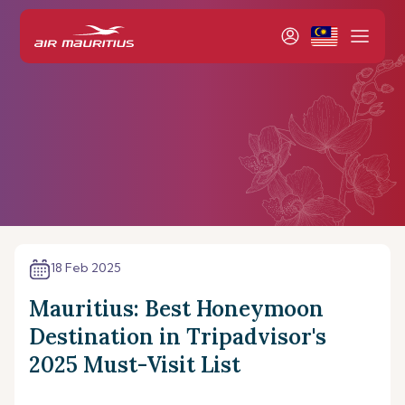
18 Feb 2025
Mauritius: Best Honeymoon
Destination in Tripadvisor's
2025 Must-Visit List