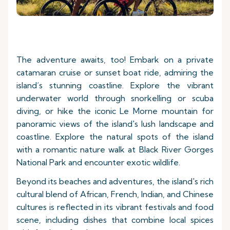
The adventure awaits, too! Embark on a private
catamaran cruise or sunset boat ride, admiring the
island’s stunning coastline. Explore the vibrant
underwater world through snorkelling or scuba
diving, or hike the iconic Le Morne mountain for
panoramic views of the island's lush landscape and
coastline. Explore the natural spots of the island
with a romantic nature walk at Black River Gorges
National Park and encounter exotic wildlife.
Beyond its beaches and adventures, the island's rich
cultural blend of African, French, Indian, and Chinese
cultures is reflected in its vibrant festivals and food
scene, including dishes that combine local spices