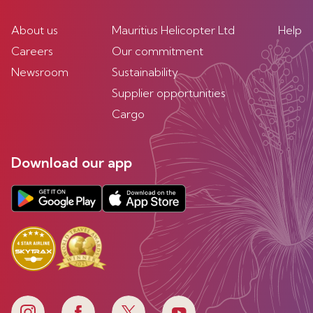
About us
Mauritius Helicopter Ltd
Help
Careers
Our commitment
Newsroom
Sustainability
Supplier opportunities
Cargo
Download our app