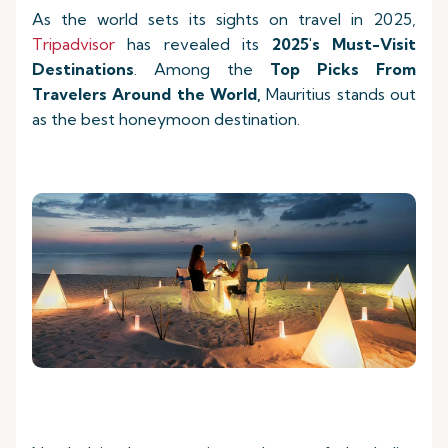
As the world sets its sights on travel in 2025,
Tripadvisor
has revealed its
2025's Must-Visit
Destinations
. Among the
Top Picks
From
Travelers Around the World,
Mauritius stands out
as the best honeymoon destination.