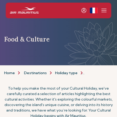
Food & Culture
Home
Destinations
Holiday type
Food & Culture H
To help you make the most of your Cultural Holiday, we've
carefully curated a selection of articles highlighting the best
cultural activities. Whether it's exploring the colourful markets,
discovering the island's unique cuisine, or delving into its history
and traditions, we have what you’re looking for. Your Cultural
Holiday begins with Air Mauritius.