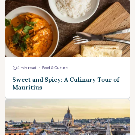
•
4 min read
Food & Culture
Sweet and Spicy: A Culinary Tour of
Mauritius