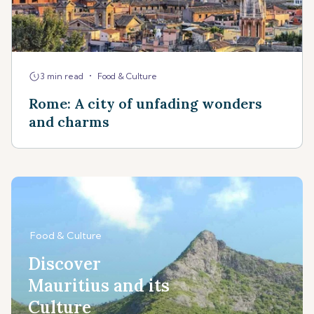
•
3 min read
Food & Culture
Rome: A city of unfading wonders
and charms
Food & Culture
Discover
Mauritius and its
Culture