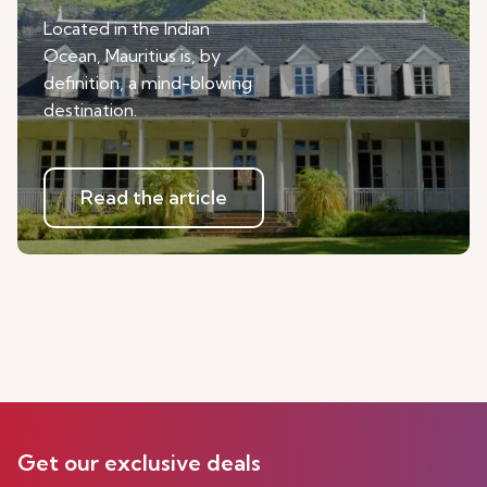
Located in the Indian
Ocean, Mauritius is, by
definition, a mind-blowing
destination.
Read the article
Get our exclusive deals