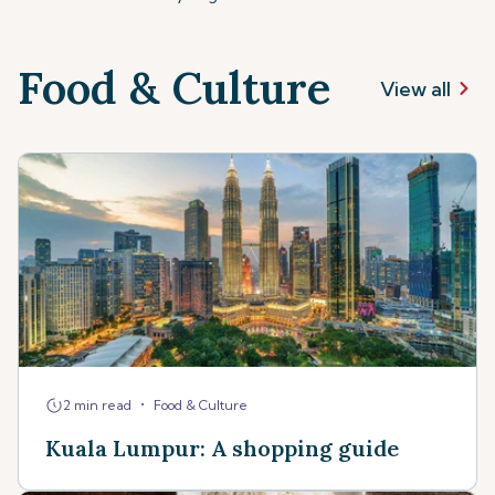
Food & Culture
View all
•
2 min read
Food & Culture
Kuala Lumpur: A shopping guide