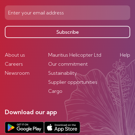
Subscribe
About us
Mauritius Helicopter Ltd
Help
Careers
Our commitment
Newsroom
Sustainability
Supplier opportunities
Cargo
Download our app