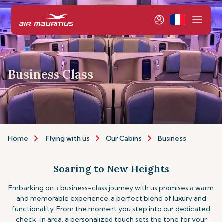
Business Class
Home
Flying with us
Our Cabins
Business
Soaring to New Heights
Embarking on a business-class journey with us promises a warm
and memorable experience, a perfect blend of luxury and
functionality. From the moment you step into our dedicated
check-in area, a personalized touch sets the tone for your