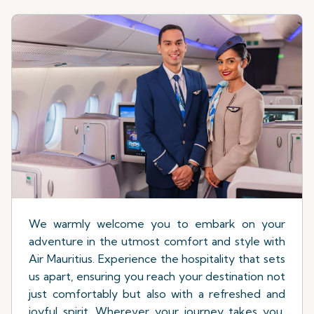
We warmly welcome you to embark on your
adventure in the utmost comfort and style with
Air Mauritius. Experience the hospitality that sets
us apart, ensuring you reach your destination not
just comfortably but also with a refreshed and
joyful spirit. Wherever your journey takes you,