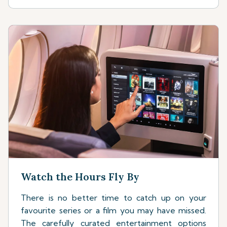
Watch the Hours Fly By
There is no better time to catch up on your
favourite series or a film you may have missed.
The carefully curated entertainment options