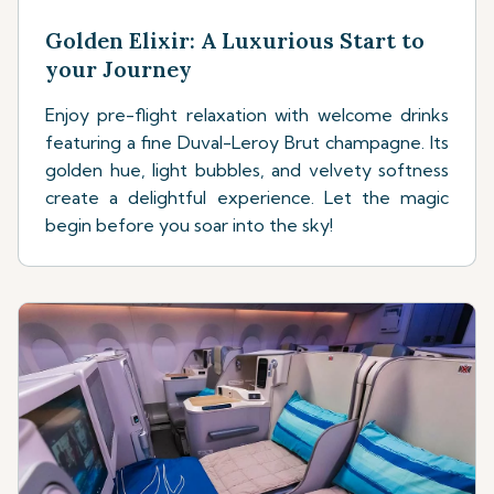
Golden Elixir: A Luxurious Start to
your Journey
Enjoy pre-flight relaxation with welcome drinks
featuring a fine Duval-Leroy Brut champagne. Its
golden hue, light bubbles, and velvety softness
create a delightful experience. Let the magic
begin before you soar into the sky!