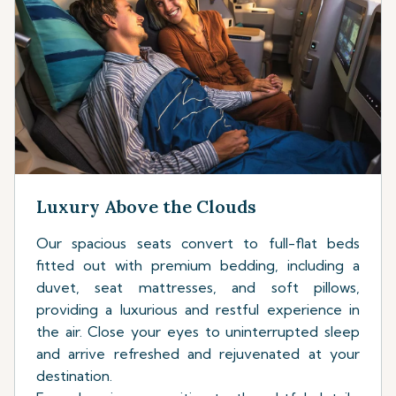
Luxury Above the Clouds
Our spacious seats convert to full-flat beds
fitted out with premium bedding, including a
duvet, seat mattresses, and soft pillows,
providing a luxurious and restful experience in
the air. Close your eyes to uninterrupted sleep
and arrive refreshed and rejuvenated at your
destination.