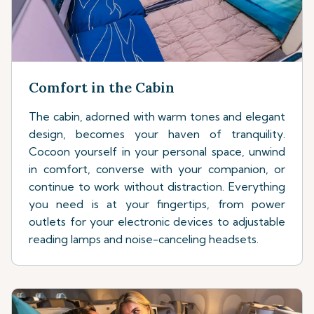
Comfort in the Cabin
The cabin, adorned with warm tones and elegant
design, becomes your haven of tranquility.
Cocoon yourself in your personal space, unwind
in comfort, converse with your companion, or
continue to work without distraction. Everything
you need is at your fingertips, from power
outlets for your electronic devices to adjustable
reading lamps and noise-canceling headsets.