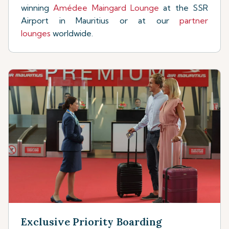
winning
Amédee Maingard Lounge
at the SSR
Airport in Mauritius or at our
partner
lounges
worldwide.
Exclusive Priority Boarding