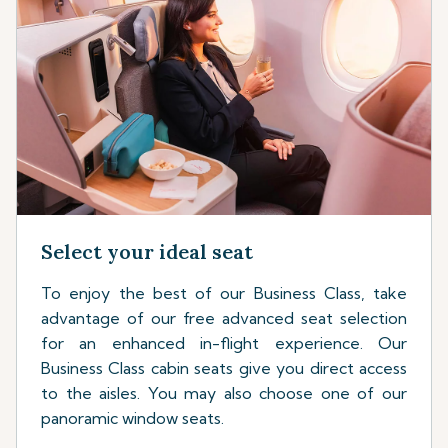
Select your ideal seat
To enjoy the best of our Business Class, take
advantage of our free advanced seat selection
for an enhanced in-flight experience. Our
Business Class cabin seats give you direct access
to the aisles. You may also choose one of our
panoramic window seats.