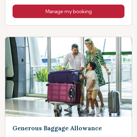
Manage my booking
Generous Baggage Allowance