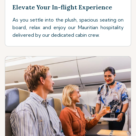
Elevate Your In-flight Experience
As you settle into the plush, spacious seating on
board, relax and enjoy our Mauritian hospitality
delivered by our dedicated cabin crew.