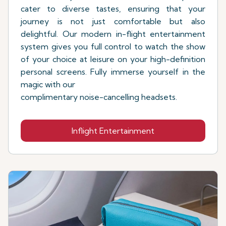
cater to diverse tastes, ensuring that your
journey is not just comfortable but also
delightful. Our modern in-flight entertainment
system gives you full control to watch the show
of your choice at leisure on your high-definition
personal screens. Fully immerse yourself in the
magic with our
complimentary noise-cancelling headsets.
Inflight Entertainment