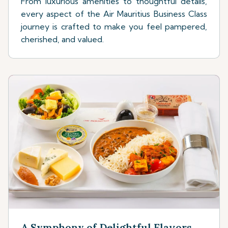
From luxurious amenities to thoughtful details,
every aspect of the Air Mauritius Business Class
journey is crafted to make you feel pampered,
cherished, and valued.
A Symphony of Delightful Flavors