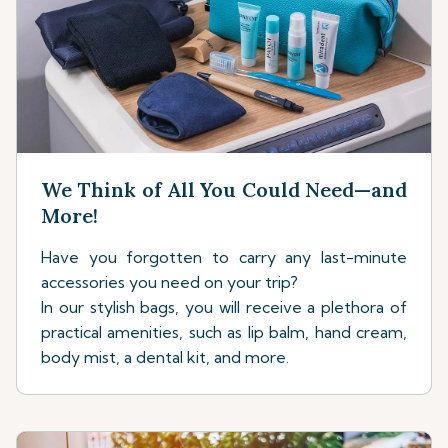
We Think of All You Could Need—and
More!
Have you forgotten to carry any last-minute
accessories you need on your trip?
In our stylish bags, you will receive a plethora of
practical amenities, such as lip balm, hand cream,
body mist, a dental kit, and more.