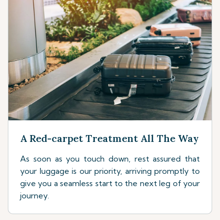
A Red-carpet Treatment All The Way
As soon as you touch down, rest assured that
your luggage is our priority, arriving promptly to
give you a seamless start to the next leg of your
journey.