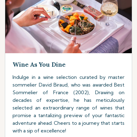
Wine As You Dine
Indulge in a wine selection curated by master
sommelier David Biraud, who was awarded Best
Sommelier of France (2002), Drawing on
decades of expertise, he has meticulously
selected an extraordinary range of wines that
promise a tantalizing preview of your fantastic
adventure ahead. Cheers to a journey that starts
with a sip of excellence!