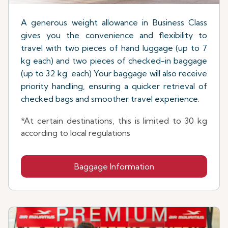
A generous weight allowance in Business Class
gives you the convenience and flexibility to
travel with two pieces of hand luggage (up to 7
kg each) and two pieces of checked-in baggage
(up to 32 kg each) Your baggage will also receive
priority handling, ensuring a quicker retrieval of
checked bags and smoother travel experience.
*At certain destinations, this is limited to 30 kg
according to local regulations
Baggage Information