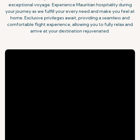
exceptional voyage. Experience Mauritian hospitality during
your journey as we fulfill your every need and make you feel at
home. Exclusive privileges await, providing a seamless and
comfortable flight experience, allowing you to fully relax and
arrive at your destination rejuvenated.