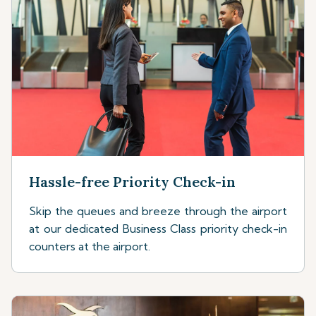
Hassle-free Priority Check-in
Skip the queues and breeze through the airport
at our dedicated Business Class priority check-in
counters at the airport.