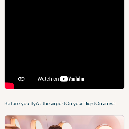
Before you fly
At the airport
On your flight
On arrival