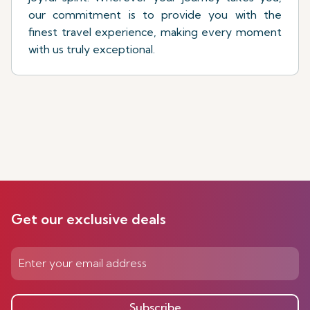
our commitment is to provide you with the
finest travel experience, making every moment
with us truly exceptional.
Get our exclusive deals
Subscribe