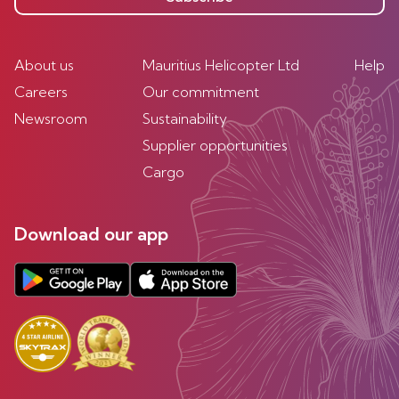
About us
Mauritius Helicopter Ltd
Help
Careers
Our commitment
Newsroom
Sustainability
Supplier opportunities
Cargo
Download our app