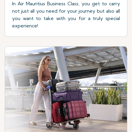
In Air Mauritius Business Class, you get to carry
not just all you need for your journey but also all
you want to take with you for a truly special
experience!