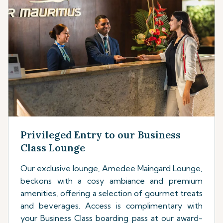
Privileged Entry to our Business
Class Lounge
Our exclusive lounge, Amedee Maingard Lounge,
beckons with a cosy ambiance and premium
amenities, offering a selection of gourmet treats
and beverages. Access is complimentary with
your Business Class boarding pass at our award-