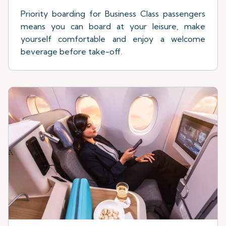
Priority boarding for Business Class passengers
means you can board at your leisure, make
yourself comfortable and enjoy a welcome
beverage before take-off.