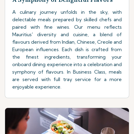
A culinary journey unfolds in the sky, with
delectable meals prepared by skilled chefs and
paired with fine wines. Our menu reflects
Mauritius' diversity and cuisine, a blend of
flavours derived from Indian, Chinese, Creole and
European influences. Each dish is crafted from
the finest ingredients, transforming your
onboard dining experience into a celebration and
symphony of flavours. In Business Class, meals
are served with full tray service for a more
enjoyable experience.