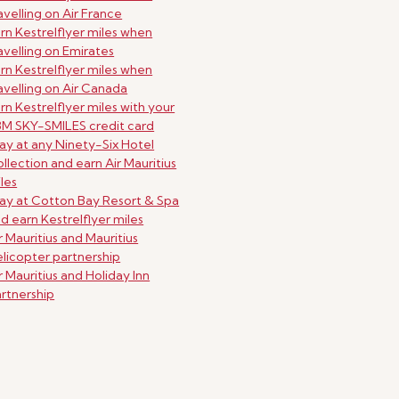
avelling on Air France
rn Kestrelflyer miles when
avelling on Emirates
rn Kestrelflyer miles when
avelling on Air Canada
rn Kestrelflyer miles with your
M SKY-SMILES credit card
ay at any Ninety-Six Hotel
llection and earn Air Mauritius
les
ay at Cotton Bay Resort & Spa
d earn Kestrelflyer miles
r Mauritius and Mauritius
licopter partnership
r Mauritius and Holiday Inn
rtnership