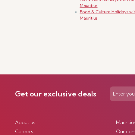
Mauritius
Food & Culture Holidays wit
Mauritius
Get our exclusive deals
About us
Mauritiu
Careers
Our co