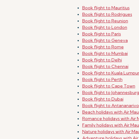
Book flight to Mauritius
Book flight to Rodrigues
Book flight to Reunion
Book flight to London
Book flight to Paris
Book flight to Geneva
Book flight to Rome
Book flight to Mumbai
Book flight to Delhi
Book flight to Chennai
Book flight to Kuala Lumpu
Book flight to Perth
Book flight to Cape Town
Book flight to Johannesbur
Book flight to Dubai
Book flight to Antananarivo
Beach holidays with Air Maur
Romance holidays with Air M
Family holidays with Air Maur
Nature holidays with Air Mau
Adventure holidays with Air