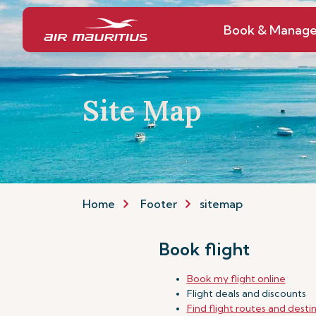
Book & Manag
Site Map
Home
Footer
sitemap
Book flight
Book my flight online
Flight deals and discounts
Find flight routes and desti