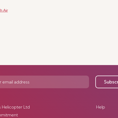
h Air
Subsc
s Helicopter Ltd
Help
mmitment