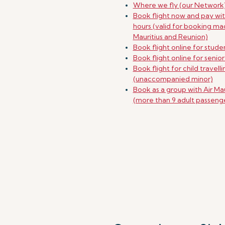
Where we fly (our Network
Book flight now and pay wit
hours (valid for booking ma
Mauritius and Reunion)
Book flight online for stude
Book flight online for senior
Book flight for child travell
(unaccompanied minor)
Book as a group with Air Mau
(more than 9 adult passeng