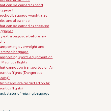
at can be carried as hand
aggage?
ecked baggage weight, size
mits, and allowance
at can be carried as checked
aggage?
uy extra baggage before my
ight
ansporting overweight and
versized baggage
ansporting sports equipment on
r Mauritius flights
at cannot be transported on Air
uritius flights (Dangerous
oods)?
ich items are restricted on Air
uritius flights?
ack status of missing baggage