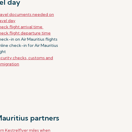
el day
ravel documents needed on
avel day
eck flight arrival time
eck flight departure time
eck-in on Air Mauritius flights
line check-in for Air Mauritius
ight
curity checks, customs and
migration
Mauritius partners
rn Kestrelflyer miles when