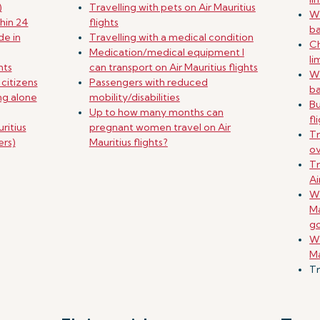
)
Travelling with pets on Air Mauritius
Wh
hin 24
flights
b
de in
Travelling with a medical condition
Ch
Medication/medical equipment I
li
nts
can transport on Air Mauritius flights
Wh
 citizens
Passengers with reduced
b
ing alone
mobility/disabilities
B
Up to how many months can
fl
ritius
pregnant women travel on Air
Tr
ers)
Mauritius flights?
o
Tr
Ai
Wh
Ma
g
Wh
Ma
Tr