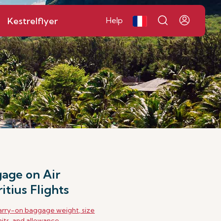
Kestrelflyer
Help
age on Air
itius Flights
rry-on baggage weight, size
mits, and allowance