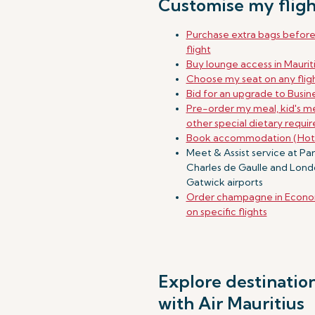
Customise my fligh
Purchase extra bags befor
flight
Buy lounge access in Maurit
Choose my seat on any flig
Bid for an upgrade to Busine
Pre-order my meal, kid's me
other special dietary requi
Book accommodation (Hot
Meet & Assist service at Par
Charles de Gaulle and Lon
Gatwick airports
Order champagne in Econo
on specific flights
Explore destinatio
with Air Mauritius