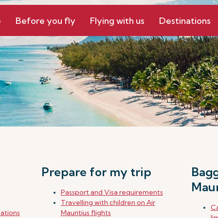
e
Before you fly
Flying with us
Destinations
Prepare for my trip
Bagg
Maur
Passport and Visa requirements
Travelling with children on Air
Ca
nations
Mauritius flights
li