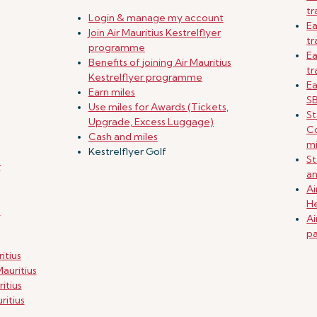
tr
Login & manage my account
Ea
Join Air Mauritius Kestrelflyer
tr
programme
Ea
Benefits of joining Air Mauritius
tr
Kestrelflyer programme
Ea
Earn miles
SB
Use miles for Awards (Tickets,
St
Upgrade, Excess Luggage)
Co
Cash and miles
mi
Kestrelflyer Golf
St
r
an
Ai
He
g
Ai
pa
itius
auritius
itius
ritius