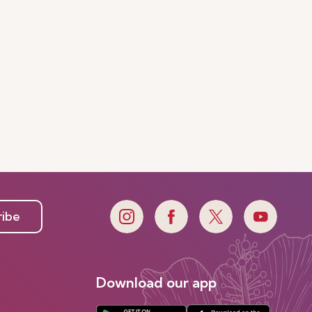
ribe
Download our app