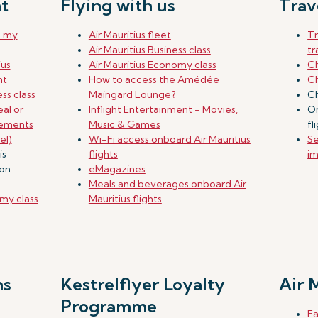
t
Flying with us
Trav
e my
Air Mauritius fleet
T
Air Mauritius Business class
tr
ius
Air Mauritius Economy class
Ch
ht
How to access the Amédée
Ch
ss class
Maingard Lounge?
Ch
al or
Inflight Entertainment - Movies,
On
rements
Music & Games
fl
el)
Wi-Fi access onboard Air Mauritius
Se
is
flights
im
don
eMagazines
Meals and beverages onboard Air
my class
Mauritius flights
ns
Kestrelflyer Loyalty
Air 
Programme
Ea