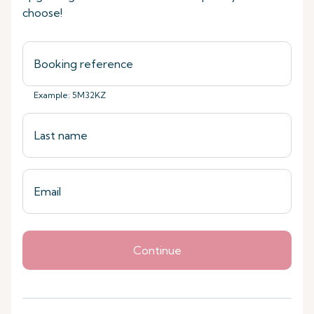
choose!
Example: 5M32KZ
Continue