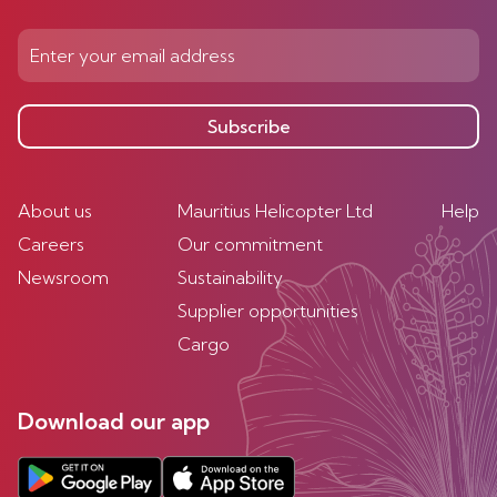
Subscribe
About us
Mauritius Helicopter Ltd
Help
Careers
Our commitment
Newsroom
Sustainability
Supplier opportunities
Cargo
Download our app