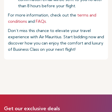
than 8 hours before your flight.
For more information, check out the
terms and
conditions
and
FAQs
.
Don’t miss this chance to elevate your travel
experience with Air Mauritius. Start bidding now and
discover how you can enjoy the comfort and luxury
of Business Class on your next flight!
Get our exclusive deals