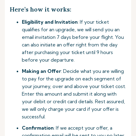
Here’s how it works:
Eligibility and Invitation
: If your ticket
qualifies for an upgrade, we will send you an
email invitation 7 days before your flight. You
can also initiate an offer right from the day
after purchasing your ticket until 9 hours
before your departure.
Making an Offer
: Decide what you are willing
to pay for the upgrade on each segment of
your journey, over and above your ticket cost.
Enter this amount and submit it along with
your debit or credit card details. Rest assured,
we will only charge your card if your offer is
successful.
Confirmation
: If we accept your offer, a
confirmation email will be sent to you no later