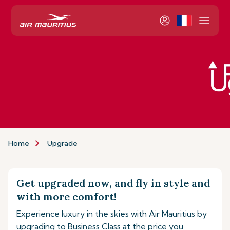
Home
Upgrade
Get upgraded now, and fly in style and
with more comfort!
Experience luxury in the skies with Air Mauritius by
upgrading to Business Class at the price you