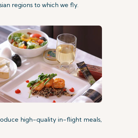
ian regions to which we fly.
roduce high-quality in-flight meals,