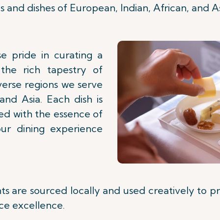
s and dishes of European, Indian, African, and As
e pride in curating a
the rich tapestry of
verse regions we serve
 and Asia. Each dish is
sed with the essence of
our dining experience
nts are sourced locally and used creatively to p
ce excellence.