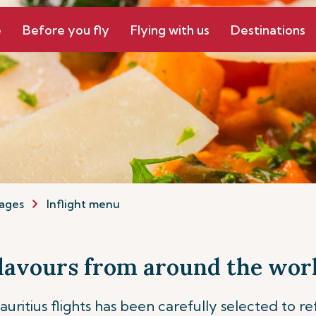
e
Before you fly
Flying with us
Destinations
ages
Inflight menu
lavours from around the wor
ritius flights has been carefully selected to re