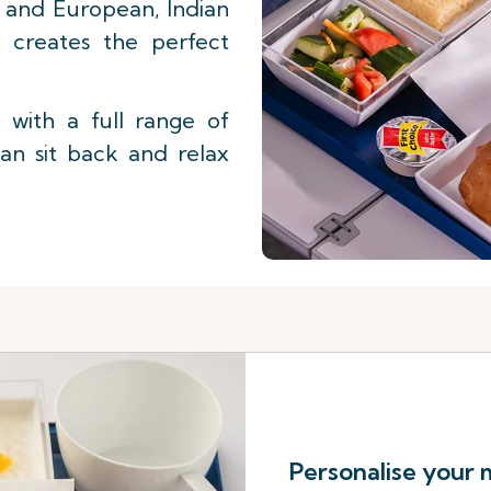
st and European, Indian
f creates the perfect
with a full range of
an sit back and relax
Personalise your 