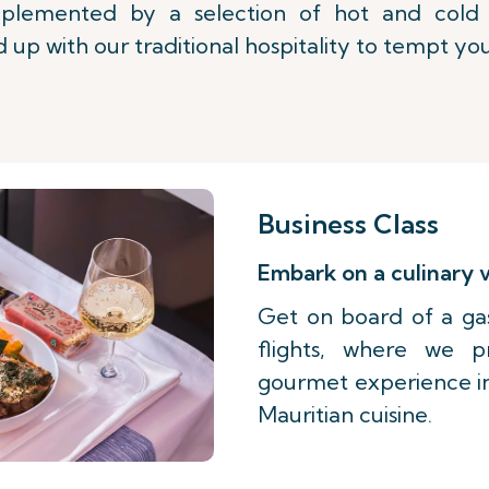
lemented by a selection of hot and cold b
 up with our traditional hospitality to tempt you
Business Class
Embark on a culinary
Get on board of a ga
flights, where we 
gourmet experience ins
Mauritian cuisine.