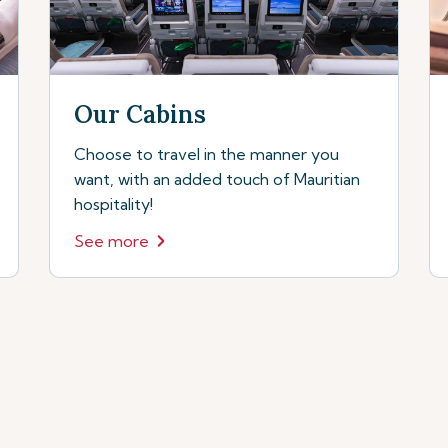
Our Cabins
Choose to travel in the manner you
want, with an added touch of Mauritian
hospitality!
See more