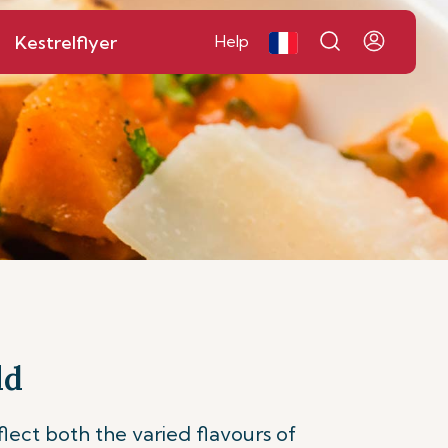
Kestrelflyer
Help
ld
flect both the varied flavours of