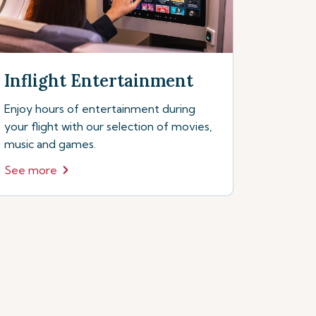
Inflight Entertainment
Enjoy hours of entertainment during
your flight with our selection of movies,
music and games.
See more