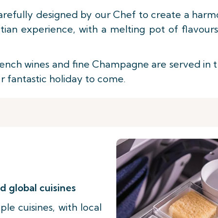
arefully designed by our Chef to create a harmo
ian experience, with a melting pot of flavour
nch wines and fine Champagne are served in the 
ur fantastic holiday to come.
d global cuisines
le cuisines, with local