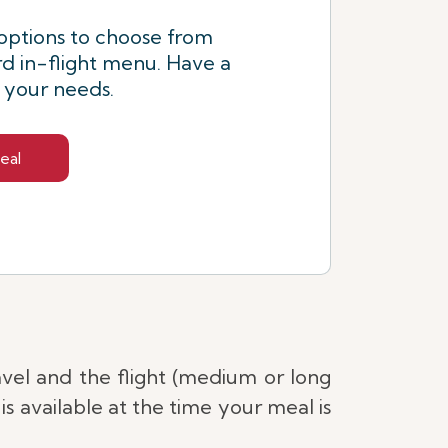
options to choose from
d in-flight menu. Have a
s your needs.
eal
avel and the flight (medium or long
s available at the time your meal is