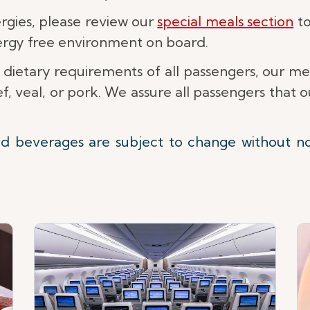
lergies, please review our
special meals section
to
lergy free environment on board.
 dietary requirements of all passengers, our m
, veal, or pork. We assure all passengers that
nd beverages are subject to change without n