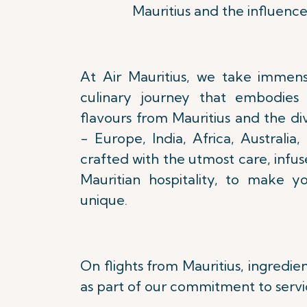
Mauritius and the influence
At Air Mauritius, we take immens
culinary journey that embodies 
flavours from Mauritius and the di
- Europe, India, Africa, Australia,
crafted with the utmost care, infu
Mauritian hospitality, to make y
unique.
On flights from Mauritius, ingredie
as part of our commitment to servi