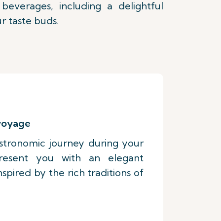
everages, including a delightful
r taste buds.
 voyage
stronomic journey during your
present you with an elegant
pired by the rich traditions of