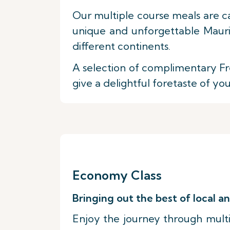
Our multiple course meals are c
unique and unforgettable Maurit
different continents.
A selection of complimentary Fre
give a delightful foretaste of yo
Economy Class
Bringing out the best of local an
Enjoy the journey through multip