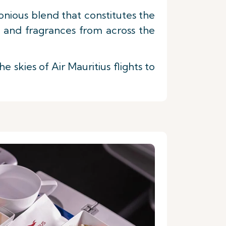
nious blend that constitutes the
s and fragrances from across the
skies of Air Mauritius flights to