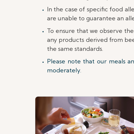
In the case of specific food al
are unable to guarantee an al
To ensure that we observe the
any products derived from beef
the same standards.
Please note that our meals a
moderately.