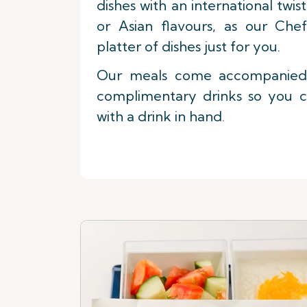
dishes with an international twi
or Asian flavours, as our Che
platter of dishes just for you.
Our meals come accompanied 
complimentary drinks so you c
with a drink in hand.