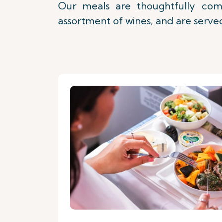
Our meals are thoughtfully comp
assortment of wines, and are served