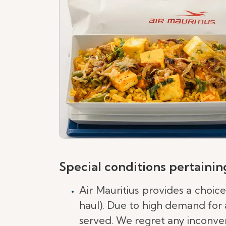
Special conditions pertaining
Air Mauritius provides a choic
haul). Due to high demand for a
served. We regret any inconven