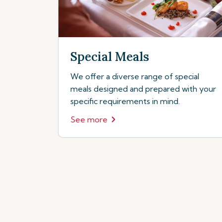
Special Meals
We offer a diverse range of special
meals designed and prepared with your
specific requirements in mind.
See more