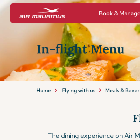
Book & Manag
In-flight Menu
Home
Flying with us
Meals & Bever
F
The dining experience on Air Mau