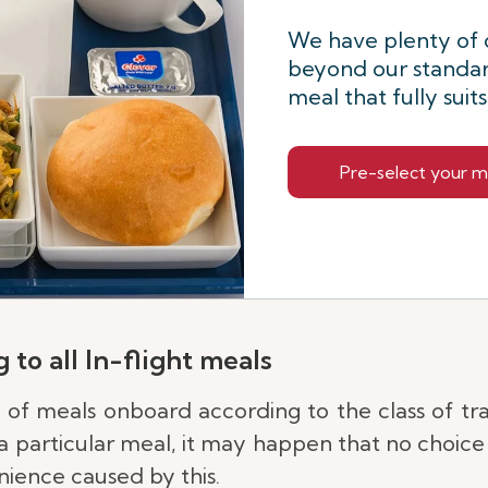
We have plenty of 
beyond our standar
meal that fully suit
Pre-select your m
 to all In-flight meals
e of meals onboard according to the class of tr
 particular meal, it may happen that no choice i
ience caused by this.