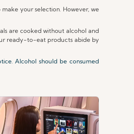
 make your selection. However, we
eals are cooked without alcohol and
 our ready-to-eat products abide by
otice. Alcohol should be consumed