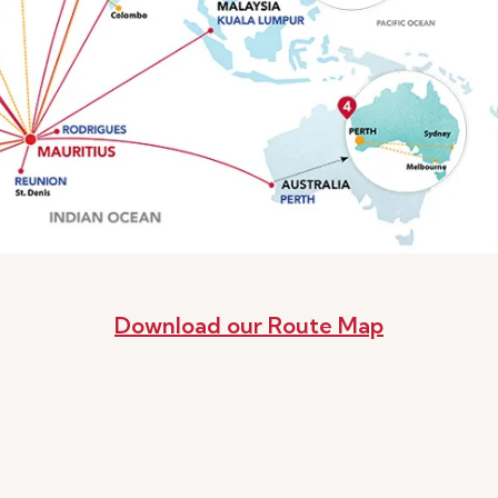
Download our Route Map