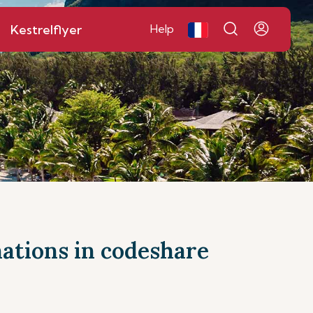
Kestrelflyer
Help
inations in codeshare