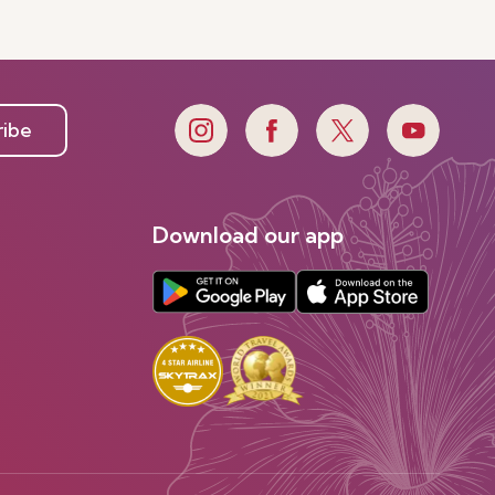
ribe
Download our app