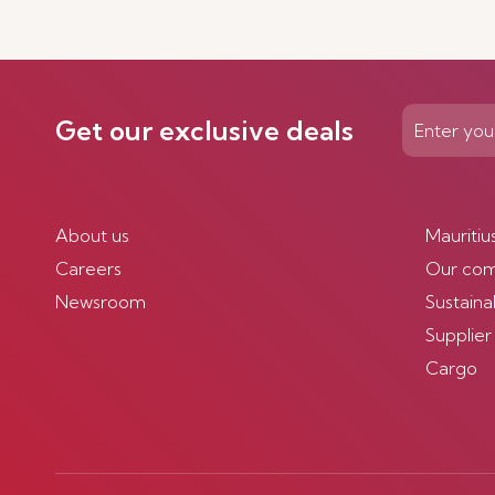
Get our exclusive deals
About us
Mauritiu
Careers
Our co
Newsroom
Sustainab
Supplier
Cargo