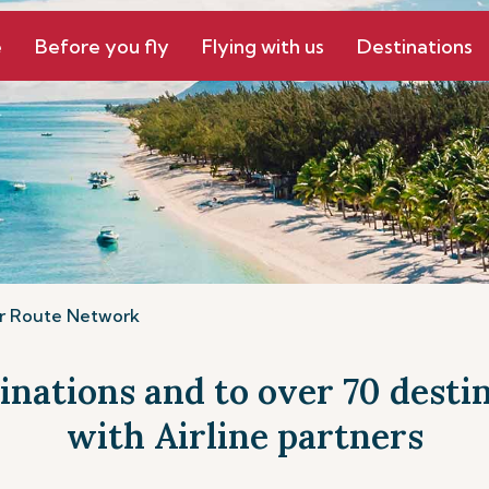
e
Before you fly
Flying with us
Destinations
r Route Network
tinations and to over 70 dest
with Airline partners