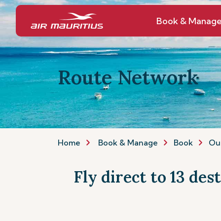
Book & Manag
Route Network
Home
Book & Manage
Book
Ou
Fly direct to 13 des