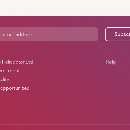
Subsc
s Helicopter Ltd
Help
mmitment
ility
 opportunities