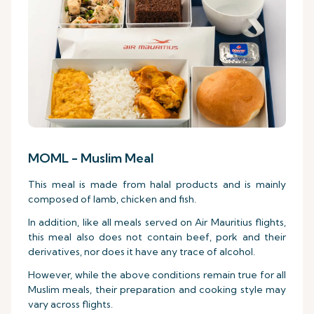
MOML - Muslim Meal
This meal is made from halal products and is mainly
composed of lamb, chicken and fish.
In addition, like all meals served on Air Mauritius flights,
this meal also does not contain beef, pork and their
derivatives, nor does it have any trace of alcohol.
However, while the above conditions remain true for all
Muslim meals, their preparation and cooking style may
vary across flights.