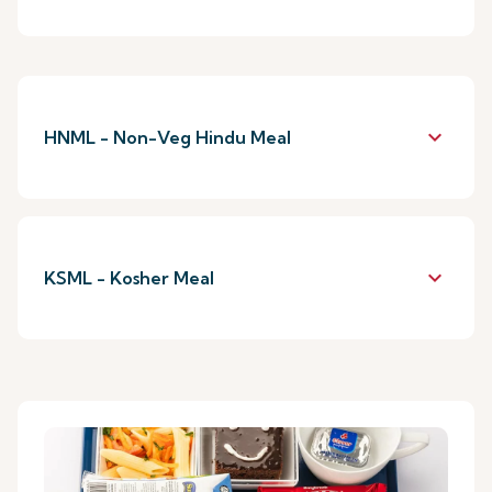
keyboard_arrow_down
HNML - Non-Veg Hindu Meal
keyboard_arrow_down
KSML - Kosher Meal