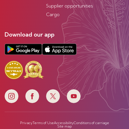
Supplier opportunities
Cargo
Download our app
Privacy
Terms of Use
Accessibility
Conditions of carriage
Site map