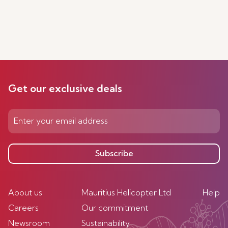
Get our exclusive deals
Subscribe
About us
Mauritius Helicopter Ltd
Help
Careers
Our commitment
Newsroom
Sustainability