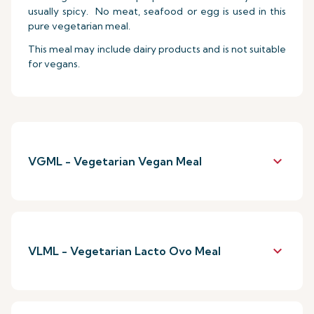
usually spicy. No meat, seafood or egg is used in this
pure vegetarian meal.
This meal may include dairy products and is not suitable
for vegans.
keyboard_arrow_down
VGML - Vegetarian Vegan Meal
keyboard_arrow_down
VLML - Vegetarian Lacto Ovo Meal