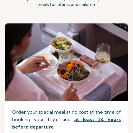
meals for infants and children.
Order your special meal at no cost at the time of
booking your flight
a
nd
at least 24 hours
before departure
.