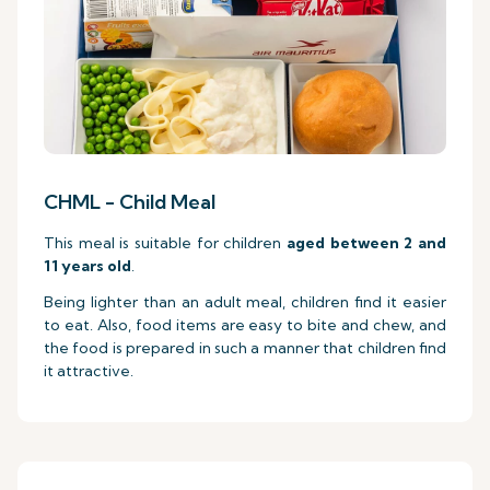
CHML - Child Meal
This meal is suitable for children
aged between 2 and
11 years old
.
Being lighter than an adult meal, children find it easier
to eat. Also, food items are easy to bite and chew, and
the food is prepared in such a manner that children find
it attractive.