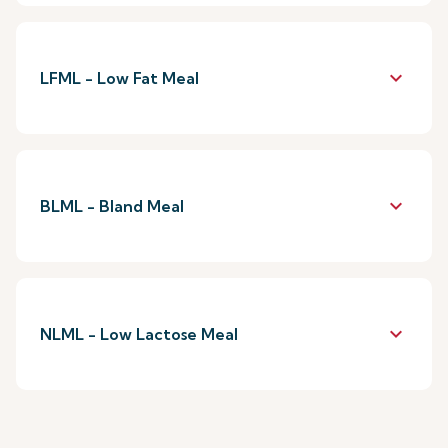
keyboard_arrow_down
LFML - Low Fat Meal
keyboard_arrow_down
BLML - Bland Meal
keyboard_arrow_down
NLML - Low Lactose Meal