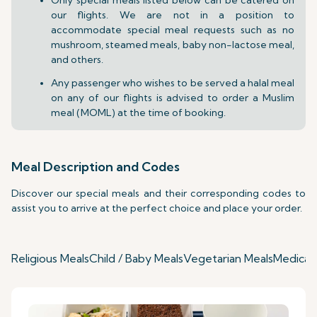
our flights. We are not in a position to
accommodate special meal requests such as no
mushroom, steamed meals, baby non-lactose meal,
and others.
Any passenger who wishes to be served a halal meal
on any of our flights is advised to order a Muslim
meal (MOML) at the time of booking.
Meal Description and Codes
Discover our special meals and their corresponding codes to
assist you to arrive at the perfect choice and place your order.
Religious Meals
Child / Baby Meals
Vegetarian Meals
Medical 