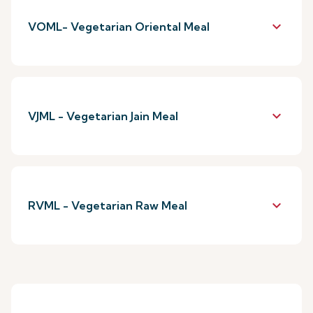
keyboard_arrow_down
VOML- Vegetarian Oriental Meal
keyboard_arrow_down
VJML - Vegetarian Jain Meal
keyboard_arrow_down
RVML - Vegetarian Raw Meal