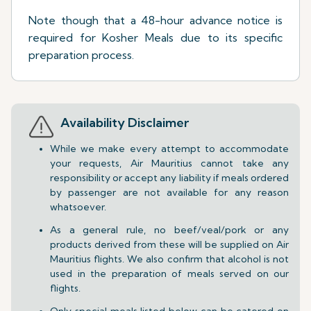
Note though that a 48-hour advance notice is
required for Kosher Meals due to its specific
preparation process.
Availability Disclaimer
While we make every attempt to accommodate
your requests, Air Mauritius cannot take any
responsibility or accept any liability if meals ordered
by passenger are not available for any reason
whatsoever.
As a general rule, no beef/veal/pork or any
products derived from these will be supplied on Air
Mauritius flights. We also confirm that alcohol is not
used in the preparation of meals served on our
flights.
Only special meals listed below can be catered on