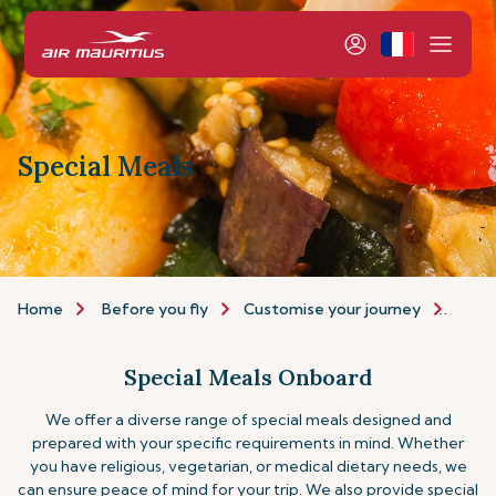
Special Meals
Home
Before you fly
Customise your journey
Speci
Special Meals Onboard
We offer a diverse range of special meals designed and
prepared with your specific requirements in mind. Whether
you have religious, vegetarian, or medical dietary needs, we
can ensure peace of mind for your trip.
We also provide special