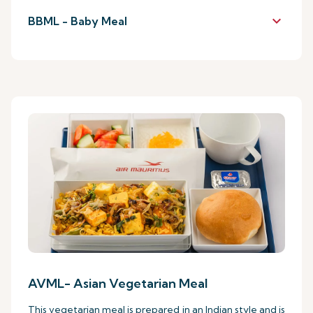
keyboard_arrow_down
BBML - Baby Meal
AVML- Asian Vegetarian Meal
This vegetarian meal is prepared in an Indian style and is