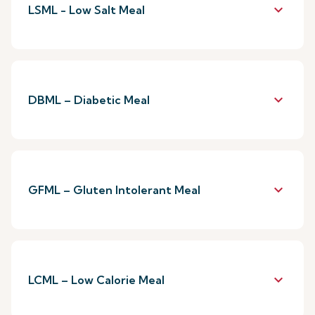
keyboard_arrow_down
LSML - Low Salt Meal
keyboard_arrow_down
DBML – Diabetic Meal
keyboard_arrow_down
GFML – Gluten Intolerant Meal
keyboard_arrow_down
LCML – Low Calorie Meal