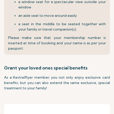
a window seat for a spectacular view outside your
window
an aisle seat to move around easily
a seat in the middle to be seated together with
your family or travel companion(s).
Please make sure that your membership number is
inserted at time of booking and your name is as per your
passport.
Grant your loved ones special benefits
As a Kestrelflyer member, you not only enjoy exclusive card
benefits, but you can also extend the same exclusive, special
treatment to your family!