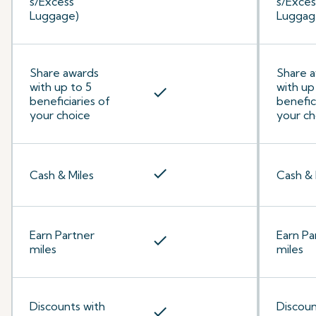
s/Excess
s/Exces
Luggage)
Luggag
Share awards
Share 
with up to 5
with up
check
beneficiaries of
benefic
your choice
your ch
check
Cash & Miles
Cash & 
Earn Partner
Earn Pa
check
miles
miles
Discounts with
Discoun
check