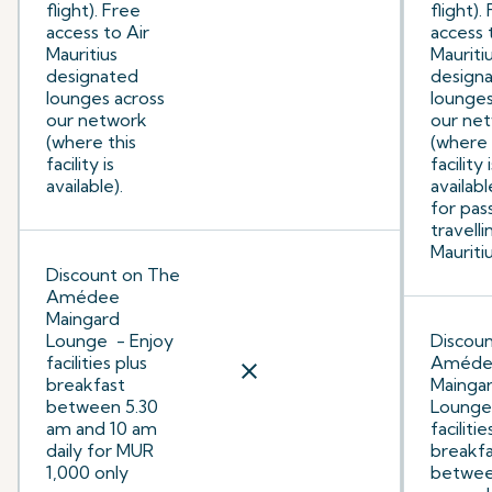
flight). Free
flight).
access to Air
access 
Mauritius
Mauriti
designated
design
lounges across
lounges
our network
our ne
(where this
(where 
facility is
facility 
available).
availabl
for pas
travelli
Mauritiu
Discount on The
Amédee
Maingard
Lounge - Enjoy
Discou
facilities plus
Améde
close
breakfast
Mainga
between 5.30
Lounge 
am and 10 am
facilitie
daily for MUR
breakfa
1,000 only
betwee