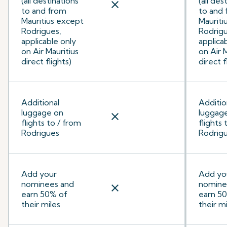
(all destinations
(all des
close
to and from
to and
Mauritius except
Mauriti
Rodrigues,
Rodrigu
applicable only
applica
on Air Mauritius
on Air 
direct flights)
direct f
Additional
Additio
luggage on
luggag
close
flights to / from
flights 
Rodrigues
Rodrig
Add your
Add yo
nominees and
nomine
close
earn 50% of
earn 5
their miles
their mi