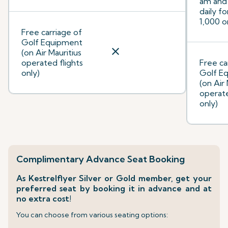
am and
daily f
1,000 o
Free carriage of
Golf Equipment
close
(on Air Mauritius
operated flights
Free ca
only)
Golf E
(on Air 
operate
only)
Complimentary Advance Seat Booking
As Kestrelflyer Silver or Gold member, get your
preferred seat by booking it in advance and at
no extra cost!
You can choose from various seating options: