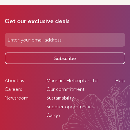
Get our exclusive deals
Subscribe
About us
Mauritius Helicopter Ltd
Help
Careers
Our commitment
Newsroom
Sustainability
Supplier opportunities
Cargo