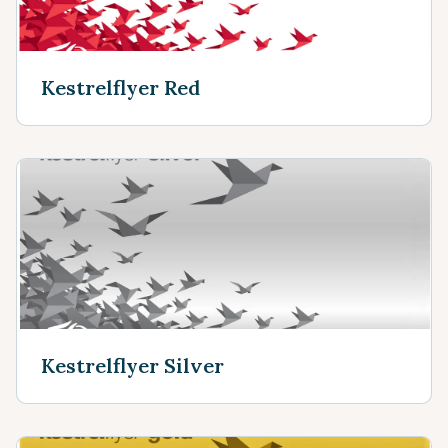
Kestrelflyer Red
Kestrelflyer Silver