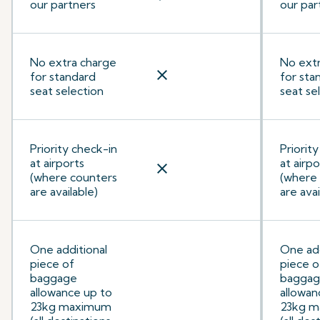
our partners
our par
No extra charge
No ext
close
for standard
for sta
seat selection
seat se
Priority check-in
Priorit
at airports
at airpo
close
(where counters
(where
are available)
are avai
One additional
One add
piece of
piece o
baggage
bagga
allowance up to
allowan
23kg maximum
23kg 