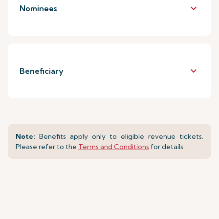
keyboard_arrow_down
Nominees
keyboard_arrow_down
Beneficiary
Note:
Benefits apply only to eligible revenue tickets.
Please refer to the
Terms and Conditions
for details.