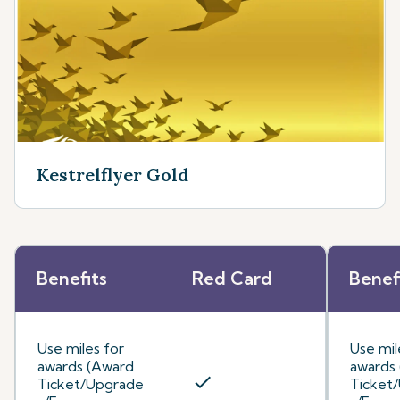
Kestrelflyer Gold
Benefits
Red Card
Benef
Use miles for
Use mil
awards (Award
awards
check
Ticket/Upgrade
Ticket