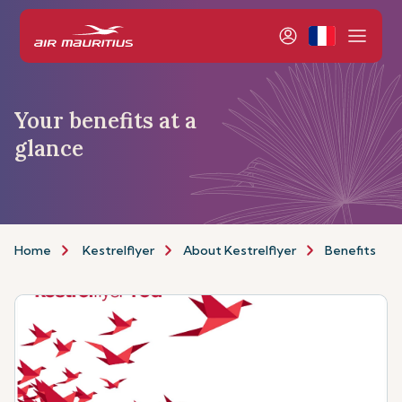
Your benefits at a
glance
Home
Kestrelflyer
About Kestrelflyer
Benefits