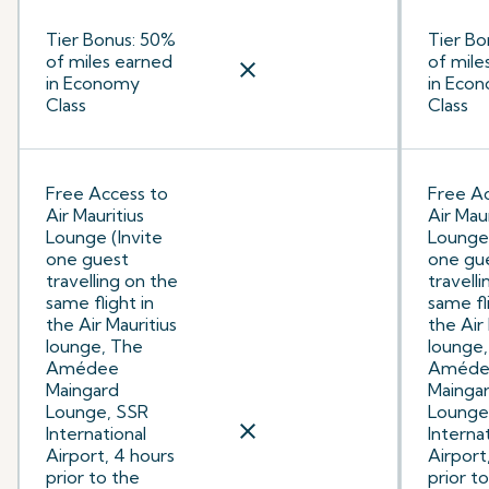
Tier Bonus: 50%
Tier Bo
of miles earned
of mile
close
in Economy
in Eco
Class
Class
Free Access to
Free Ac
Air Mauritius
Air Maur
Lounge (Invite
Lounge 
one guest
one gu
travelling on the
travell
same flight in
same fl
the Air Mauritius
the Air
lounge, The
lounge
Amédee
Améde
Maingard
Mainga
Lounge, SSR
Lounge
close
International
Interna
Airport, 4 hours
Airport
prior to the
prior t