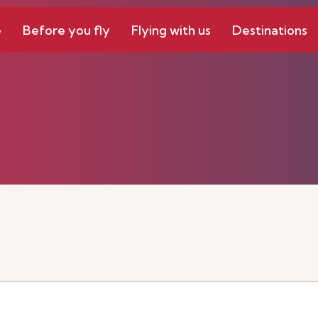
e
Before you fly
Flying with us
Destinations