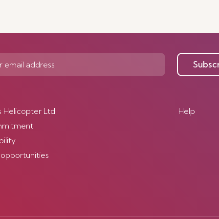
Subsc
s Helicopter Ltd
Help
mmitment
ility
 opportunities