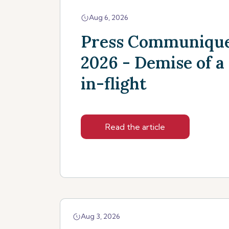
Aug 6, 2026
Press Communique
2026 - Demise of a
in-flight
Read the article
Aug 3, 2026