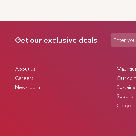
Get our exclusive deals
About us
Mauritiu
Careers
Our co
Newsroom
Sustainab
Supplier
Cargo