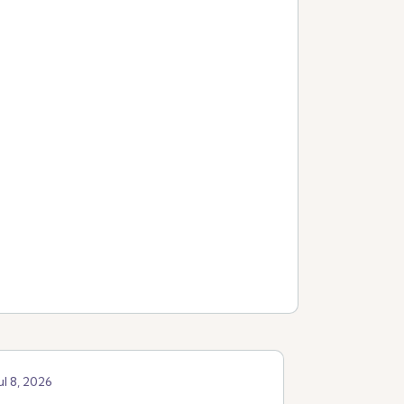
ul 8, 2026