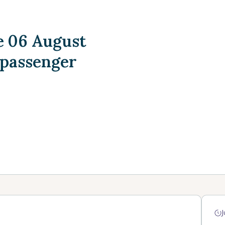
 06 August
 passenger
J