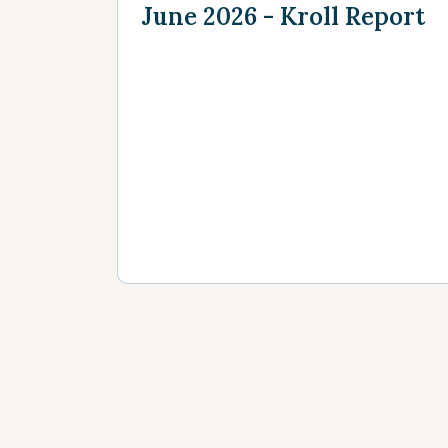
June 2026 - Kroll Report