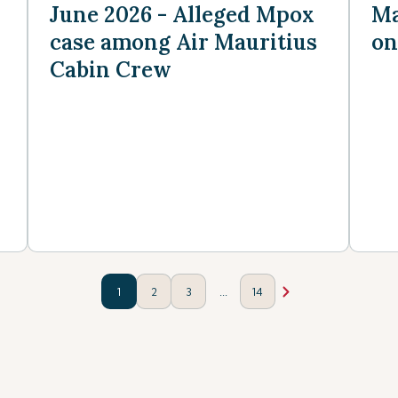
June 2026 - Alleged Mpox
Ma
case among Air Mauritius
on
Cabin Crew
...
1
2
3
14