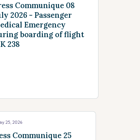
ress Communique 08
uly 2026 - Passenger
edical Emergency
uring boarding of flight
K 238
ay 25, 2026
ess Communique 25