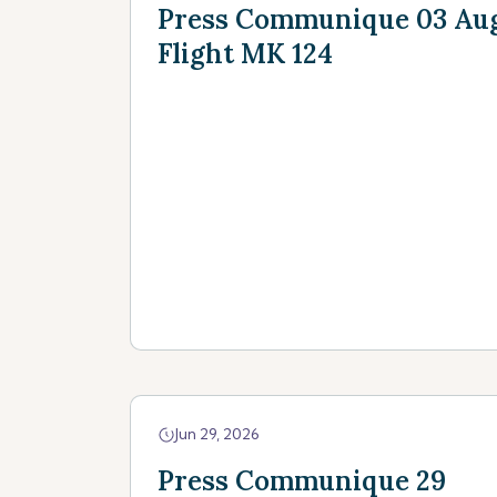
Press Communique 03 Augu
Flight MK 124
Jun 29, 2026
Press Communique 29