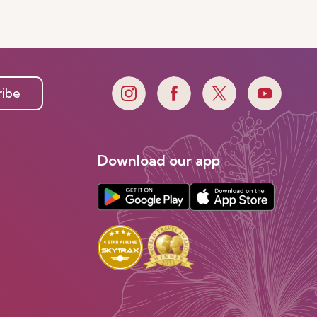
ribe
Download our app