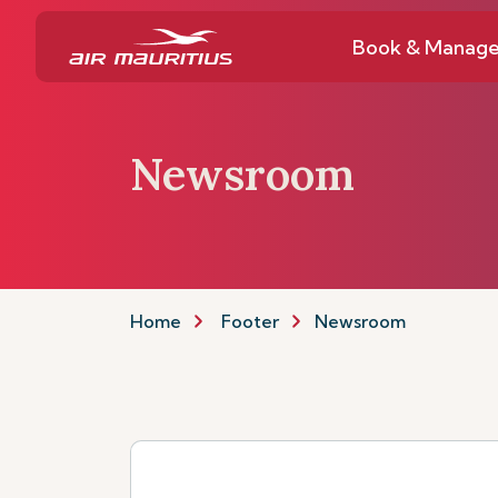
Book & Manag
Newsroom
Home
Footer
Newsroom