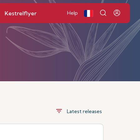
Kestrelflyer
Help
filter_list
Latest releases