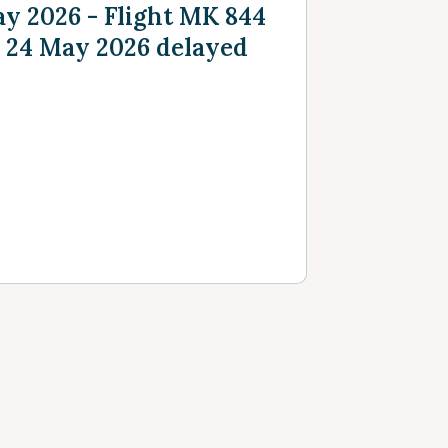
y 2026 - Flight MK 844
 24 May 2026 delayed