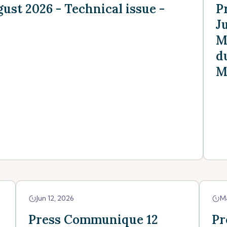
st 2026 - Technical issue -
P
J
M
d
M
Jun 12, 2026
M
Press Communique 12
Pr