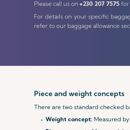
Please call us on
+230 207 7575
for
For details on your specific bagga
refer to our baggage allowance sec
Piece and weight concepts
There are two standard checked b
Weight concept:
Measured by t