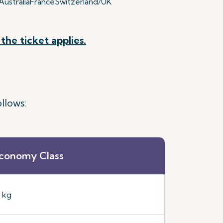
ustralia
France
Switzerland/UK
the ticket applies.
llows:
conomy Class
5 kg