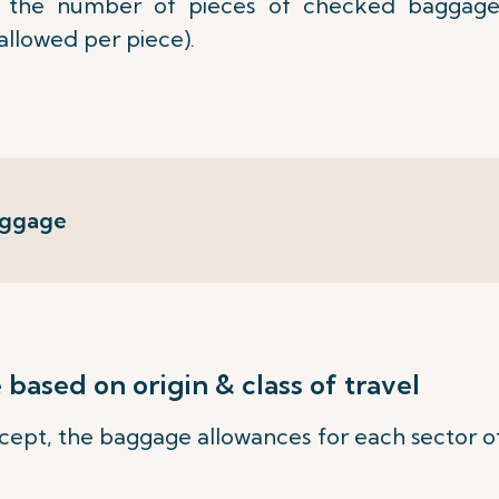
the number of pieces of checked baggage
allowed per piece).
aggage
ased on origin & class of travel
ept, the baggage allowances for each sector of 