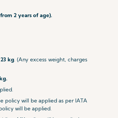
 from 2 years of age).
23 kg
.
(Any excess weight, charges
kg.
plied.
age policy will be applied as per IATA
policy will be applied.