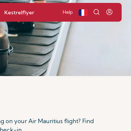
Kestrelflyer
Help
n your Air Mauritius flight? Find
check-in.