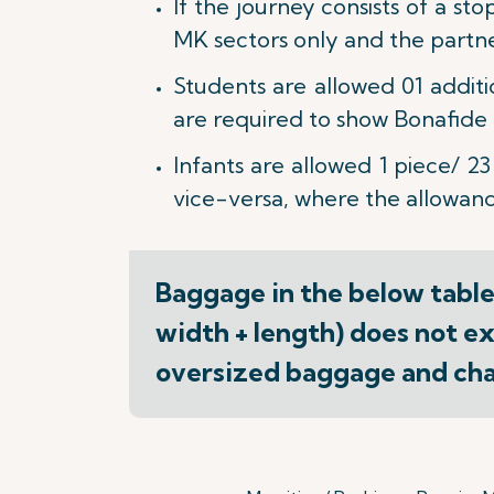
If the journey consists of a st
MK sectors only and the partner 
Students are allowed 01 addit
are required to show Bonafide S
Infants are allowed 1 piece/ 23
vice-versa, where the allowance
Baggage in the below table(
width + length) does not ex
oversized baggage and char