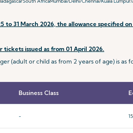
adagascar
South Africa
Mumbai/Delhi/Chennai/Kuala Lumpur/A
5 to 31 March 2026, the allowance specified on 
 tickets issued as from 01 April 2026.
 (adult or child as from 2 years of age) is as fo
Business Class
E
-
1