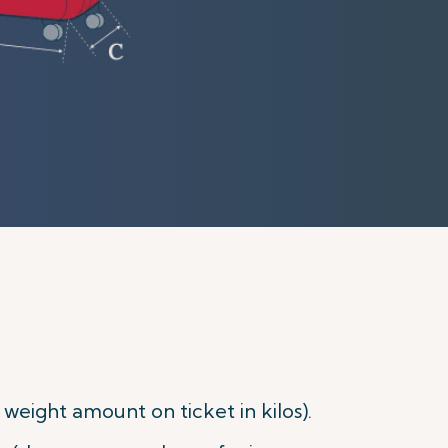
eight amount on ticket in kilos).