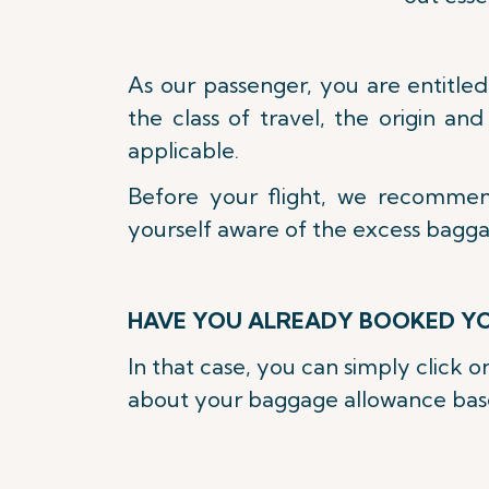
As our passenger, you are entitle
the class of travel, the origin an
applicable.
Before your flight, we recomme
yourself aware of the excess bagg
HAVE YOU ALREADY BOOKED YO
In that case, you can simply click 
about your baggage allowance based