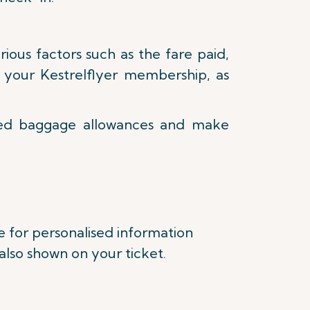
ous factors such as the fare paid,
as your Kestrelflyer membership, as
ked baggage allowances and make
e for personalised information
lso shown on your ticket.