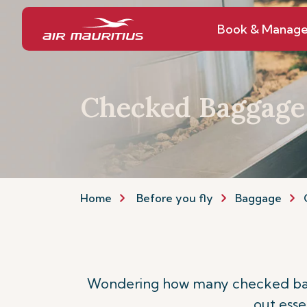
Book & Manag
Checked Baggage
Home
Before you fly
Baggage
Wondering how many checked bagga
out esse