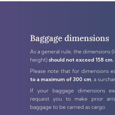
Baggage dimensions
As a general rule, the dimensions (
height)
should not exceed 158 cm.
Please note that for dimensions 
to a maximum of 300 cm
, a surcha
If your baggage dimensions 
request you to make prior arr
baggage to be carried as cargo.