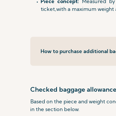
Piece concept:
Measured by 
ticket,with a maximum weight 
How to purchase additional b
Checked baggage allowance b
Based on the piece and weight conc
in the section below.