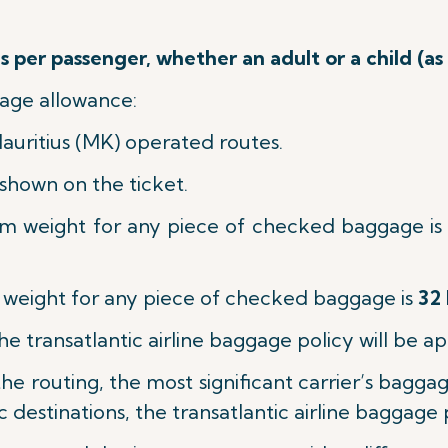
 per passenger, whether an adult or a child (as
age allowance:
Mauritius (MK) operated routes.
shown on the ticket.
m weight for any piece of checked baggage is
eight for any piece of checked baggage is
32 
the transatlantic airline baggage policy will be ap
n the routing, the most significant carrier’s bagg
c destinations, the transatlantic airline baggage 