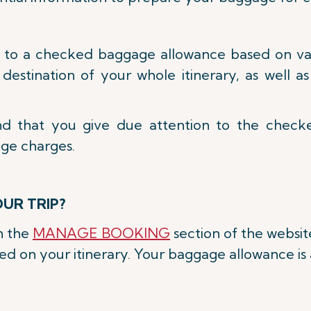
d to a checked baggage allowance based on vari
d destination of your whole itinerary, as well 
nd that you give due attention to the chec
age charges.
UR TRIP?
on the
MANAGE BOOKING
section of the websit
 on your itinerary. Your baggage allowance is a