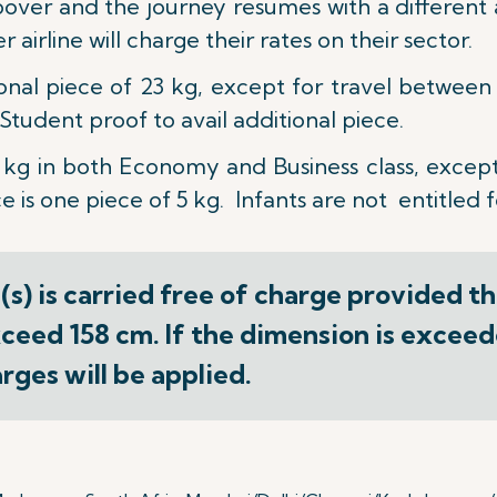
opover and the journey resumes with a different a
airline will charge their rates on their sector.
ional piece of 23 kg, except for travel betwee
tudent proof to avail additional piece.
 kg
in both Economy and Business class, except
 is one piece of 5 kg. Infants are not entitled 
s) is carried free of charge provided t
ceed 158 cm. If the dimension is exceede
ges will be applied.