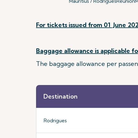
Mauritius / Rodrigues
Reunion
M
For tickets issued from 01 June 202
Baggage allowance is applicable for
The baggage allowance per passenger
Destination
Rodrigues