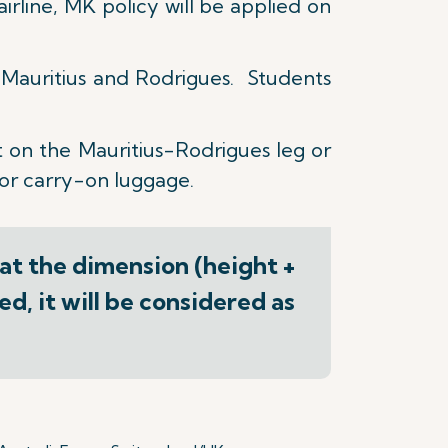
irline, MK policy will be applied on
n Mauritius and Rodrigues. Students
 on the Mauritius-Rodrigues leg or
for carry-on luggage.
hat the dimension (height +
d, it will be considered as