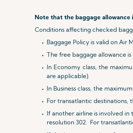
Note that the baggage allowance is
Conditions affecting checked bagg
Baggage Policy is valid on Air 
The free baggage allowance is 
In Economy class, the maximu
are applicable).
In Business class, t
he maximum w
For transatlantic destinations, 
If another airline is involved i
resolution 302. For transatlanti