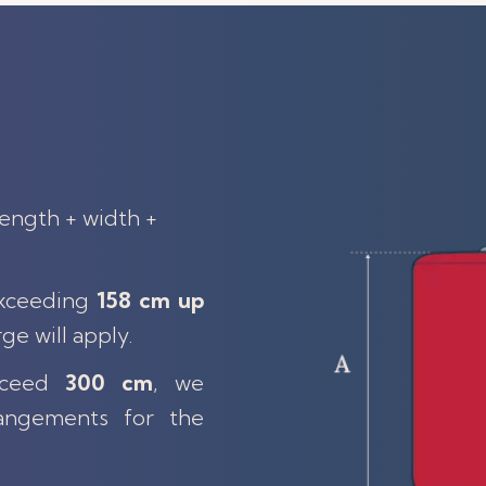
length + width +
exceeding
158 cm up
rge will apply.
exceed
300 cm
, we
angements for the