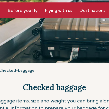
e
Before you fly
Flying with us
Destinations
Checked-baggage
Checked baggage
ge items, size and weight you can bring along o
ntial information to prepare your baggage for 