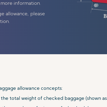
 more information.
ge allowance, please
tion.
aggage allowance concepts:
he total weight of checked baggage (shown as w