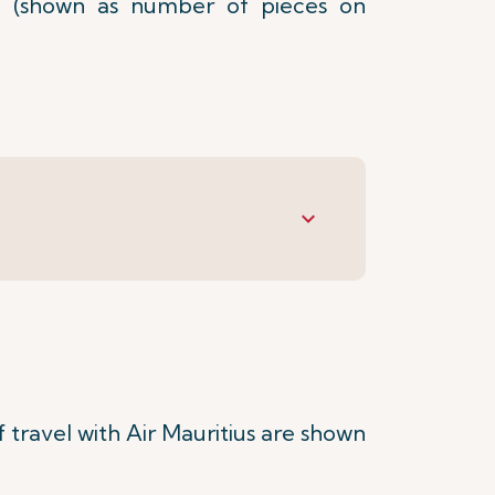
 (shown as number of pieces on
keyboard_arrow_down
travel with Air Mauritius are shown