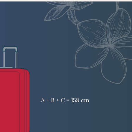
A + B + C = 158 cm