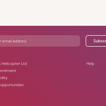
Subsc
s Helicopter Ltd
Help
mmitment
ility
 opportunities