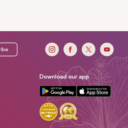
ribe
Download our app