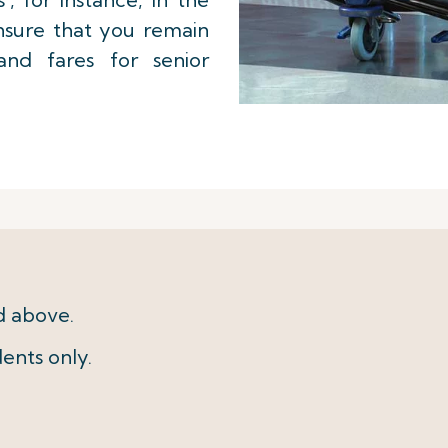
ensure that you remain
 and fares for senior
d above.
ents only.