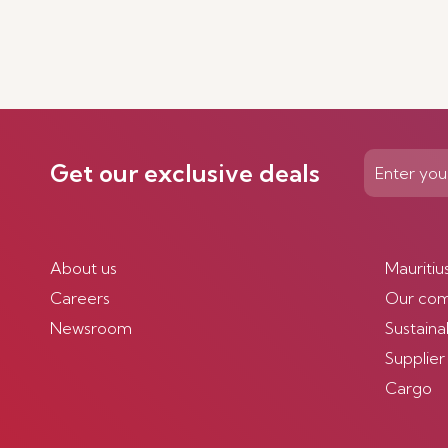
Get our exclusive deals
About us
Mauritiu
Careers
Our co
Newsroom
Sustainab
Supplier
Cargo