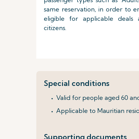
same reservation, in order to 
eligible for applicable deals
citizens.
Special conditions
Valid for people aged 60 an
Applicable to Mauritian resid
Supporting documents