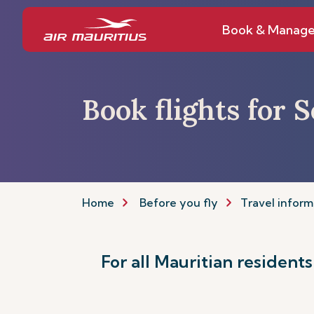
Book & Manag
Book flights for 
Home
Before you fly
Travel inform
For all Mauritian resident