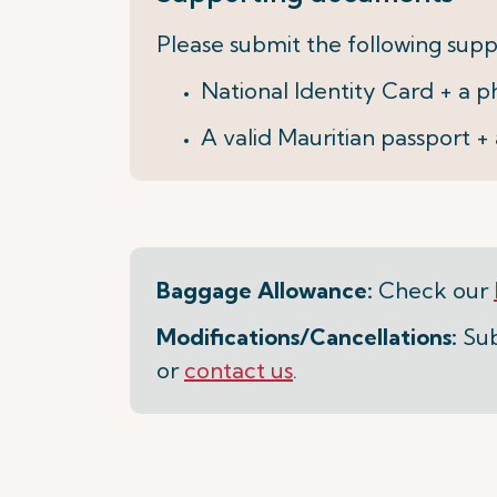
Please submit the following supp
National Identity Card + a
A valid Mauritian passport 
Baggage Allowance:
Check our
Modifications/Cancellations:
Sub
or
contact us
.