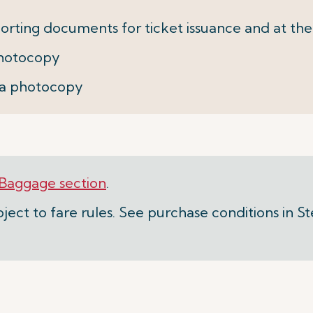
orting documents for ticket issuance and at the
 photocopy
+ a photocopy
Baggage section
.
ject to fare rules. See purchase conditions in S