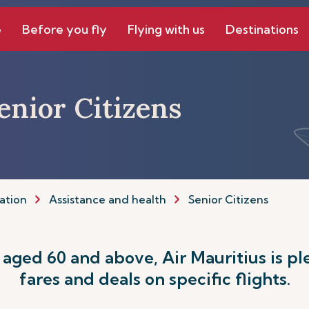
e
Before you fly
Flying with us
Destinations
Senior Citizens
ation
Assistance and health
Senior Citizens
s aged 60 and above, Air Mauritius is pl
fares and deals on specific flights.