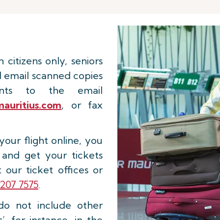
n citizens only, seniors
d email scanned copies
ents to the email
auritius.com
, or fax
our flight online, you
 and get your tickets
 our ticket offices or
207 7575
.
do not include other
, for instance, in the