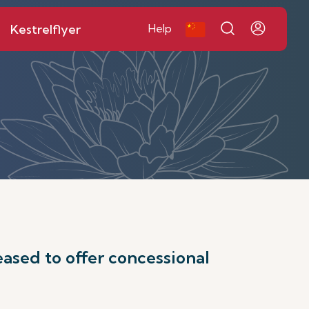
Kestrelflyer
Help
eased to offer concessional