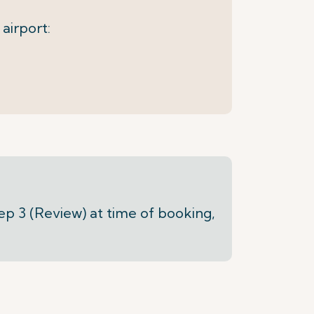
 airport:
tep 3 (Review) at time of booking,