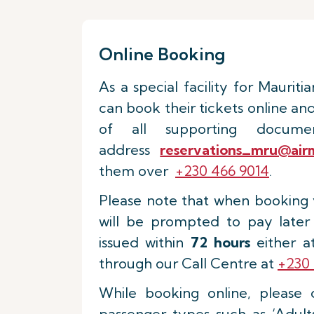
Online Booking
As a special facility for Mauritia
can book their tickets online an
of all supporting docum
address
reservations_mru@airm
them over
+230 466 9014
.
Please note that when booking y
will be prompted to pay later
issued within
72 hours
either at
through our Call Centre at
+230 
While booking online, please 
passenger types such as ‘Adults’