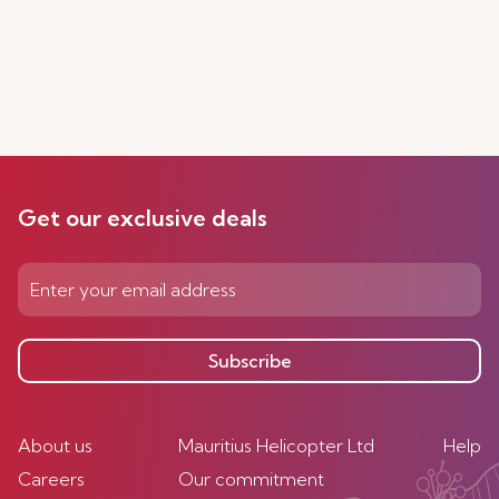
Get our exclusive deals
Subscribe
About us
Mauritius Helicopter Ltd
Help
Careers
Our commitment