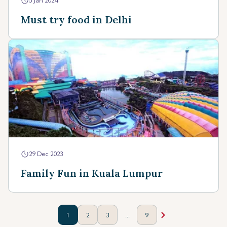
5 Jan 2024
Must try food in Delhi
29 Dec 2023
Family Fun in Kuala Lumpur
...
1
2
3
9