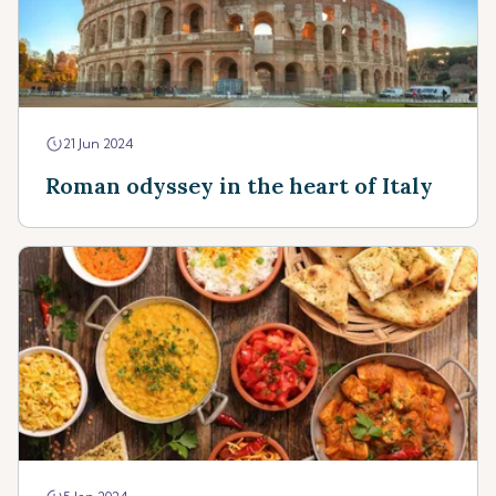
21 Jun 2024
Roman odyssey in the heart of Italy