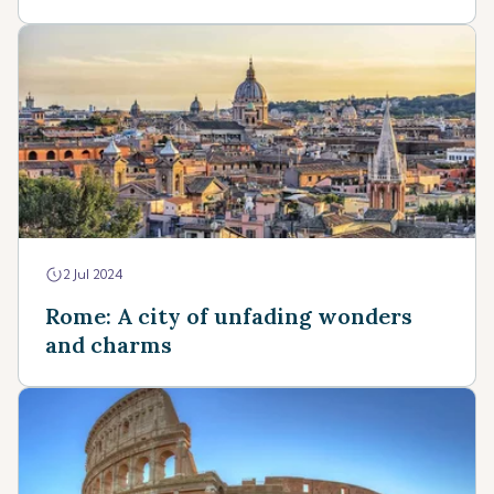
2 Jul 2024
Rome: A city of unfading wonders
and charms