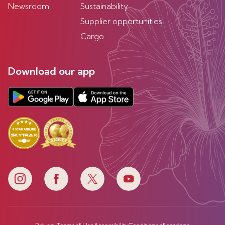
Newsroom
Sustainability
Supplier opportunities
Cargo
Download our app