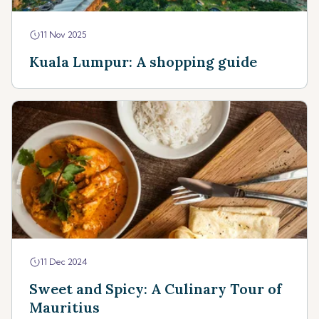
11 Nov 2025
Kuala Lumpur: A shopping guide
11 Dec 2024
Sweet and Spicy: A Culinary Tour of
Mauritius