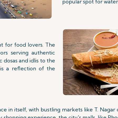
popular spot for water 
ht for food lovers. The
dors serving authentic
c dosas and idlis to the
is a reflection of the
e in itself, with bustling markets like T. Nagar 
 shopping experience, the city's malls, like Ph