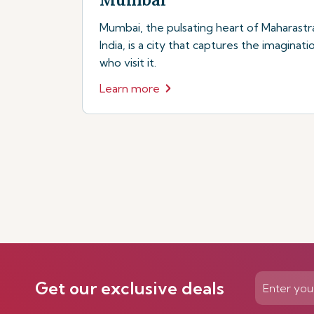
Mumbai, the pulsating heart of Maharastr
India, is a city that captures the imaginati
who visit it.
Learn more
Get our exclusive deals