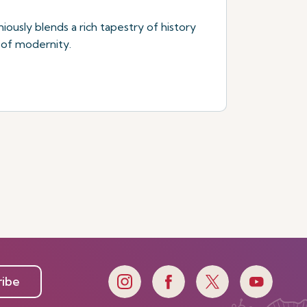
niously blends a rich tapestry of history
 of modernity.
ribe