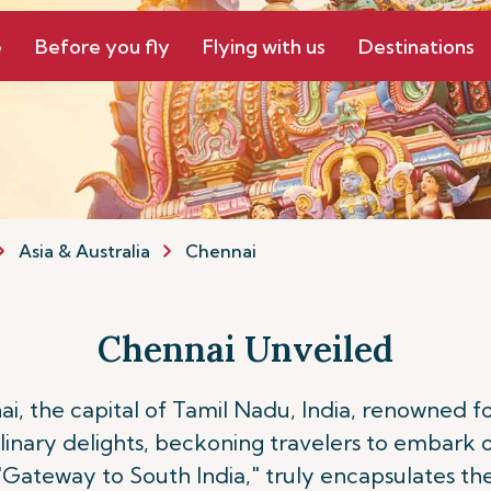
e
Before you fly
Flying with us
Destinations
Asia & Australia
Chennai
Chennai Unveiled
 the capital of Tamil Nadu, India, renowned for i
nary delights, beckoning travelers to embark 
 "Gateway to South India," truly encapsulates the 