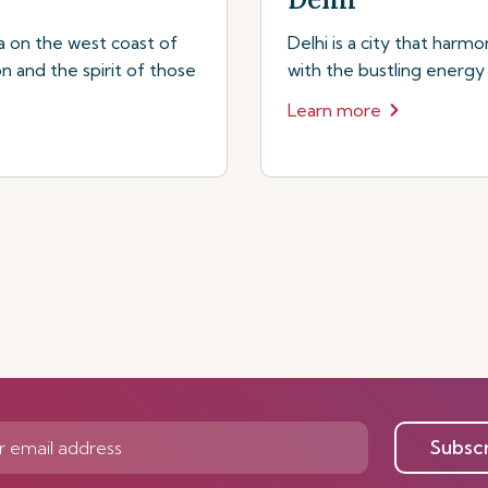
a on the west coast of
Delhi is a city that harmo
on and the spirit of those
with the bustling energy
Learn more
Subsc