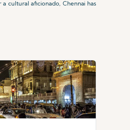
r a cultural aficionado, Chennai has