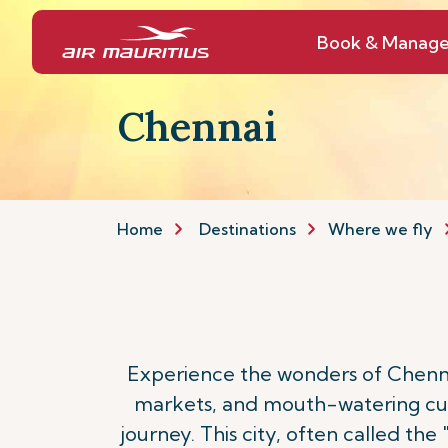
Book & Manag
Chennai
Home
Destinations
Where we fly
Experience the wonders of Chennai,
markets, and mouth-watering culi
journey. This city, often called the