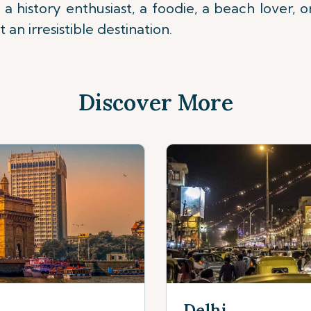
 a history enthusiast, a foodie, a beach lover, o
an irresistible destination.
Discover More
Delhi