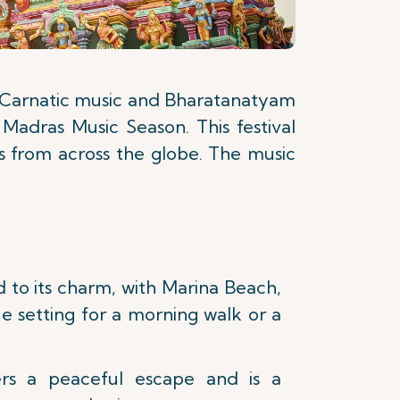
of Carnatic music and Bharatanatyam
 Madras Music Season. This festival
ts from across the globe. The music
 to its charm, with Marina Beach,
e setting for a morning walk or a
rs a peaceful escape and is a