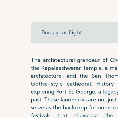
Book your flight
The architectural grandeur of Che
the Kapaleeshwarar Temple, a mas
architecture, and the San Thome
Gothic-style cathedral. History 
exploring Fort St. George, a legac
past. These landmarks are not just h
serve as the backdrop for numerou
festivals that showcase the 