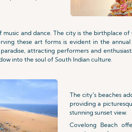
 of music and dance. The city is the birthplace 
rving these art forms is evident in the annual
 paradise, attracting performers and enthusias
w into the soul of South Indian culture.
The city's beaches add
providing a picturesqu
stunning sunset view.
Covelong Beach offe