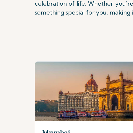
celebration of life. Whether you're
something special for you, making it 
Mumbai