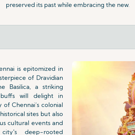
preserved its past while embracing the new.
nnai is epitomized in
terpiece of Dravidian
 Basilica, a striking
buffs will delight in
y of Chennai’s colonial
istorical sites but also
s cultural events and
city's deep-rooted