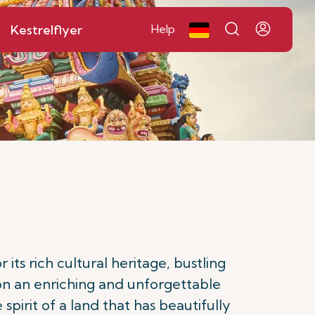
Kestrelflyer
Help
ts rich cultural heritage, bustling
on an enriching and unforgettable
spirit of a land that has beautifully