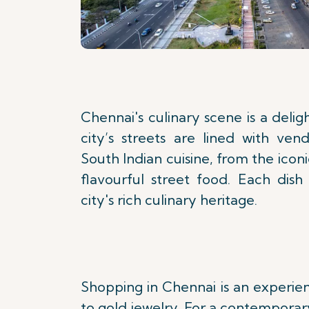
Chennai's culinary scene is a delig
city’s streets are lined with ven
South Indian cuisine, from the iconi
flavourful street food. Each dish 
city's rich culinary heritage.
Shopping in Chennai is an experienc
to gold jewelry. For a contemporary