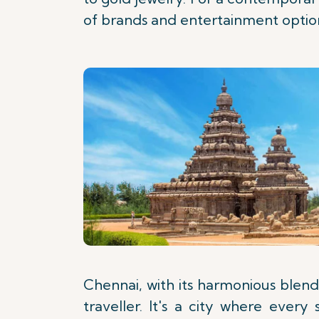
of brands and entertainment optio
Chennai, with its harmonious blend 
traveller. It's a city where ever