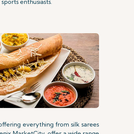
sports enthusiasts.
offering everything from silk sarees
oenix MarketCity, offer a wide range