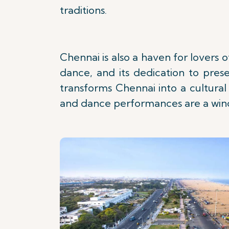
traditions.
Chennai is also a haven for lovers
dance, and its dedication to prese
transforms Chennai into a cultural
and dance performances are a windo