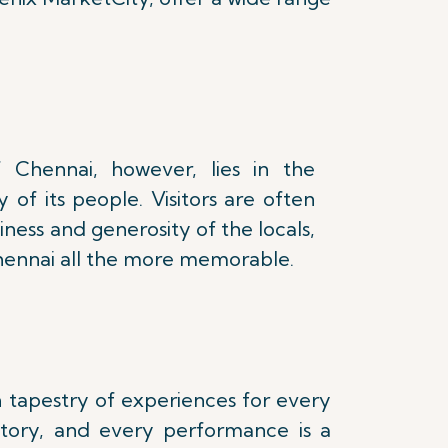
 Chennai, however, lies in the
 of its people. Visitors are often
iness and generosity of the locals,
Chennai all the more memorable.
ch tapestry of experiences for every
istory, and every performance is a