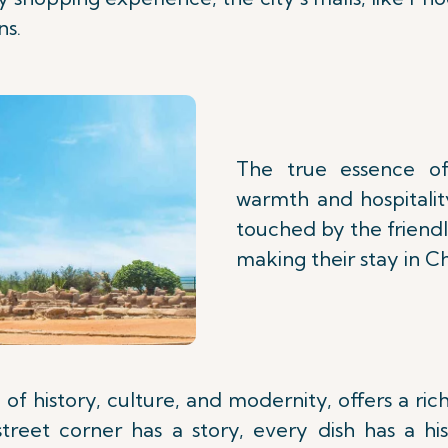
ns.
The true essence of
warmth and hospitality
touched by the friendl
making their stay in 
of history, culture, and modernity, offers a ri
y street corner has a story, every dish has a h