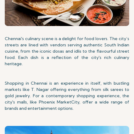
Chennai's culinary scene is a delight for food lovers. The city’s
streets are lined with vendors serving authentic South Indian
cuisine, from the iconic dosas and idlis to the flavourful street
food. Each dish is a reflection of the city's rich culinary
heritage.
Shopping in Chennai is an experience in itself, with bustling
markets like T. Nagar offering everything from silk sarees to
gold jewelry. For a contemporary shopping experience, the
city's malls, like Phoenix MarketCity, offer a wide range of
brands and entertainment options.