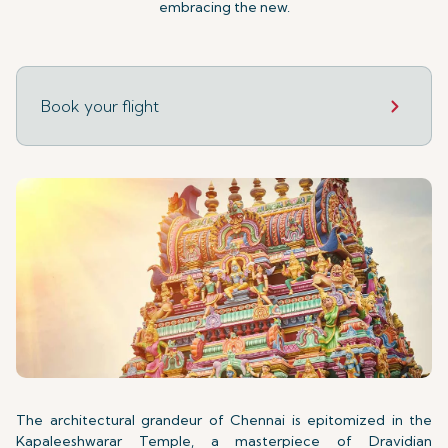
embracing the new.
Book your flight
The architectural grandeur of Chennai is epitomized in the
Kapaleeshwarar Temple, a masterpiece of Dravidian