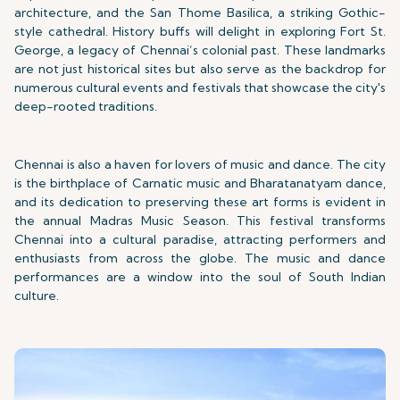
architecture, and the San Thome Basilica, a striking Gothic-
style cathedral. History buffs will delight in exploring Fort St.
George, a legacy of Chennai’s colonial past. These landmarks
are not just historical sites but also serve as the backdrop for
numerous cultural events and festivals that showcase the city's
deep-rooted traditions.
Chennai is also a haven for lovers of music and dance. The city
is the birthplace of Carnatic music and Bharatanatyam dance,
and its dedication to preserving these art forms is evident in
the annual Madras Music Season. This festival transforms
Chennai into a cultural paradise, attracting performers and
enthusiasts from across the globe. The music and dance
performances are a window into the soul of South Indian
culture.