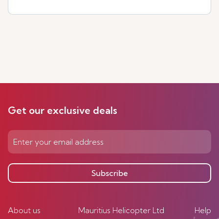
Get our exclusive deals
Subscribe
About us
Mauritius Helicopter Ltd
Help