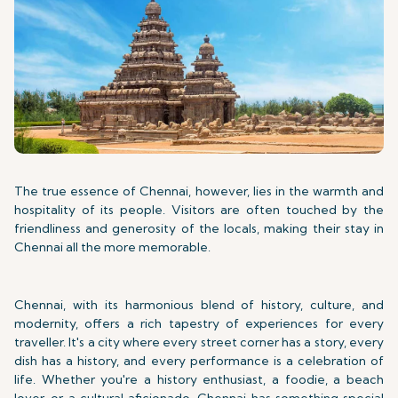
The true essence of Chennai, however, lies in the warmth and
hospitality of its people. Visitors are often touched by the
friendliness and generosity of the locals, making their stay in
Chennai all the more memorable.
Chennai, with its harmonious blend of history, culture, and
modernity, offers a rich tapestry of experiences for every
traveller. It's a city where every street corner has a story, every
dish has a history, and every performance is a celebration of
life. Whether you're a history enthusiast, a foodie, a beach