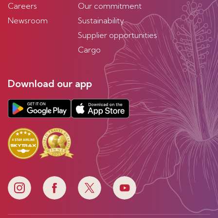
Careers
Our commitment
Newsroom
Sustainability
Supplier opportunities
Cargo
Download our app