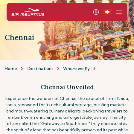
Chennai
Home
Destinations
Where we fly
Asia & Australia
Chennai Unveiled
Experience the wonders of Chennai, the capital of Tamil Nadu,
India, renowned for its rich cultural heritage, bustling markets,
and mouth-watering culinary delights, beckoning travelers to
embark on an enriching and unforgettable journey. This city,
often called the "Gateway to South India," truly encapsulates
the spirit of a land that has beautifully preserved its past while