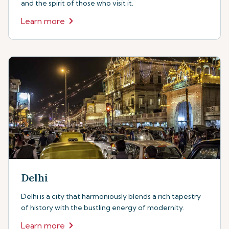
and the spirit of those who visit it.
Learn more
Delhi
Delhi is a city that harmoniously blends a rich tapestry
of history with the bustling energy of modernity.
Learn more