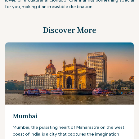
lover, or a cultural aficionado, Chennai has something special
for you, making it an irresistible destination.
Discover More
Mumbai
Mumbai, the pulsating heart of Maharastra on the west
coast of India, is a city that captures the imagination