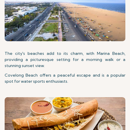
The city's beaches add to its charm, with Marina Beach,
providing a picturesque setting for a morning walk or a
stunning sunset view.
Covelong Beach offers a peaceful escape and is a popular
spot for water sports enthusiasts.