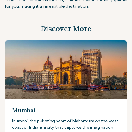
lover, or a cultural aficionado, Chennai has something special
for you, making it an irresistible destination.
Discover More
Mumbai
Mumbai, the pulsating heart of Maharastra on the west
coast of India, is a city that captures the imagination