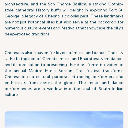
architecture, and the San Thome Basilica, a striking Gothic-
style cathedral. History buffs will delight in exploring Fort St.
George, a legacy of Chennai’s colonial past. These landmarks
are not just historical sites but also serve as the backdrop for
numerous cultural events and festivals that showcase the city's
deep-rooted traditions.
Chennai is also a haven for lovers of music and dance. The city
is the birthplace of Carnatic music and Bharatanatyam dance,
and its dedication to preserving these art forms is evident in
the annual Madras Music Season. This festival transforms
Chennai into a cultural paradise, attracting performers and
enthusiasts from across the globe. The music and dance
performances are a window into the soul of South Indian
culture.