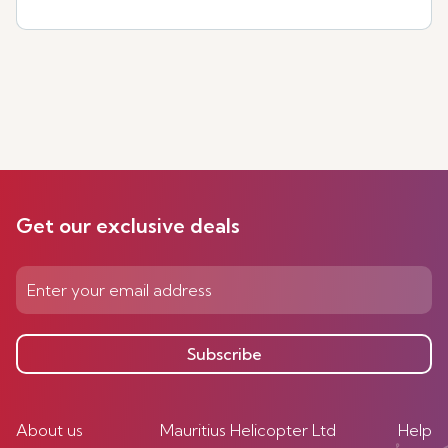
Get our exclusive deals
Subscribe
About us
Mauritius Helicopter Ltd
Help