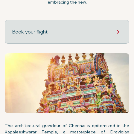
embracing the new.
Book your flight
The architectural grandeur of Chennai is epitomized in the
Kapaleeshwarar Temple, a masterpiece of Dravidian