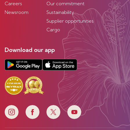
Careers
Our commitment
Newsroom
Sustainability
Supplier opportunities
Cargo
Download our app