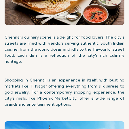
Chennai's culinary scene is a delight for food lovers. The city’s
streets are lined with vendors serving authentic South Indian
cuisine, from the iconic dosas and idlis to the flavourful street
food. Each dish is a reflection of the city's rich culinary
heritage.
Shopping in Chennai is an experience in itself, with bustling
markets like T. Nagar offering everything from silk sarees to
gold jewelry. For a contemporary shopping experience, the
city's malls, like Phoenix MarketCity, offer a wide range of
brands and entertainment options.