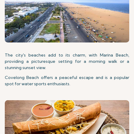
The city's beaches add to its charm, with Marina Beach,
providing a picturesque setting for a morning walk or a
stunning sunset view.
Covelong Beach offers a peaceful escape and is a popular
spot for water sports enthusiasts.