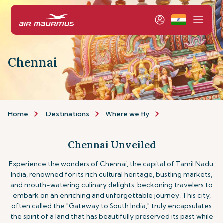
Chennai
Home
Destinations
Where we fly
Asia & Australia
Chennai Unveiled
Experience the wonders of Chennai, the capital of Tamil Nadu,
India, renowned for its rich cultural heritage, bustling markets,
and mouth-watering culinary delights, beckoning travelers to
embark on an enriching and unforgettable journey. This city,
often called the "Gateway to South India," truly encapsulates
the spirit of a land that has beautifully preserved its past while