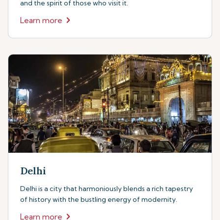
and the spirit of those who visit it.
Learn more
Delhi
Delhi is a city that harmoniously blends a rich tapestry
of history with the bustling energy of modernity.
Learn more