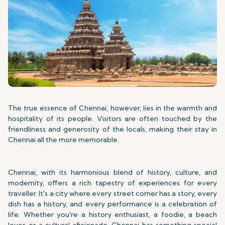
The true essence of Chennai, however, lies in the warmth and
hospitality of its people. Visitors are often touched by the
friendliness and generosity of the locals, making their stay in
Chennai all the more memorable.
Chennai, with its harmonious blend of history, culture, and
modernity, offers a rich tapestry of experiences for every
traveller. It's a city where every street corner has a story, every
dish has a history, and every performance is a celebration of
life. Whether you're a history enthusiast, a foodie, a beach