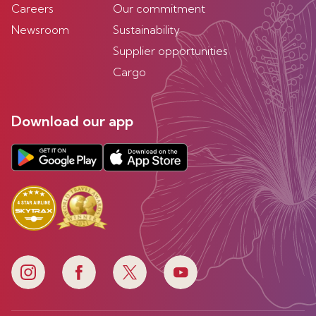
Careers
Our commitment
Newsroom
Sustainability
Supplier opportunities
Cargo
Download our app