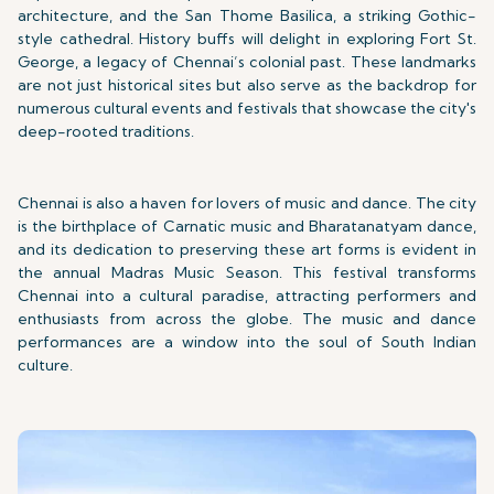
architecture, and the San Thome Basilica, a striking Gothic-
style cathedral. History buffs will delight in exploring Fort St.
George, a legacy of Chennai’s colonial past. These landmarks
are not just historical sites but also serve as the backdrop for
numerous cultural events and festivals that showcase the city's
deep-rooted traditions.
Chennai is also a haven for lovers of music and dance. The city
is the birthplace of Carnatic music and Bharatanatyam dance,
and its dedication to preserving these art forms is evident in
the annual Madras Music Season. This festival transforms
Chennai into a cultural paradise, attracting performers and
enthusiasts from across the globe. The music and dance
performances are a window into the soul of South Indian
culture.