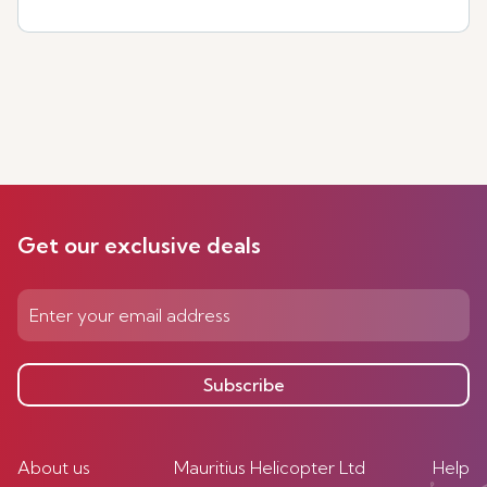
Get our exclusive deals
Subscribe
About us
Mauritius Helicopter Ltd
Help