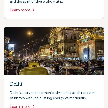
and the spirit of those who visit it.
Learn more
Delhi
Delhi is a city that harmoniously blends a rich tapestry
of history with the bustling energy of modernity.
Learn more