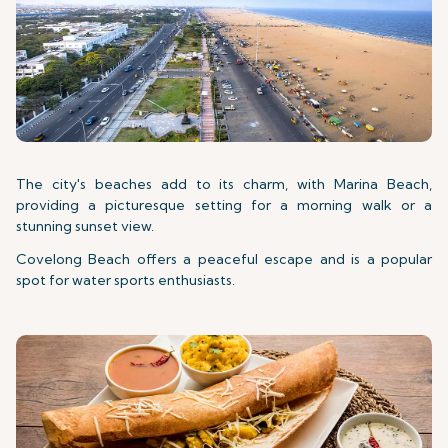
The city's beaches add to its charm, with Marina Beach,
providing a picturesque setting for a morning walk or a
stunning sunset view.
Covelong Beach offers a peaceful escape and is a popular
spot for water sports enthusiasts.