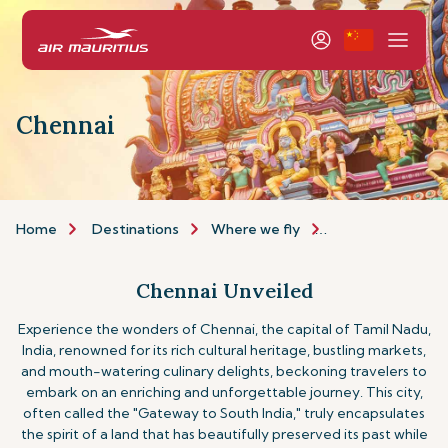
Chennai
Home
Destinations
Where we fly
Asia & Australia
Chennai Unveiled
Experience the wonders of Chennai, the capital of Tamil Nadu,
India, renowned for its rich cultural heritage, bustling markets,
and mouth-watering culinary delights, beckoning travelers to
embark on an enriching and unforgettable journey. This city,
often called the "Gateway to South India," truly encapsulates
the spirit of a land that has beautifully preserved its past while