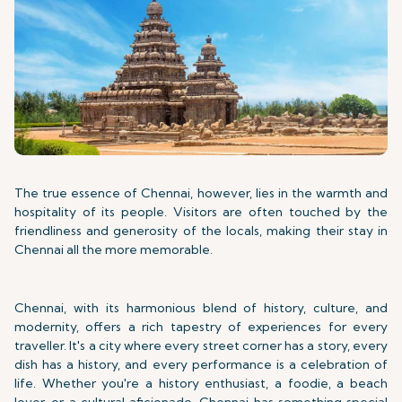
The true essence of Chennai, however, lies in the warmth and
hospitality of its people. Visitors are often touched by the
friendliness and generosity of the locals, making their stay in
Chennai all the more memorable.
Chennai, with its harmonious blend of history, culture, and
modernity, offers a rich tapestry of experiences for every
traveller. It's a city where every street corner has a story, every
dish has a history, and every performance is a celebration of
life. Whether you're a history enthusiast, a foodie, a beach