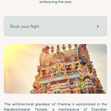
embracing the new.
Book your flight
The architectural grandeur of Chennai is epitomized in the
Kapaleeshwarar Temple, a masterpiece of Dravidian