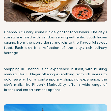
Chennai's culinary scene is a delight for food lovers. The city’s
streets are lined with vendors serving authentic South Indian
cuisine, from the iconic dosas and idlis to the flavourful street
food. Each dish is a reflection of the city's rich culinary
heritage.
Shopping in Chennai is an experience in itself, with bustling
markets like T. Nagar offering everything from silk sarees to
gold jewelry. For a contemporary shopping experience, the
city's malls, like Phoenix MarketCity, offer a wide range of
brands and entertainment options.