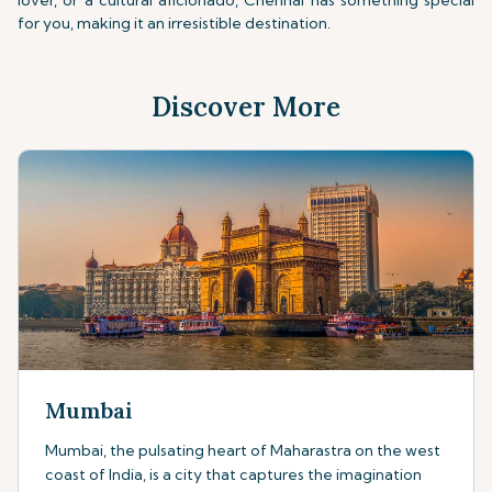
lover, or a cultural aficionado, Chennai has something special
for you, making it an irresistible destination.
Discover More
Mumbai
Mumbai, the pulsating heart of Maharastra on the west
coast of India, is a city that captures the imagination