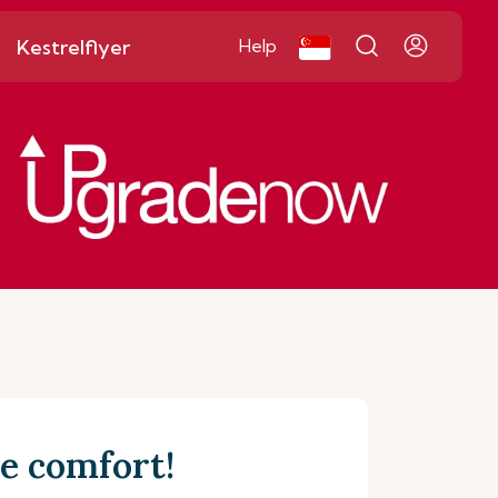
Kestrelflyer
Help
e comfort!