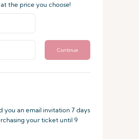
 at the price you choose!
Continue
nd you an email invitation 7 days
rchasing your ticket until 9