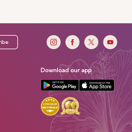
ribe
Download our app