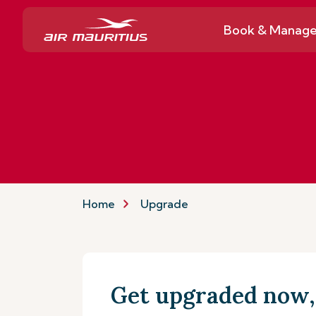
Book & Manag
Home
Upgrade
Get upgraded now, 