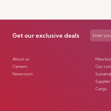
Get our exclusive deals
About us
Mauritiu
Careers
Our co
Newsroom
Sustainab
Supplier
Cargo