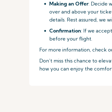
Making an Offer
: Decide 
over and above your ticket
details. Rest assured, we wi
Confirmation
: If we accep
before your flight.
For more information, check o
Don’t miss this chance to eleva
how you can enjoy the comfort 