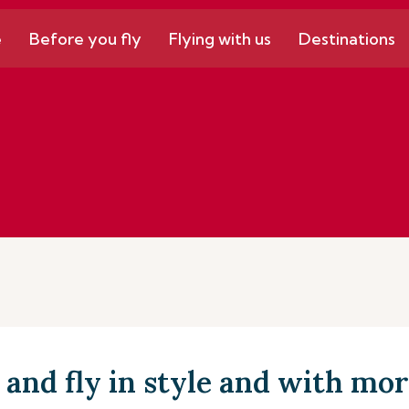
e
Before you fly
Flying with us
Destinations
and fly in style and with mor