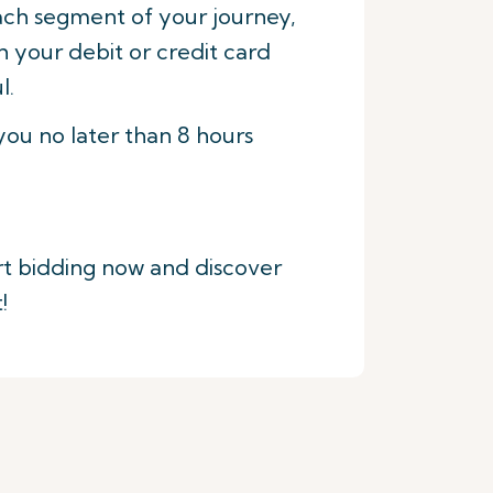
each segment of your journey,
h your debit or credit card
l.
 you no later than 8 hours
art bidding now and discover
!