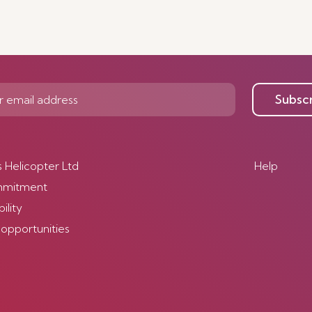
Subsc
s Helicopter Ltd
Help
mmitment
ility
 opportunities