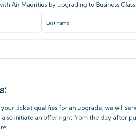
with Air Mauritius by upgrading to Business Class
s:
If your ticket qualifies for an upgrade, we will se
also initiate an offer right from the day after pu
re.