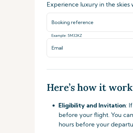
Experience luxury in the skies 
Example: 5M32KZ
Here’s how it work
Eligibility and Invitation
: 
before your flight. You can 
hours before your departu