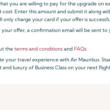
what you are willing to pay for the upgrade on 
 cost. Enter this amount and submit it along wit
ll only charge your card if your offer is successfu
t your offer, a confirmation email will be sent to
ut the
terms and conditions
and
FAQs
.
te your travel experience with Air Mauritius. St
and luxury of Business Class on your next flight