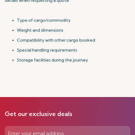
details when requesting a quote
Type of cargo/commodity
Weight and dimensions
Compatibility with other cargo booked
Special handling requirements
Storage facilities during the journey
Get our exclusive deals