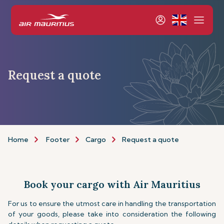
Request a quote
Home
Footer
Cargo
Request a quote
Book your cargo with Air Mauritius
For us to ensure the utmost care in handling the transportation
of your goods, please take into consideration the following