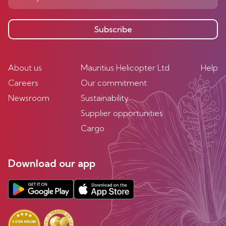
Subscribe
About us
Mauritius Helicopter Ltd
Help
Careers
Our commitment
Newsroom
Sustainability
Supplier opportunities
Cargo
Download our app