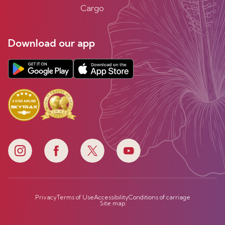
Cargo
Download our app
Privacy
Terms of Use
Accessibility
Conditions of carriage
Site map