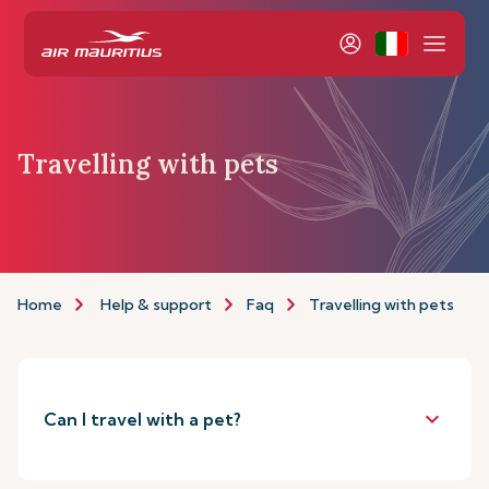
Travelling with pets
Home
Help & support
Faq
Travelling with pets
keyboard_arrow_down
Can I travel with a pet?