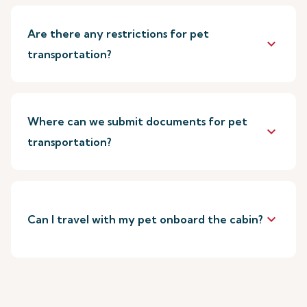
Are there any restrictions for pet
keyboard_arrow_down
transportation?
Where can we submit documents for pet
keyboard_arrow_down
transportation?
keyboard_arrow_down
Can I travel with my pet onboard the cabin?