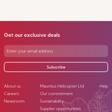
Get our exclusive deals
Subscribe
About us
Mauritius Helicopter Ltd
Help
Careers
Our commitment
Newsroom
Sustainability
Supplier opportunities