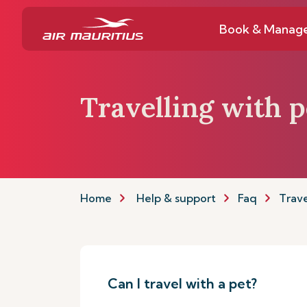
Book & Manag
Travelling with p
Home
Help & support
Faq
Trave
Can I travel with a pet?