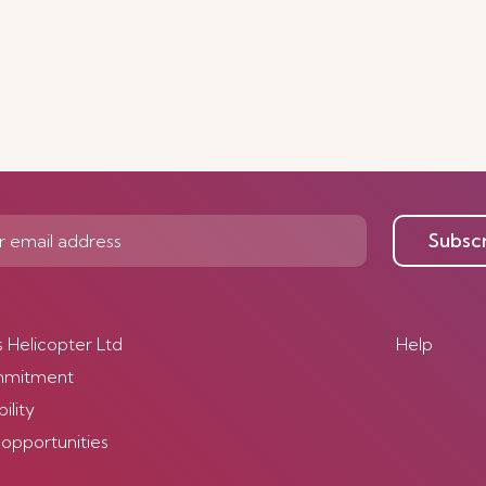
Subsc
s Helicopter Ltd
Help
mmitment
ility
 opportunities