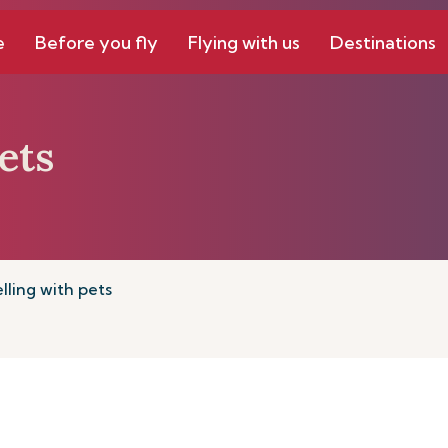
e
Before you fly
Flying with us
Destinations
ets
lling with pets