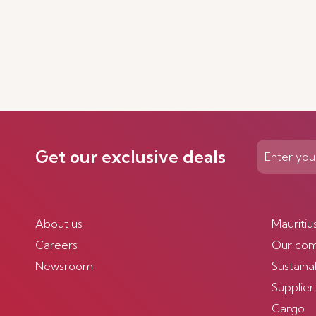
Get our exclusive deals
About us
Mauritiu
Careers
Our co
Newsroom
Sustainab
Supplier
Cargo