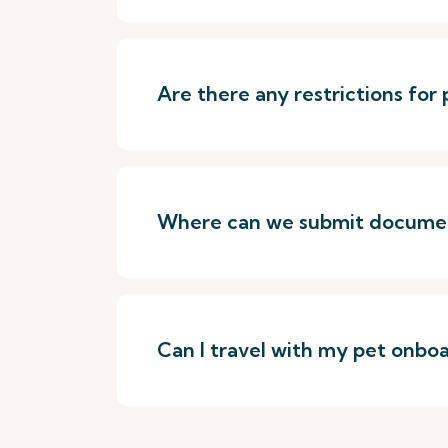
Are there any restrictions for
Where can we submit document
Can I travel with my pet onboa