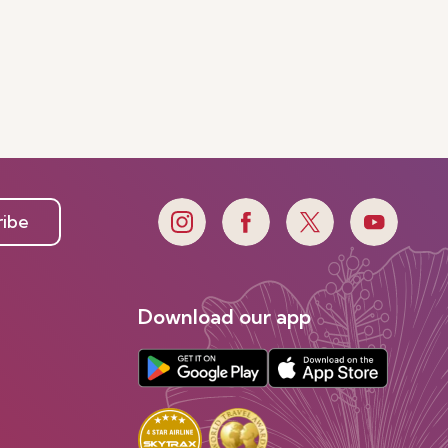
ribe
Download our app