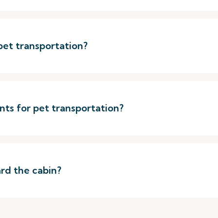
 pet transportation?
s for pet transportation?
rd the cabin?