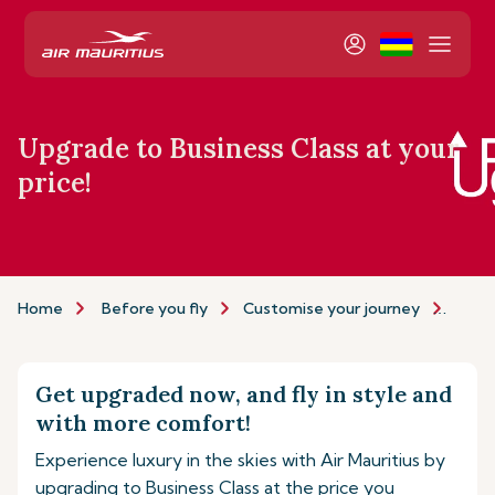
Upgrade to Business Class at your
price!
Home
Before you fly
Customise your journey
Upgr
Get upgraded now, and fly in style and
with more comfort!
Experience luxury in the skies with Air Mauritius by
upgrading to Business Class at the price you