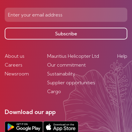
Subscribe
About us
Mauritius Helicopter Ltd
Help
Careers
Our commitment
Newsroom
Sustainability
Supplier opportunities
Cargo
Download our app