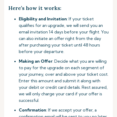
Here’s how it works:
Eligibility and Invitation
: If your ticket
qualifies for an upgrade, we will send you an
email invitation 14 days before your flight. You
can also initiate an offer right from the day
after purchasing your ticket until 48 hours
before your departure.
Making an Offer
: Decide what you are willing
to pay for the upgrade on each segment of
your journey, over and above your ticket cost.
Enter this amount and submit it along with
your debit or credit card details. Rest assured,
we will only charge your card if your offer is
successful.
Confirmation
: If we accept your offer, a
confirmation email will be sent to you no later