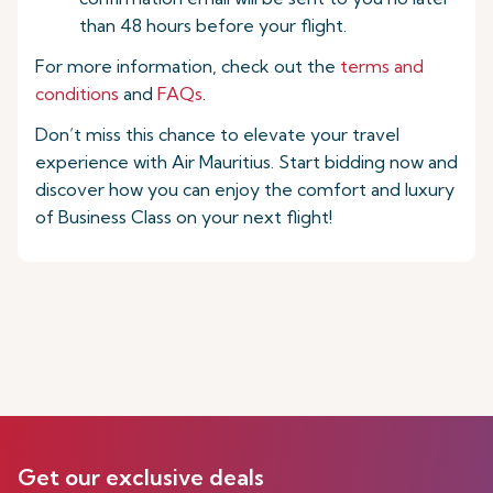
than 48 hours before your flight.
For more information, check out the
terms and
conditions
and
FAQs
.
Don’t miss this chance to elevate your travel
experience with Air Mauritius. Start bidding now and
discover how you can enjoy the comfort and luxury
of Business Class on your next flight!
Get our exclusive deals