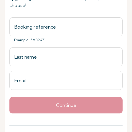
choose!
Example: 5M32KZ
Continue