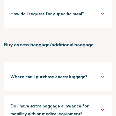
keyboard_arrow_down
How do I request for a specific meal?
Buy excess baggage/additional baggage
keyboard_arrow_down
Where can I purchase excess luggage?
Do I have extra baggage allowance for
keyboard_arrow_down
mobility aids or medical equipment?