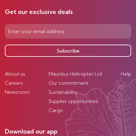
Get our exclusive deals
Subscribe
About us
Mauritius Helicopter Ltd
Help
Careers
Our commitment
Newsroom
Sustainability
Supplier opportunities
Cargo
Download our app