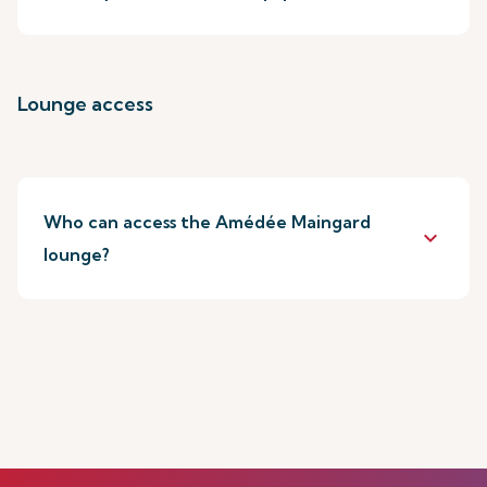
Lounge access
Who can access the Amédée Maingard
keyboard_arrow_down
lounge?