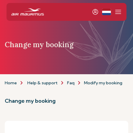
Change my booking
Home
Help & support
Faq
Modify my booking
Change my booking