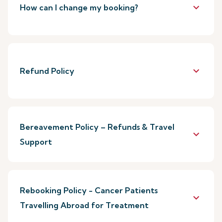
keyboard_arrow_down
How can I change my booking?
keyboard_arrow_down
Refund Policy
Bereavement Policy – Refunds & Travel
keyboard_arrow_down
Support
Rebooking Policy - Cancer Patients
keyboard_arrow_down
Travelling Abroad for Treatment