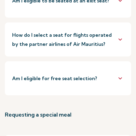
keyboard_arrow_down
Am I eligible to be seated at an exit seat?
How do I select a seat for flights operated
keyboard_arrow_down
by the partner airlines of Air Mauritius?
keyboard_arrow_down
Am I eligible for free seat selection?
Requesting a special meal