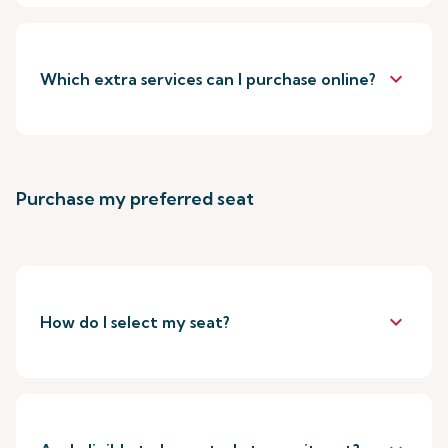
keyboard_arrow_down
Which extra services can I purchase online?
Purchase my preferred seat
keyboard_arrow_down
How do I select my seat?