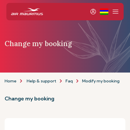
Change my booking
Home
Help & support
Faq
Modify my booking
Change my booking