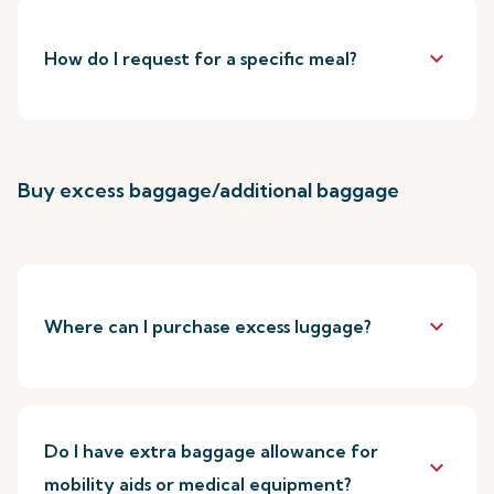
keyboard_arrow_down
How do I request for a specific meal?
Buy excess baggage/additional baggage
keyboard_arrow_down
Where can I purchase excess luggage?
Do I have extra baggage allowance for
keyboard_arrow_down
mobility aids or medical equipment?