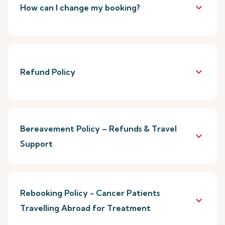
keyboard_arrow_down
How can I change my booking?
keyboard_arrow_down
Refund Policy
Bereavement Policy – Refunds & Travel
keyboard_arrow_down
Support
Rebooking Policy - Cancer Patients
keyboard_arrow_down
Travelling Abroad for Treatment