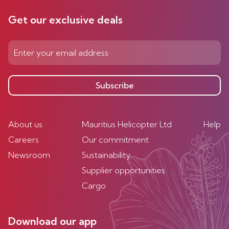
Get our exclusive deals
Subscribe
About us
Mauritius Helicopter Ltd
Help
Careers
Our commitment
Newsroom
Sustainability
Supplier opportunities
Cargo
Download our app