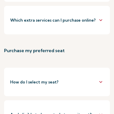
keyboard_arrow_down
Which extra services can I purchase online?
Purchase my preferred seat
keyboard_arrow_down
How do I select my seat?