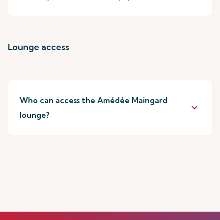
Lounge access
Who can access the Amédée Maingard
keyboard_arrow_down
lounge?