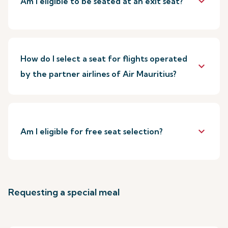
keyboard_arrow_down
Am I eligible to be seated at an exit seat?
How do I select a seat for flights operated
keyboard_arrow_down
by the partner airlines of Air Mauritius?
keyboard_arrow_down
Am I eligible for free seat selection?
Requesting a special meal